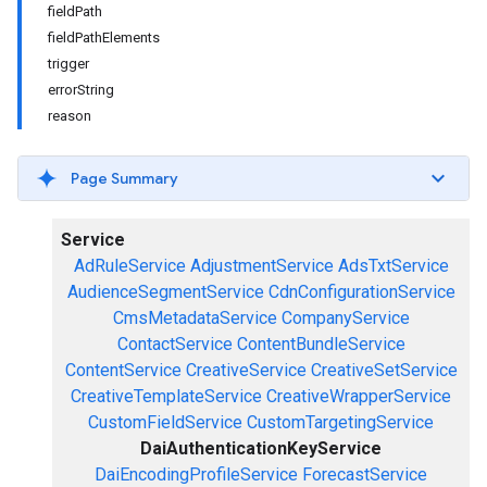
fieldPath
fieldPathElements
trigger
errorString
reason
Page Summary
Service
AdRuleService
AdjustmentService
AdsTxtService
AudienceSegmentService
CdnConfigurationService
CmsMetadataService
CompanyService
ContactService
ContentBundleService
ContentService
CreativeService
CreativeSetService
CreativeTemplateService
CreativeWrapperService
CustomFieldService
CustomTargetingService
DaiAuthenticationKeyService
DaiEncodingProfileService
ForecastService