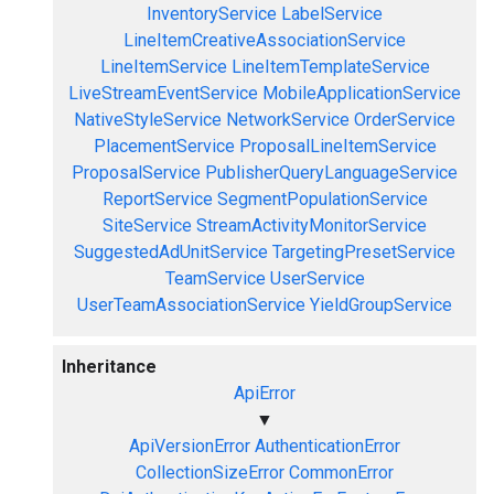
InventoryService
LabelService
LineItemCreativeAssociationService
LineItemService
LineItemTemplateService
LiveStreamEventService
MobileApplicationService
NativeStyleService
NetworkService
OrderService
PlacementService
ProposalLineItemService
ProposalService
PublisherQueryLanguageService
ReportService
SegmentPopulationService
SiteService
StreamActivityMonitorService
SuggestedAdUnitService
TargetingPresetService
TeamService
UserService
UserTeamAssociationService
YieldGroupService
Inheritance
ApiError
▼
ApiVersionError
AuthenticationError
CollectionSizeError
CommonError