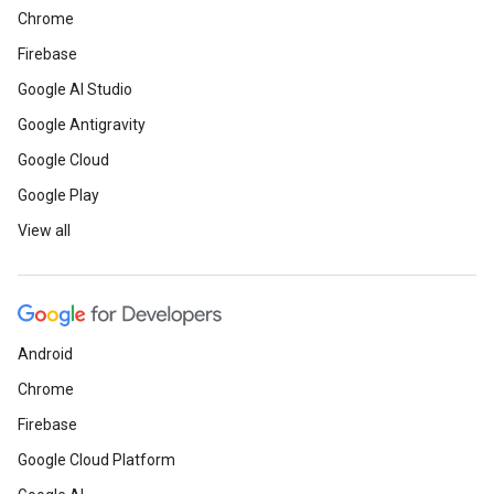
Chrome
Firebase
Google AI Studio
Google Antigravity
Google Cloud
Google Play
View all
Android
Chrome
Firebase
Google Cloud Platform