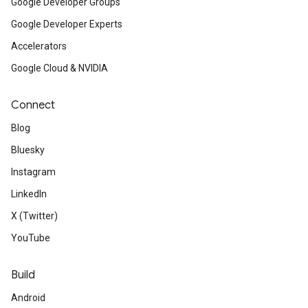
Google Developer Groups
Google Developer Experts
Accelerators
Google Cloud & NVIDIA
Connect
Blog
Bluesky
Instagram
LinkedIn
X (Twitter)
YouTube
Build
Android