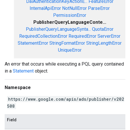
DaiAuthenticationKeyActionE...
FeatureError
InternalApiError
NotNullError
ParseError
PermissionError
PublisherQueryLanguageConte...
PublisherQueryLanguageSynta...
QuotaError
RequiredCollectionError
RequiredError
ServerError
StatementError
StringFormatError
StringLengthError
UniqueError
An error that occurs while executing a PQL query contained
in a
Statement
object.
Namespace
https://www.google.com/apis/ads/publisher/v202
508
Field