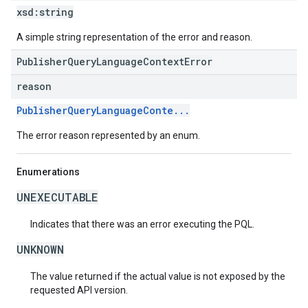
xsd:
string
A simple string representation of the error and reason.
PublisherQueryLanguageContextError
reason
PublisherQueryLanguageConte...
The error reason represented by an enum.
Enumerations
UNEXECUTABLE
Indicates that there was an error executing the PQL.
UNKNOWN
The value returned if the actual value is not exposed by the
requested API version.