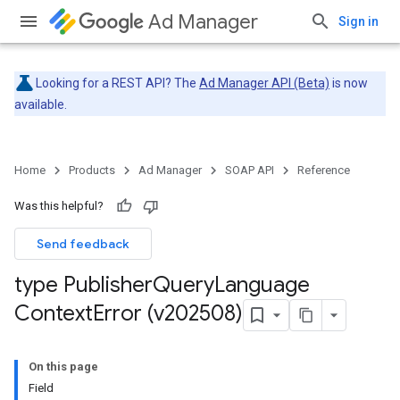
Ad Manager
Sign in
Looking for a REST API? The
Ad Manager API (Beta)
is now
available.
Home
Products
Ad Manager
SOAP API
Reference
Was this helpful?
Send feedback
type Publisher
Query
Language
Context
Error (v202508)
On this page
Field