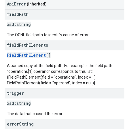
ApiError
(inherited)
field
Path
xsd:
string
The OGNL field path to identify cause of error.
field
Path
Elements
FieldPathElement
[]
A parsed copy of the field path. For example, the field path
"operations[1].operand" corresponds to this list:
{FieldPathElement(field = "operations", index = 1),
FieldPathElement(field = "operand", index = null)}.
trigger
xsd:
string
The data that caused the error.
error
String