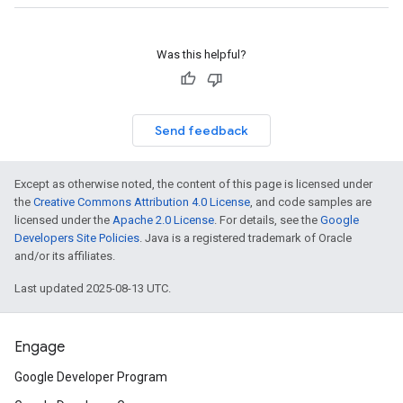
Was this helpful?
Send feedback
Except as otherwise noted, the content of this page is licensed under
the
Creative Commons Attribution 4.0 License
, and code samples are
licensed under the
Apache 2.0 License
. For details, see the
Google
Developers Site Policies
. Java is a registered trademark of Oracle
and/or its affiliates.
Last updated 2025-08-13 UTC.
Engage
Google Developer Program