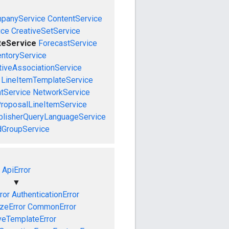
panyService
ContentService
ice
CreativeSetService
teService
ForecastService
entoryService
tiveAssociationService
LineItemTemplateService
tService
NetworkService
roposalLineItemService
blisherQueryLanguageService
dGroupService
ApiError
▼
ror
AuthenticationError
izeError
CommonError
veTemplateError