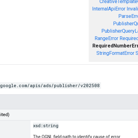
CreativeTemplate
InternalApiError
Inval
ParseErr
PublisherQ
PublisherQueryL
RangeError
Required
RequiredNumberEr
StringFormatError
S
.google.com/apis/ads/publisher/v202508
ited)
xsd:
string
The OGNL field path to identify cause of error.