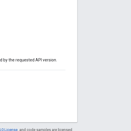
ed by the requested API version.
.0 License
, and code samples are licensed