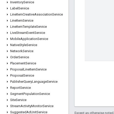
Inventory
Service
Label
Service
Line
Item
Creative
Association
Service
Line
Item
Service
Line
Item
Template
Service
Live
Stream
Event
Service
Mobile
Application
Service
Native
Style
Service
Network
Service
Order
Service
Placement
Service
Proposal
Line
Item
Service
Proposal
Service
Publisher
Query
Language
Service
Report
Service
Segment
Population
Service
Site
Service
Stream
Activity
Monitor
Service
Suggested
Ad
Unit
Service
Except as otherwise noted,