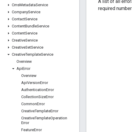
A list of all err
Cms
Metadata
Service
required number 
Company
Service
Contact
Service
Content
Bundle
Service
Content
Service
Creative
Service
Creative
Set
Service
Creative
Template
Service
Overview
Api
Error
Overview
Api
Version
Error
Authentication
Error
Collection
Size
Error
Common
Error
Creative
Template
Error
Creative
Template
Operation
Error
Feature
Error