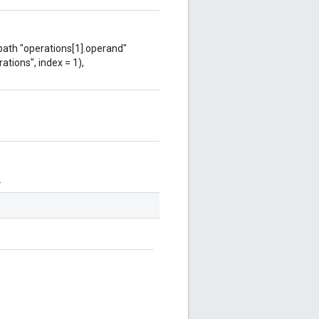
 path "operations[1].operand"
ations", index = 1),
.