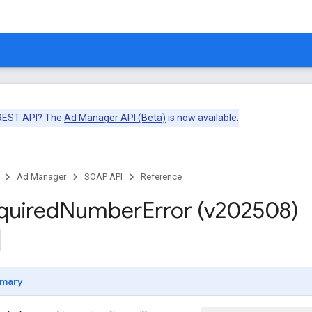
 REST API? The
Ad Manager API (Beta)
is now available.
Ad Manager
SOAP API
Reference
quired
Number
Error (v202508)
mary