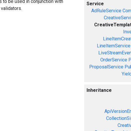
ors to be used in conjunction with
Service
validators.
AdRuleService
Com
CreativeServ
CreativeTempla
Inv
LineItemCrea
LineItemService
LiveStreamEven
OrderService
P
ProposalService
Pu
Yiel
Inheritance
ApiVersionEr
CollectionS
Creati