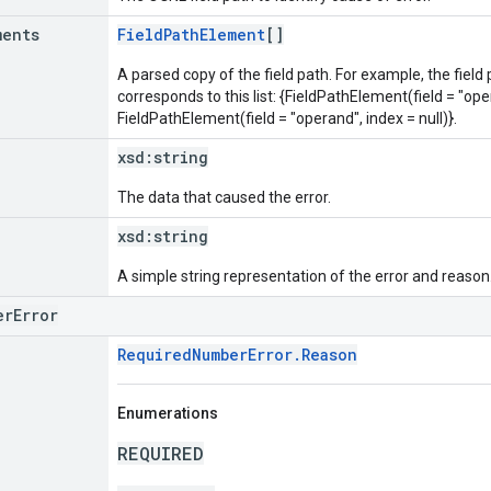
ments
FieldPathElement
[]
A parsed copy of the field path. For example, the field
corresponds to this list: {FieldPathElement(field = "oper
FieldPathElement(field = "operand", index = null)}.
xsd:
string
The data that caused the error.
xsd:
string
A simple string representation of the error and reason
erError
RequiredNumberError.Reason
Enumerations
REQUIRED