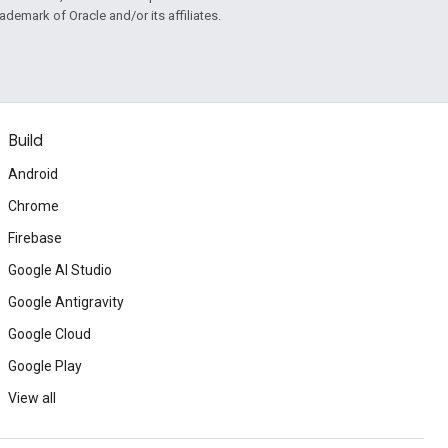
rademark of Oracle and/or its affiliates.
Build
Android
Chrome
Firebase
Google AI Studio
Google Antigravity
Google Cloud
Google Play
View all