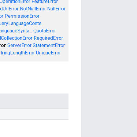
OperationError
FeatureError
idUrlError
NotNullError
NullError
or
PermissionError
ueryLanguageConte...
anguageSynta...
QuotaError
CollectionError
RequiredError
ror
ServerError
StatementError
tringLengthError
UniqueError