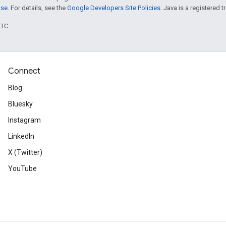
nse
. For details, see the
Google Developers Site Policies
. Java is a registered t
UTC.
Connect
Blog
Bluesky
Instagram
LinkedIn
X (Twitter)
YouTube