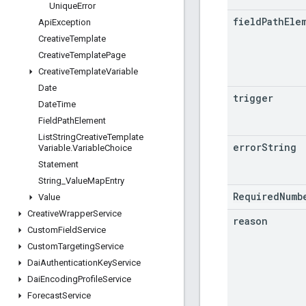
Unique
Error
field
Path
Ele
Api
Exception
Creative
Template
Creative
Template
Page
Creative
Template
Variable
Date
trigger
Date
Time
Field
Path
Element
List
String
Creative
Template
error
String
Variable
.
Variable
Choice
Statement
String
_
Value
Map
Entry
RequiredNumb
Value
Creative
Wrapper
Service
reason
Custom
Field
Service
Custom
Targeting
Service
Dai
Authentication
Key
Service
Dai
Encoding
Profile
Service
Forecast
Service