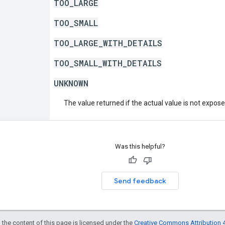
TOO_LARGE
TOO_SMALL
TOO_LARGE_WITH_DETAILS
TOO_SMALL_WITH_DETAILS
UNKNOWN
The value returned if the actual value is not expos
Was this helpful?
Send feedback
 the content of this page is licensed under the
Creative Commons Attribution 4