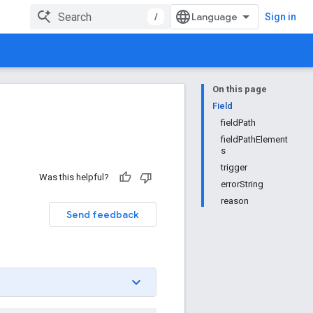
/
Sign in
On this page
Field
fieldPath
fieldPathElement
s
trigger
Was this helpful?
errorString
reason
Send feedback