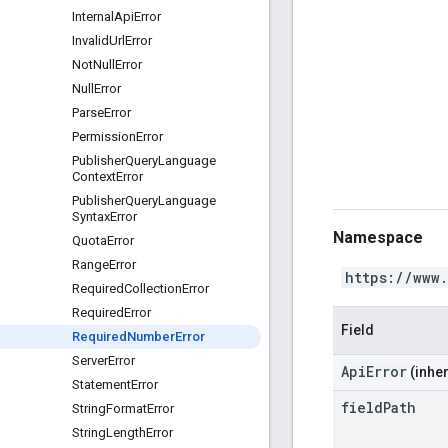
Internal
Api
Error
Invalid
Url
Error
Not
Null
Error
Null
Error
Parse
Error
Permission
Error
Publisher
Query
Language
Context
Error
Publisher
Query
Language
Syntax
Error
Namespace
Quota
Error
Range
Error
https://www
Required
Collection
Error
Required
Error
Field
Required
Number
Error
Server
Error
ApiError
(inher
Statement
Error
field
Path
String
Format
Error
String
Length
Error