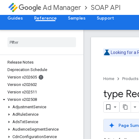
SOAP API
Ad Manager
Guides
Reference
Samples
Support
Looking for a
Release Notes
Deprecation Schedule
Version v202605
Home
Products
Version v202602
type Re
Version v202511
Version v202508
Adjustment
Service
Ad
Rule
Service
Ads
Txt
Service
Page Sum
Audience
Segment
Service
Cdn
Configuration
Service