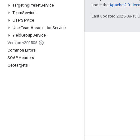
under the
Apache 2.0 Lice
Targeting
Preset
Service
Team
Service
Last updated 2025-08-13 
User
Service
User
Team
Association
Service
Yield
Group
Service
Version v202505
Engage
Common Errors
Google Developer Program
SOAP Headers
Google Developer Groups
Geotargets
Google Developer Experts
Accelerators
Google Cloud & NVIDIA