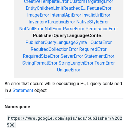
CreativeTemplateError
CustomTargetingError
EntityChildrenLimitReachedE...
FeatureError
ImageError
InternalApiError
InvalidUrlError
InventoryTargetingError
NativeStyleError
NotNullError
NullError
ParseError
PermissionError
PublisherQueryLanguageConte...
PublisherQueryLanguageSynta...
QuotaError
RequiredCollectionError
RequiredError
RequiredSizeError
ServerError
StatementError
StringFormatError
StringLengthError
TeamError
UniqueError
An error that occurs while executing a PQL query contained
in a
Statement
object.
Namespace
https://www.google.com/apis/ads/publisher/v202
508