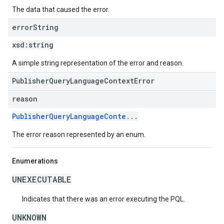
The data that caused the error.
error
String
xsd:
string
A simple string representation of the error and reason.
PublisherQueryLanguageContextError
reason
PublisherQueryLanguageConte...
The error reason represented by an enum.
Enumerations
UNEXECUTABLE
Indicates that there was an error executing the PQL.
UNKNOWN