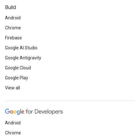
Build
Android
Chrome
Firebase
Google AI Studio
Google Antigravity
Google Cloud
Google Play
View all
Android
Chrome