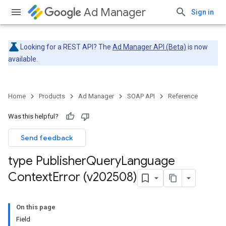
Ad Manager
Sign in
Looking for a REST API? The
Ad Manager API (Beta)
is now
available.
Home
Products
Ad Manager
SOAP API
Reference
Was this helpful?
Send feedback
type Publisher
Query
Language
Context
Error (v202508)
On this page
Field