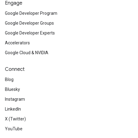
Engage
Google Developer Program
Google Developer Groups
Google Developer Experts
Accelerators
Google Cloud & NVIDIA
Connect
Blog
Bluesky
Instagram
LinkedIn
X (Twitter)
YouTube