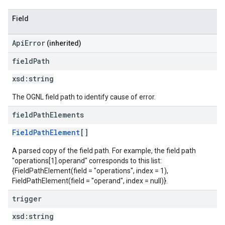
Field
ApiError
(inherited)
field
Path
xsd:
string
The OGNL field path to identify cause of error.
field
Path
Elements
FieldPathElement
[]
A parsed copy of the field path. For example, the field path
"operations[1].operand" corresponds to this list:
{FieldPathElement(field = "operations", index = 1),
FieldPathElement(field = "operand", index = null)}.
trigger
xsd:
string