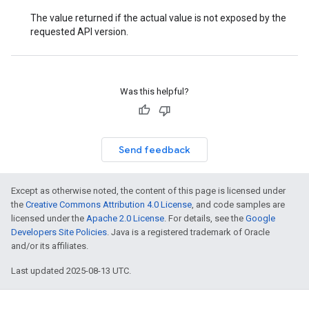
The value returned if the actual value is not exposed by the
requested API version.
Was this helpful?
Send feedback
Except as otherwise noted, the content of this page is licensed under
the
Creative Commons Attribution 4.0 License
, and code samples are
licensed under the
Apache 2.0 License
. For details, see the
Google
Developers Site Policies
. Java is a registered trademark of Oracle
and/or its affiliates.
Last updated 2025-08-13 UTC.