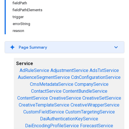
fieldPath
fieldPathElements
trigger
errorString
reason
Page Summary
Service
AdRuleService
AdjustmentService
AdsTxtService
AudienceSegmentService
CdnConfigurationService
CmsMetadataService
CompanyService
ContactService
ContentBundleService
ContentService
CreativeService
CreativeSetService
CreativeTemplateService
CreativeWrapperService
CustomFieldService
CustomTargetingService
DaiAuthenticationKeyService
DaiEncodingProfileService
ForecastService