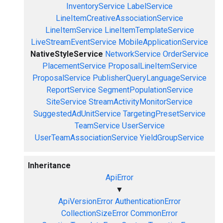
InventoryService
LabelService
LineItemCreativeAssociationService
LineItemService
LineItemTemplateService
LiveStreamEventService
MobileApplicationService
NativeStyleService
NetworkService
OrderService
PlacementService
ProposalLineItemService
ProposalService
PublisherQueryLanguageService
ReportService
SegmentPopulationService
SiteService
StreamActivityMonitorService
SuggestedAdUnitService
TargetingPresetService
TeamService
UserService
UserTeamAssociationService
YieldGroupService
Inheritance
ApiError
▼
ApiVersionError
AuthenticationError
CollectionSizeError
CommonError