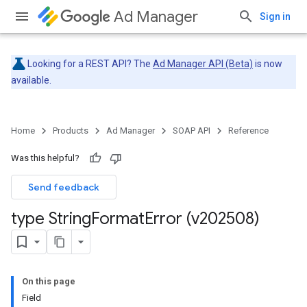
Ad Manager
Sign in
Looking for a REST API? The
Ad Manager API (Beta)
is now
available.
Home
Products
Ad Manager
SOAP API
Reference
Was this helpful?
Send feedback
type String
Format
Error (v202508)
On this page
Field