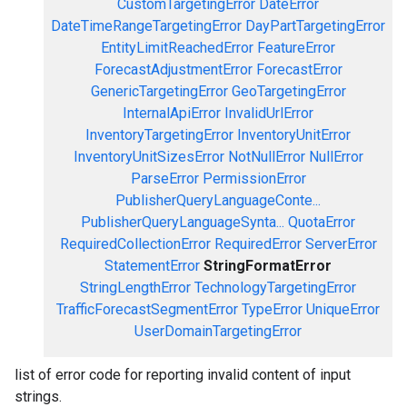
CustomTargetingError
DateError
DateTimeRangeTargetingError
DayPartTargetingError
EntityLimitReachedError
FeatureError
ForecastAdjustmentError
ForecastError
GenericTargetingError
GeoTargetingError
InternalApiError
InvalidUrlError
InventoryTargetingError
InventoryUnitError
InventoryUnitSizesError
NotNullError
NullError
ParseError
PermissionError
PublisherQueryLanguageConte...
PublisherQueryLanguageSynta...
QuotaError
RequiredCollectionError
RequiredError
ServerError
StatementError
StringFormatError
StringLengthError
TechnologyTargetingError
TrafficForecastSegmentError
TypeError
UniqueError
UserDomainTargetingError
list of error code for reporting invalid content of input
strings.