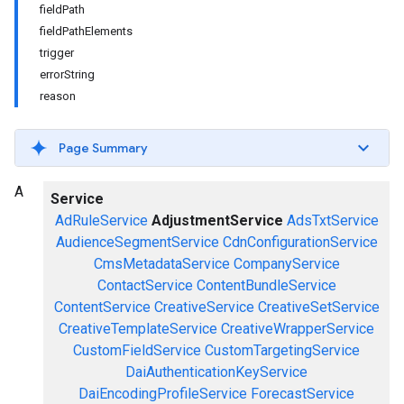
fieldPath
fieldPathElements
trigger
errorString
reason
Page Summary
A
Service
AdRuleService
AdjustmentService
AdsTxtService
AudienceSegmentService
CdnConfigurationService
CmsMetadataService
CompanyService
ContactService
ContentBundleService
ContentService
CreativeService
CreativeSetService
CreativeTemplateService
CreativeWrapperService
CustomFieldService
CustomTargetingService
DaiAuthenticationKeyService
DaiEncodingProfileService
ForecastService