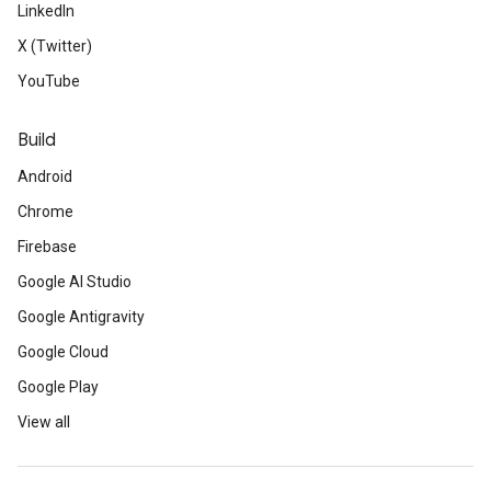
LinkedIn
X (Twitter)
YouTube
Build
Android
Chrome
Firebase
Google AI Studio
Google Antigravity
Google Cloud
Google Play
View all