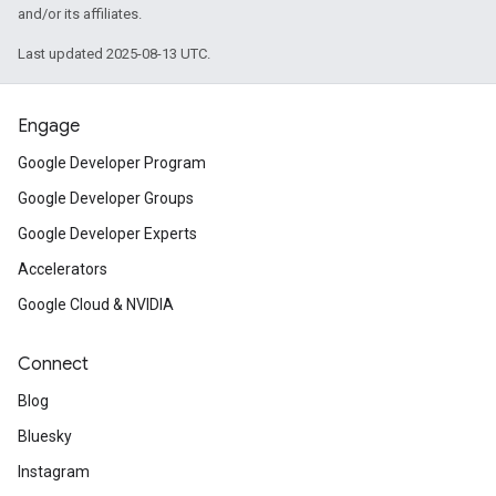
and/or its affiliates.
Last updated 2025-08-13 UTC.
Engage
Google Developer Program
Google Developer Groups
Google Developer Experts
Accelerators
Google Cloud & NVIDIA
Connect
Blog
Bluesky
Instagram