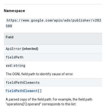
Namespace
https://www.google.com/apis/ads/publisher/v202
508
Field
ApiError
(inherited)
field
Path
xsd:
string
The OGNL field path to identify cause of error.
field
Path
Elements
FieldPathElement
[]
A parsed copy of the field path. For example, the field path
"operations[1].operand" corresponds to this list: