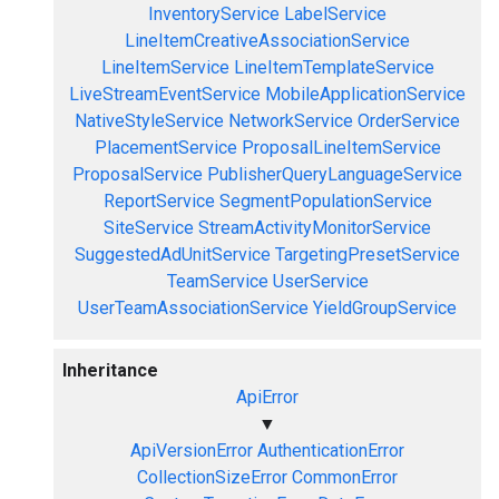
InventoryService
LabelService
LineItemCreativeAssociationService
LineItemService
LineItemTemplateService
LiveStreamEventService
MobileApplicationService
NativeStyleService
NetworkService
OrderService
PlacementService
ProposalLineItemService
ProposalService
PublisherQueryLanguageService
ReportService
SegmentPopulationService
SiteService
StreamActivityMonitorService
SuggestedAdUnitService
TargetingPresetService
TeamService
UserService
UserTeamAssociationService
YieldGroupService
Inheritance
ApiError
▼
ApiVersionError
AuthenticationError
CollectionSizeError
CommonError