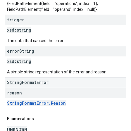
{FieldPathElement(field = "operations", index = 1),
FieldPathElement(field = "operand", index = null)}.
trigger
xsd:
string
The data that caused the error.
error
String
xsd:
string
A simple string representation of the error and reason.
StringFormatError
reason
StringFormatError.Reason
Enumerations
UNKNOWN