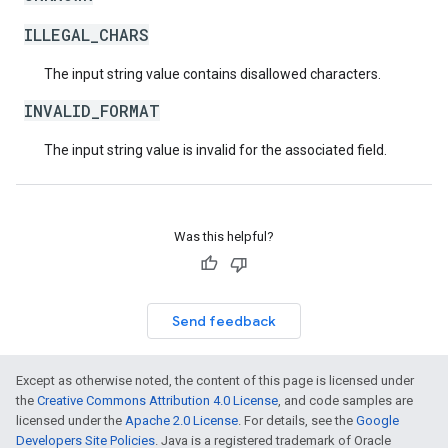
ILLEGAL_CHARS
The input string value contains disallowed characters.
INVALID_FORMAT
The input string value is invalid for the associated field.
Was this helpful?
Send feedback
Except as otherwise noted, the content of this page is licensed under
the
Creative Commons Attribution 4.0 License
, and code samples are
licensed under the
Apache 2.0 License
. For details, see the
Google
Developers Site Policies
. Java is a registered trademark of Oracle