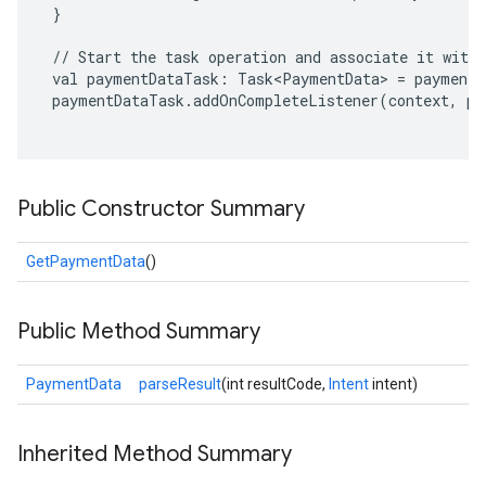
 }

 // Start the task operation and associate it with 
 val paymentDataTask: Task<PaymentData> = payments
 paymentDataTask.addOnCompleteListener(context, pa
Public Constructor Summary
GetPaymentData
()
Public Method Summary
PaymentData
parseResult
(int resultCode,
Intent
intent)
Inherited Method Summary