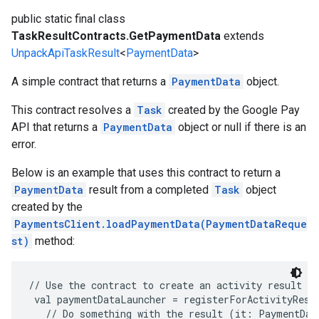
ancement
public static final class
TaskResultContracts.GetPaymentData
extends
UnpackApiTaskResult
<
PaymentData
>
A simple contract that returns a
PaymentData
object.
This contract resolves a
Task
created by the Google Pay
API that returns a
PaymentData
object or null if there is an
error.
Below is an example that uses this contract to return a
PaymentData
result from a completed
Task
object
created by the
PaymentsClient.loadPaymentData(PaymentDataReque
st)
method:
// Use the contract to create an activity result la
 val paymentDataLauncher = registerForActivityResu
   // Do something with the result (it: PaymentData