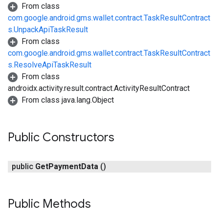
From class
com.google.android.gms.wallet.contract.TaskResultContract
s.UnpackApiTaskResult
From class
com.google.android.gms.wallet.contract.TaskResultContract
s.ResolveApiTaskResult
From class
androidx.activity.result.contract.ActivityResultContract
From class java.lang.Object
Public Constructors
public
Get
Payment
Data
()
Public Methods