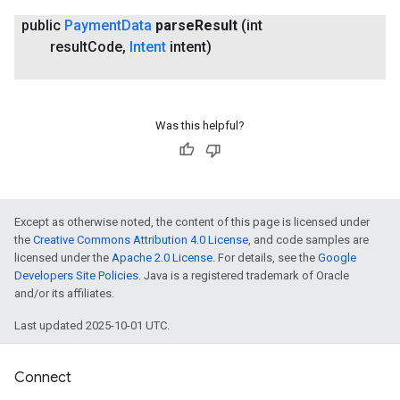
public
Payment
Data
parse
Result
(int
result
Code
,
Intent
intent)
Was this helpful?
Except as otherwise noted, the content of this page is licensed under
the
Creative Commons Attribution 4.0 License
, and code samples are
licensed under the
Apache 2.0 License
. For details, see the
Google
Developers Site Policies
. Java is a registered trademark of Oracle
and/or its affiliates.
Last updated 2025-10-01 UTC.
Connect