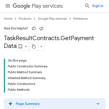
Play services
Sign in
Home
Products
Google Play services
Reference
Was this helpful?
Task
Result
Contracts
.
Get
Payment
Data
On this page
Public Constructor Summary
Public Method Summary
Inherited Method Summary
Public Constructors
Public Methods
Page Summary