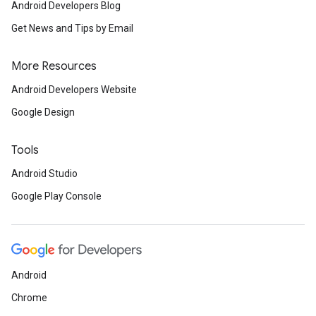
Android Developers Blog
Get News and Tips by Email
More Resources
Android Developers Website
Google Design
Tools
Android Studio
Google Play Console
Android
Chrome