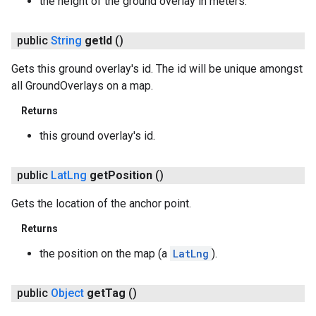
the height of the ground overlay in meters.
public
String
get
Id
()
Gets this ground overlay's id. The id will be unique amongst
all GroundOverlays on a map.
Returns
this ground overlay's id.
public
Lat
Lng
get
Position
()
Gets the location of the anchor point.
Returns
the position on the map (a
LatLng
).
public
Object
get
Tag
()