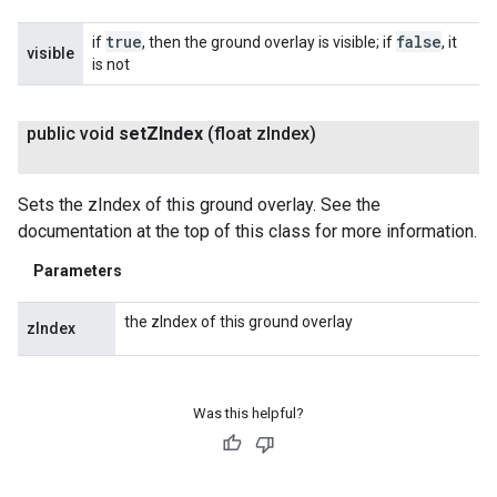
true
false
if
, then the ground overlay is visible; if
, it
visible
is not
public void
set
ZIndex
(float z
Index)
Sets the zIndex of this ground overlay. See the
documentation at the top of this class for more information.
Parameters
the zIndex of this ground overlay
zIndex
Was this helpful?