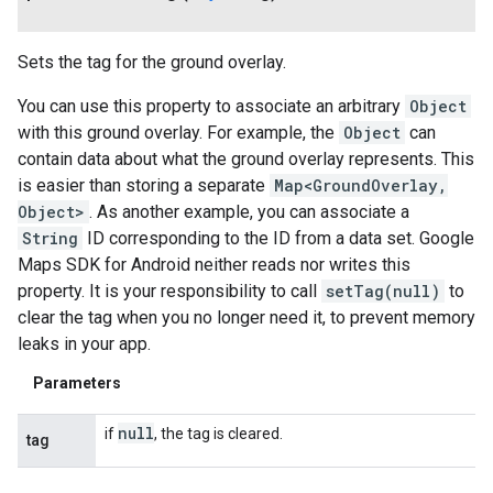
Sets the tag for the ground overlay.
You can use this property to associate an arbitrary
Object
with this ground overlay. For example, the
Object
can
contain data about what the ground overlay represents. This
is easier than storing a separate
Map<GroundOverlay,
Object>
. As another example, you can associate a
String
ID corresponding to the ID from a data set. Google
Maps SDK for Android neither reads nor writes this
property. It is your responsibility to call
setTag(null)
to
clear the tag when you no longer need it, to prevent memory
leaks in your app.
Parameters
null
if
, the tag is cleared.
tag