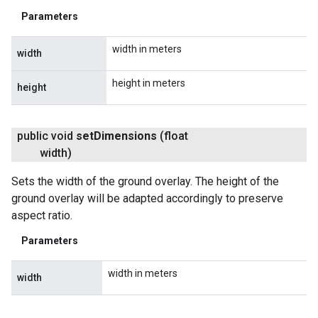
Parameters
width in meters
width
height in meters
height
public void
set
Dimensions
(float
width)
Sets the width of the ground overlay. The height of the
ground overlay will be adapted accordingly to preserve
aspect ratio.
Parameters
width in meters
width