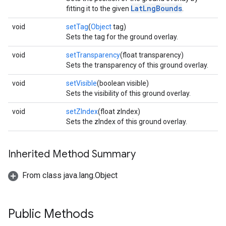
LatLngBounds
fitting it to the given
.
void
setTag
(
Object
tag)
Sets the tag for the ground overlay.
void
setTransparency
(float transparency)
Sets the transparency of this ground overlay.
void
setVisible
(boolean visible)
Sets the visibility of this ground overlay.
void
setZIndex
(float zIndex)
Sets the zIndex of this ground overlay.
Inherited Method Summary
From class java.lang.Object
Public Methods