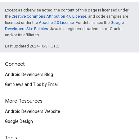
Except as otherwise noted, the content of this page is licensed under
the
Creative Commons Attribution 4.0 License
, and code samples are
licensed under the
Apache 2.0 License
. For details, see the
Google
Developers Site Policies
. Java is a registered trademark of Oracle
and/or its affiliates.
Last updated 2024-10-31 UTC.
Connect
Android Developers Blog
Get News and Tips by Email
More Resources
Android Developers Website
Google Design
Tools