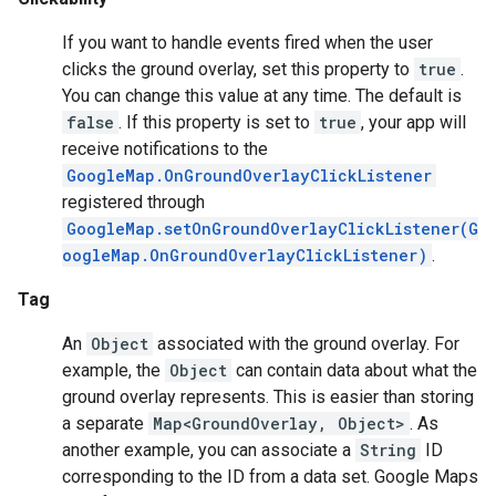
If you want to handle events fired when the user
ce
clicks the ground overlay, set this property to
true
.
You can change this value at any time. The default is
false
. If this property is set to
true
, your app will
iceposture
receive notifications to the
GoogleMap.OnGroundOverlayClickListener
registered through
GoogleMap.setOnGroundOverlayClickListener(G
oogleMap.OnGroundOverlayClickListener)
.
Tag
An
Object
associated with the ground overlay. For
example, the
Object
can contain data about what the
ground overlay represents. This is easier than storing
a separate
Map<GroundOverlay, Object>
. As
another example, you can associate a
String
ID
corresponding to the ID from a data set. Google Maps