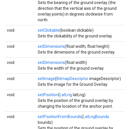
Sets the bearing of the ground overlay (the
direction that the vertical axis of the ground
overlay points) in degrees clockwise from
north.
void
setClickable
(boolean clickable)
Sets the clickability of the ground overlay.
void
setDimensions
(float width, float height)
Sets the dimensions of the ground overlay.
void
setDimensions
(float width)
Sets the width of the ground overlay.
void
setImage
(
BitmapDescriptor
imageDescriptor)
Sets the image for the Ground Overlay.
void
setPosition
(
LatLng
latLng)
Sets the position of the ground overlay by
changing the location of the anchor point.
void
setPositionFromBounds
(
LatLngBounds
bounds)
Sets the position of the ground overlay by