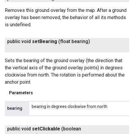
Removes this ground overlay from the map. After a ground
overlay has been removed, the behavior of all its methods
is undefined.
public void
set
Bearing
(float bearing)
Sets the bearing of the ground overlay (the direction that
the vertical axis of the ground overlay points) in degrees
clockwise from north. The rotation is performed about the
anchor point.
Parameters
bearing in degrees clockwise from north
bearing
public void
set
Clickable
(boolean