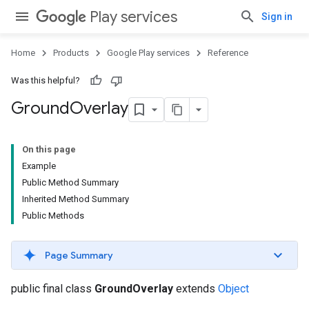
Play services
Sign in
Home
Products
Google Play services
Reference
Was this helpful?
Ground
Overlay
On this page
Example
Public Method Summary
Inherited Method Summary
Public Methods
Page Summary
public final class
GroundOverlay
extends
Object