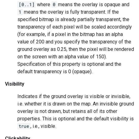
[0..1]
where
0
means the overlay is opaque and
1
means the overlay is fully transparent. If the
specified bitmap is already partially transparent, the
transparency of each pixel will be scaled accordingly
(for example, if a pixel in the bitmap has an alpha
value of 200 and you specify the transparency of the
ground overlay as 0.25, then the pixel will be rendered
on the screen with an alpha value of 150).
Specification of this property is optional and the
default transparency is 0 (opaque).
Visibility
Indicates if the ground overlay is visible or invisible,
i.e. whether it is drawn on the map. An invisible ground
overlay is not drawn, but retains all of its other
properties. This is optional and the default visibility is
true
, i.e., visible.
Clickability