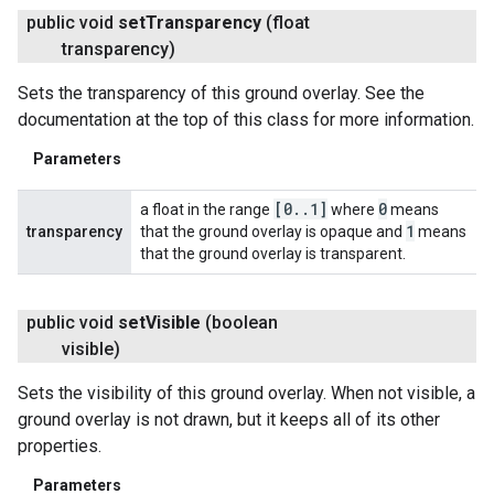
public void
set
Transparency
(float
transparency)
Sets the transparency of this ground overlay. See the
documentation at the top of this class for more information.
Parameters
[0
.
.
1]
0
a float in the range
where
means
1
transparency
that the ground overlay is opaque and
means
that the ground overlay is transparent.
public void
set
Visible
(boolean
visible)
Sets the visibility of this ground overlay. When not visible, a
ground overlay is not drawn, but it keeps all of its other
properties.
Parameters