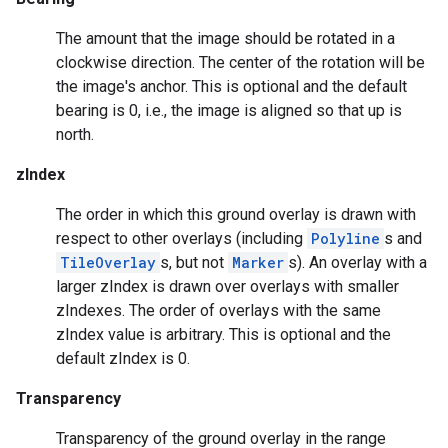
The amount that the image should be rotated in a
clockwise direction. The center of the rotation will be
the image's anchor. This is optional and the default
bearing is 0, i.e., the image is aligned so that up is
north.
zIndex
The order in which this ground overlay is drawn with
respect to other overlays (including
Polyline
s and
TileOverlay
s, but not
Marker
s). An overlay with a
larger zIndex is drawn over overlays with smaller
mbination.query
zIndexes. The order of overlays with the same
zIndex value is arbitrary. This is optional and the
default zIndex is 0.
Transparency
Transparency of the ground overlay in the range