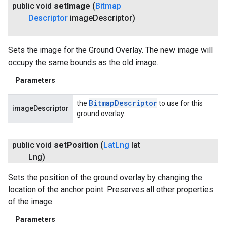
public void
set
Image
(
Bitmap
Descriptor
image
Descriptor)
Sets the image for the Ground Overlay. The new image will
occupy the same bounds as the old image.
Parameters
Bitmap
Descriptor
the
to use for this
imageDescriptor
ground overlay.
public void
set
Position
(
Lat
Lng
lat
Lng)
Sets the position of the ground overlay by changing the
location of the anchor point. Preserves all other properties
of the image.
Parameters