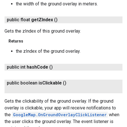
the width of the ground overlay in meters.
public float
get
ZIndex
()
Gets the zIndex of this ground overlay.
Returns
the zIndex of the ground overlay.
public int
hash
Code
()
public boolean
is
Clickable
()
Gets the clickability of the ground overlay. If the ground
overlay is clickable, your app will receive notifications to
the
GoogleMap.OnGroundOverlayClickListener
when
the user clicks the ground overlay. The event listener is