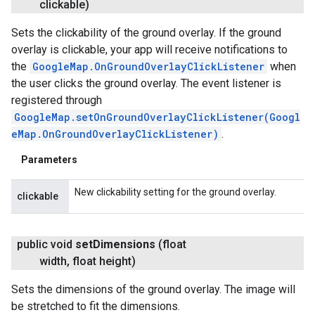
clickable)
Sets the clickability of the ground overlay. If the ground
overlay is clickable, your app will receive notifications to
the
GoogleMap.OnGroundOverlayClickListener
when
the user clicks the ground overlay. The event listener is
registered through
GoogleMap.setOnGroundOverlayClickListener(Googl
eMap.OnGroundOverlayClickListener)
.
Parameters
New clickability setting for the ground overlay.
clickable
public void
set
Dimensions
(float
width
,
float height)
Sets the dimensions of the ground overlay. The image will
be stretched to fit the dimensions.