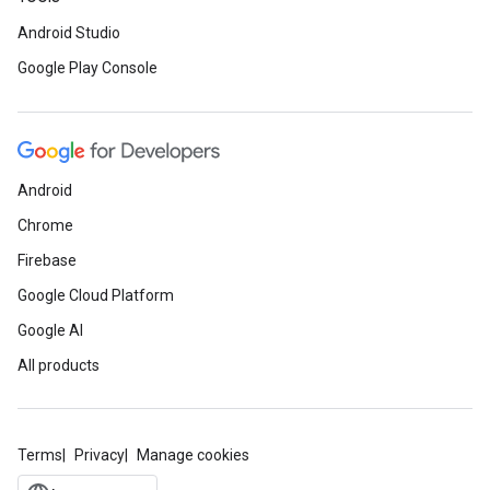
Android Studio
Google Play Console
Android
Chrome
Firebase
Google Cloud Platform
Google AI
All products
Terms
Privacy
Manage cookies