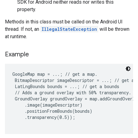
SDK for Android neither reads nor writes this
property.
Methods in this class must be called on the Android UI
thread. If not, an
IllegalStateException
will be thrown
at runtime.
Example
GoogleMap map = ...; // get a map.

 BitmapDescriptor imageDescriptor = ...; // get an 
 LatLngBounds bounds = ...; // get a bounds

 // Adds a ground overlay with 50% transparency.

 GroundOverlay groundOverlay = map.addGroundOverla
     .image(imageDescriptor)

     .positionFromBounds(bounds)

     .transparency(0.5));
