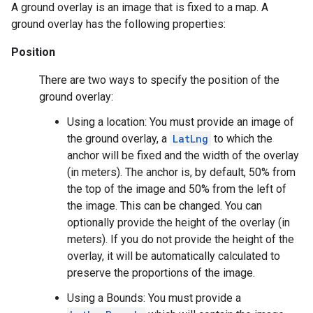
A ground overlay is an image that is fixed to a map. A
ground overlay has the following properties:
Position
There are two ways to specify the position of the
ground overlay:
Using a location: You must provide an image of
the ground overlay, a
LatLng
to which the
anchor will be fixed and the width of the overlay
(in meters). The anchor is, by default, 50% from
the top of the image and 50% from the left of
the image. This can be changed. You can
optionally provide the height of the overlay (in
meters). If you do not provide the height of the
overlay, it will be automatically calculated to
preserve the proportions of the image.
Using a Bounds: You must provide a