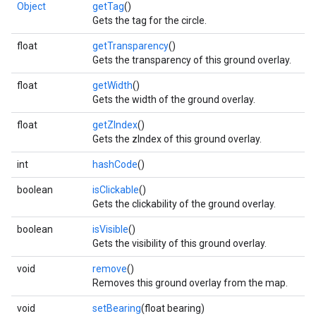
Object
getTag
()
Gets the tag for the circle.
float
getTransparency
()
Gets the transparency of this ground overlay.
float
getWidth
()
.provider
Gets the width of the ground overlay.
float
getZIndex
()
Gets the zIndex of this ground overlay.
int
hashCode
()
boolean
isClickable
()
Gets the clickability of the ground overlay.
boolean
isVisible
()
Gets the visibility of this ground overlay.
void
remove
()
Removes this ground overlay from the map.
void
setBearing
(float bearing)