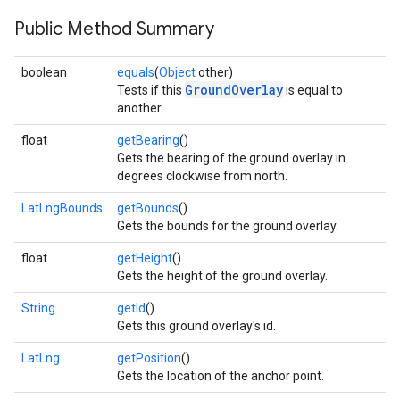
Public Method Summary
boolean
equals
(
Object
other)
GroundOverlay
Tests if this
is equal to
another.
float
getBearing
()
Gets the bearing of the ground overlay in
degrees clockwise from north.
LatLngBounds
getBounds
()
Gets the bounds for the ground overlay.
float
getHeight
()
Gets the height of the ground overlay.
String
getId
()
Gets this ground overlay's id.
LatLng
getPosition
()
Gets the location of the anchor point.