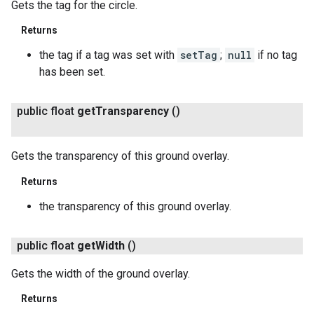
Gets the tag for the circle.
Returns
the tag if a tag was set with
setTag
;
null
if no tag
has been set.
public float
get
Transparency
()
Gets the transparency of this ground overlay.
Returns
the transparency of this ground overlay.
public float
get
Width
()
Gets the width of the ground overlay.
Returns