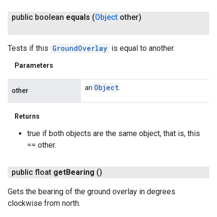
public boolean
equals
(
Object
other)
Tests if this
GroundOverlay
is equal to another.
Parameters
Object
an
.
other
Returns
true if both objects are the same object, that is, this
== other.
public float
get
Bearing
()
Gets the bearing of the ground overlay in degrees
clockwise from north.