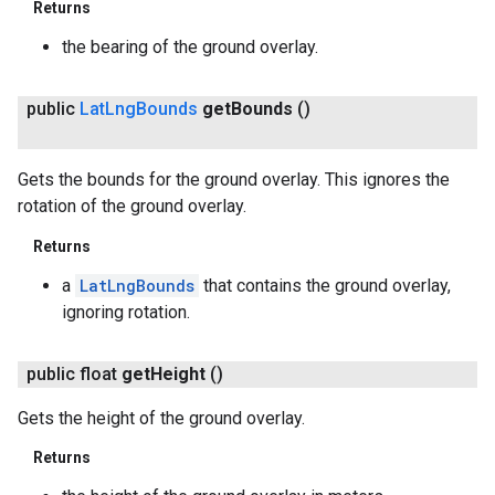
Returns
the bearing of the ground overlay.
public
Lat
Lng
Bounds
get
Bounds
()
Gets the bounds for the ground overlay. This ignores the
rotation of the ground overlay.
Returns
a
LatLngBounds
that contains the ground overlay,
ignoring rotation.
ancement
public float
get
Height
()
Gets the height of the ground overlay.
Returns