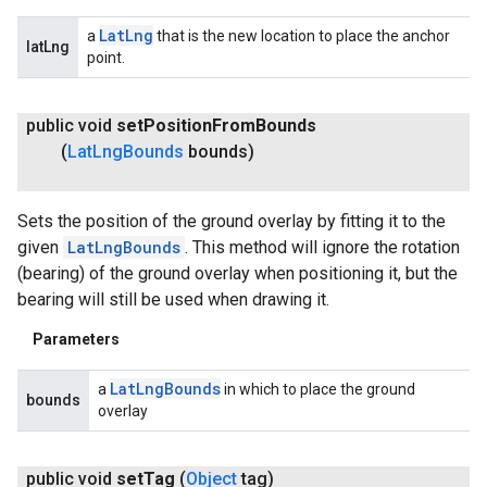
Lat
Lng
a
that is the new location to place the anchor
latLng
point.
public void
set
Position
From
Bounds
(
Lat
Lng
Bounds
bounds)
Sets the position of the ground overlay by fitting it to the
given
LatLngBounds
. This method will ignore the rotation
(bearing) of the ground overlay when positioning it, but the
bearing will still be used when drawing it.
Parameters
Lat
Lng
Bounds
a
in which to place the ground
bounds
overlay
public void
set
Tag
(
Object
tag)