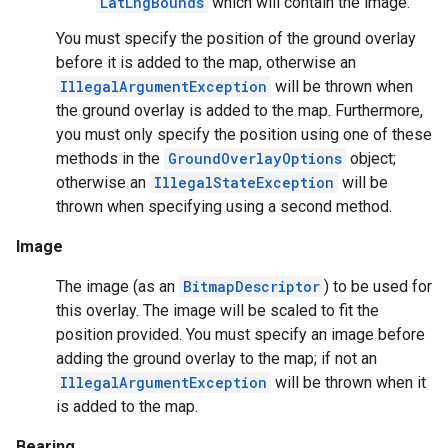
LatLngBounds
which will contain the image.
storecredential
You must specify the position of the ground overlay
before it is added to the map, otherwise an
IllegalArgumentException
will be thrown when
the ground overlay is added to the map. Furthermore,
you must only specify the position using one of these
methods in the
GroundOverlayOptions
object;
otherwise an
IllegalStateException
will be
thrown when specifying using a second method.
Image
The image (as an
BitmapDescriptor
) to be used for
this overlay. The image will be scaled to fit the
position provided. You must specify an image before
adding the ground overlay to the map; if not an
IllegalArgumentException
will be thrown when it
is added to the map.
stall
Bearing