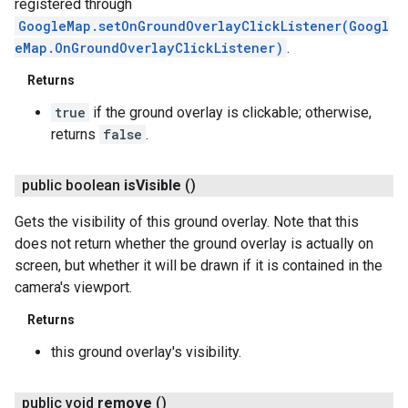
registered through
GoogleMap.setOnGroundOverlayClickListener(Googl
eMap.OnGroundOverlayClickListener)
.
Returns
true
if the ground overlay is clickable; otherwise,
returns
false
.
public boolean
is
Visible
()
Gets the visibility of this ground overlay. Note that this
does not return whether the ground overlay is actually on
screen, but whether it will be drawn if it is contained in the
camera's viewport.
Returns
this ground overlay's visibility.
public void
remove
()