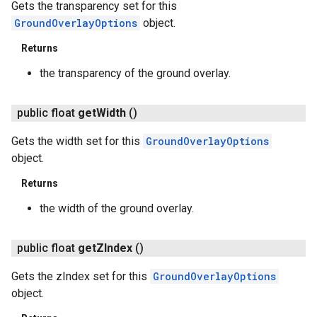
Gets the transparency set for this
GroundOverlayOptions
object.
Returns
the transparency of the ground overlay.
public float
get
Width
()
Gets the width set for this
GroundOverlayOptions
object.
Returns
the width of the ground overlay.
public float
get
ZIndex
()
Gets the zIndex set for this
GroundOverlayOptions
object.