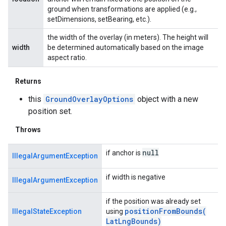
ground when transformations are applied (e.g.,
setDimensions, setBearing, etc.).
the width of the overlay (in meters). The height will
width
be determined automatically based on the image
aspect ratio.
Returns
this
GroundOverlayOptions
object with a new
position set.
Throws
null
if anchor is
IllegalArgumentException
if width is negative
IllegalArgumentException
if the position was already set
positionFromBounds(
IllegalStateException
using
Lat
Lng
Bounds)