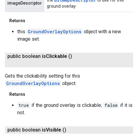
imageDescriptor
ground overlay
Returns
this
GroundOverlayOptions
object with a new
image set.
public boolean
is
Clickable
()
Gets the clickability setting for this
GroundOverlayOptions
object.
Returns
true
if the ground overlay is clickable;
false
if it is
not.
public boolean
is
Visible
()