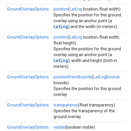
GroundOverlayOptions
position
(
LatLng
location, float width)
Specifies the position for this ground
ce
overlay using an anchor point (a
LatLng
) and the width (in meters).
iceposture
GroundOverlayOptions
position
(
LatLng
location, float width,
float height)
Specifies the position for this ground
overlay using an anchor point (a
LatLng
), width and height (both in
meters).
GroundOverlayOptions
positionFromBounds
(
LatLngBounds
bounds)
Specifies the position for this ground
overlay.
GroundOverlayOptions
transparency
(float transparency)
Specifies the transparency of the
ground overlay.
GroundOverlayOptions
visible
(boolean visible)