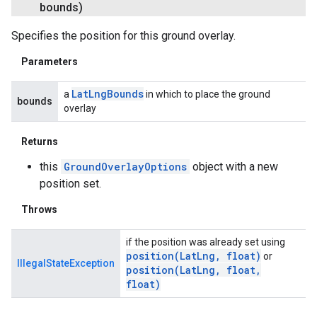
bounds)
Specifies the position for this ground overlay.
Parameters
Lat
Lng
Bounds
a
in which to place the ground
bounds
overlay
Returns
this
GroundOverlayOptions
object with a new
position set.
Throws
if the position was already set using
position(
Lat
Lng
,
float)
or
IllegalStateException
position(
Lat
Lng
,
float
,
float)