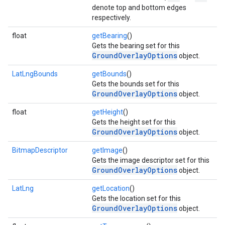
denote top and bottom edges
respectively.
float
getBearing
()
Gets the bearing set for this
GroundOverlayOptions
object.
LatLngBounds
getBounds
()
Gets the bounds set for this
GroundOverlayOptions
object.
float
getHeight
()
Gets the height set for this
GroundOverlayOptions
object.
BitmapDescriptor
getImage
()
mbination.query
Gets the image descriptor set for this
GroundOverlayOptions
object.
LatLng
getLocation
()
Gets the location set for this
GroundOverlayOptions
object.