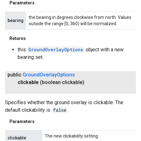
Parameters
the bearing in degrees clockwise from north. Values
bearing
outside the range [0, 360) will be normalized.
Returns
this
GroundOverlayOptions
object with a new
bearing set.
public
Ground
Overlay
Options
clickable
(boolean clickable)
Specifies whether the ground overlay is clickable. The
default clickability is
false
.
Parameters
The new clickability setting.
clickable