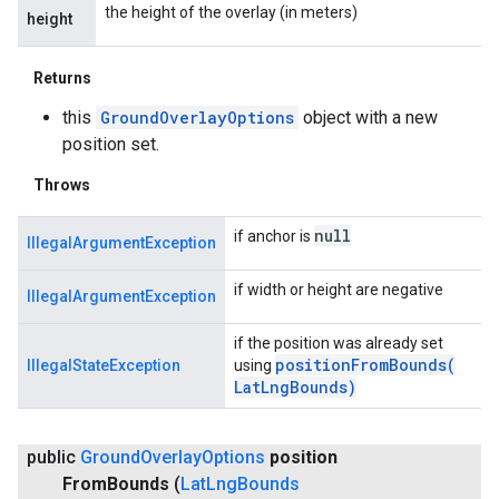
the height of the overlay (in meters)
height
Returns
this
GroundOverlayOptions
object with a new
position set.
Throws
null
if anchor is
IllegalArgumentException
if width or height are negative
IllegalArgumentException
if the position was already set
positionFromBounds(
IllegalStateException
using
Lat
Lng
Bounds)
public
Ground
Overlay
Options
position
From
Bounds
(
Lat
Lng
Bounds