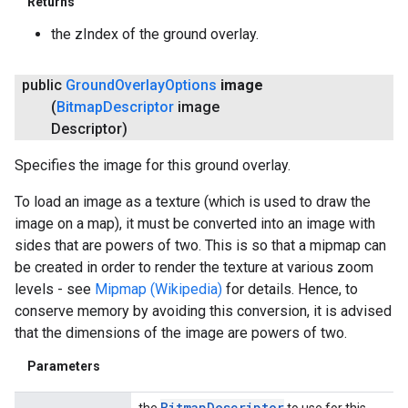
Returns
the zIndex of the ground overlay.
public
Ground
Overlay
Options
image
(
Bitmap
Descriptor
image
Descriptor)
Specifies the image for this ground overlay.
To load an image as a texture (which is used to draw the
image on a map), it must be converted into an image with
sides that are powers of two. This is so that a mipmap can
be created in order to render the texture at various zoom
levels - see
Mipmap (Wikipedia)
for details. Hence, to
conserve memory by avoiding this conversion, it is advised
that the dimensions of the image are powers of two.
Parameters
Bitmap
Descriptor
the
to use for this