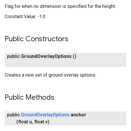
Flag for when no dimension is specified for the height.
Constant Value:
-1.0
Public Constructors
public
Ground
Overlay
Options
()
Creates a new set of ground overlay options.
Public Methods
public
Ground
Overlay
Options
anchor
(float u
,
float v)