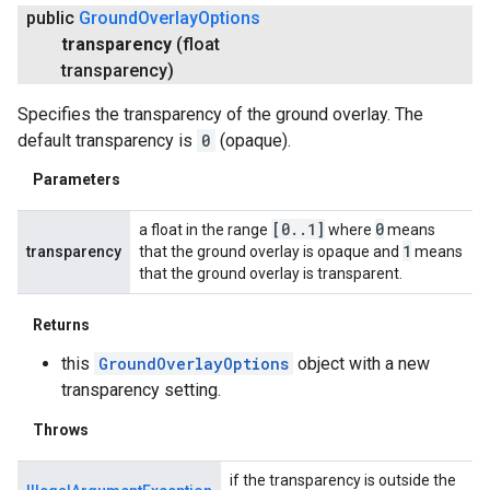
public
Ground
Overlay
Options
transparency
(float
transparency)
Specifies the transparency of the ground overlay. The
default transparency is
0
(opaque).
Parameters
[0
.
.
1]
0
a float in the range
where
means
1
transparency
that the ground overlay is opaque and
means
that the ground overlay is transparent.
Returns
this
GroundOverlayOptions
object with a new
transparency setting.
Throws
if the transparency is outside the