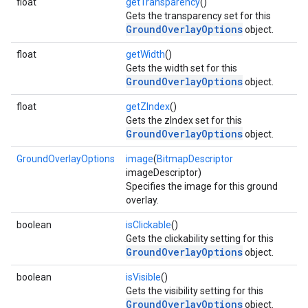
float
getTransparency
()
Gets the transparency set for this
GroundOverlayOptions
object.
float
getWidth
()
Gets the width set for this
GroundOverlayOptions
object.
float
getZIndex
()
Gets the zIndex set for this
GroundOverlayOptions
object.
GroundOverlayOptions
image
(
BitmapDescriptor
imageDescriptor)
Specifies the image for this ground
overlay.
boolean
isClickable
()
Gets the clickability setting for this
GroundOverlayOptions
object.
boolean
isVisible
()
Gets the visibility setting for this
GroundOverlayOptions
object.