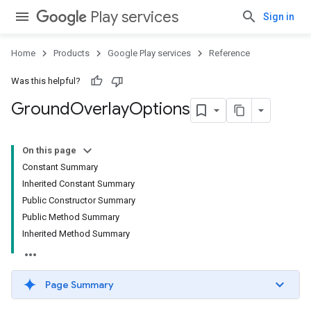
Play services
Sign in
Home
Products
Google Play services
Reference
Was this helpful?
Ground
Overlay
Options
On this page
Constant Summary
Inherited Constant Summary
Public Constructor Summary
Public Method Summary
Inherited Method Summary
Page Summary