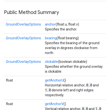
storecredential
Public Method Summary
GroundOverlayOptions
anchor
(float u, float v)
Specifies the anchor.
GroundOverlayOptions
bearing
(float bearing)
Specifies the bearing of the ground
overlay in degrees clockwise from
north.
GroundOverlayOptions
clickable
(boolean clickable)
Specifies whether the ground overlay
is clickable.
float
getAnchorU
()
0.0
Horizontal relative anchor;
and
1.0
denote left and right edges
respectively.
float
getAnchorV
()
stall
0.0
1.0
Vertical relative anchor;
and