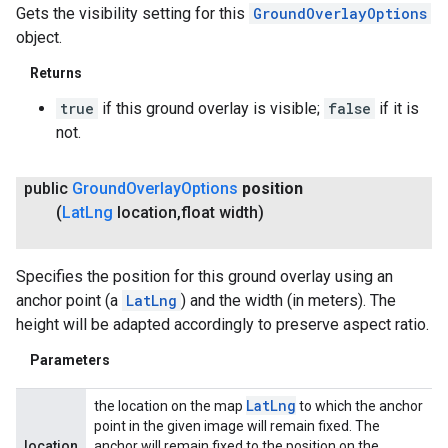
Gets the visibility setting for this
GroundOverlayOptions
object.
Returns
true
if this ground overlay is visible;
false
if it is
not.
public
Ground
Overlay
Options
position
(
Lat
Lng
location
,
float width)
Specifies the position for this ground overlay using an
anchor point (a
LatLng
) and the width (in meters). The
height will be adapted accordingly to preserve aspect ratio.
Parameters
Lat
Lng
the location on the map
to which the anchor
point in the given image will remain fixed. The
location
anchor will remain fixed to the position on the