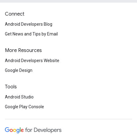
Connect
Android Developers Blog
Get News and Tips by Email
More Resources
Android Developers Website
Google Design
Tools
Android Studio
Google Play Console