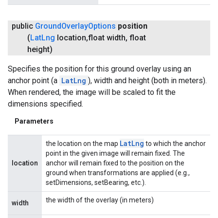
public
Ground
Overlay
Options
position
(
Lat
Lng
location
,
float width
,
float
height)
Specifies the position for this ground overlay using an
anchor point (a
LatLng
), width and height (both in meters).
When rendered, the image will be scaled to fit the
dimensions specified.
Parameters
Lat
Lng
the location on the map
to which the anchor
point in the given image will remain fixed. The
location
anchor will remain fixed to the position on the
ground when transformations are applied (e.g.,
setDimensions, setBearing, etc.).
the width of the overlay (in meters)
width