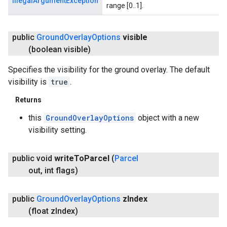
IllegalArgumentException
range [0..1].
public
Ground
Overlay
Options
visible
(boolean visible)
Specifies the visibility for the ground overlay. The default
visibility is
true
.
Returns
this
GroundOverlayOptions
object with a new
visibility setting.
public void
write
To
Parcel
(
Parcel
out
,
int flags)
public
Ground
Overlay
Options
z
Index
(float z
Index)