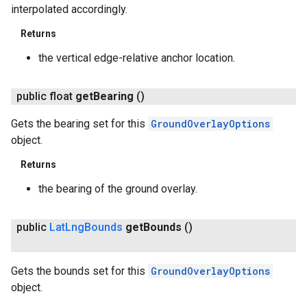
interpolated accordingly.
Returns
the vertical edge-relative anchor location.
public float
get
Bearing
()
Gets the bearing set for this
GroundOverlayOptions
object.
Returns
the bearing of the ground overlay.
ancement
public
Lat
Lng
Bounds
get
Bounds
()
Gets the bounds set for this
GroundOverlayOptions
object.