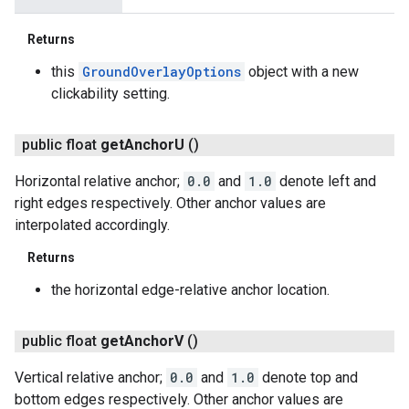
Returns
this
GroundOverlayOptions
object with a new
clickability setting.
public float
get
Anchor
U
()
Horizontal relative anchor;
0.0
and
1.0
denote left and
right edges respectively. Other anchor values are
interpolated accordingly.
Returns
the horizontal edge-relative anchor location.
public float
get
Anchor
V
()
Vertical relative anchor;
0.0
and
1.0
denote top and
bottom edges respectively. Other anchor values are