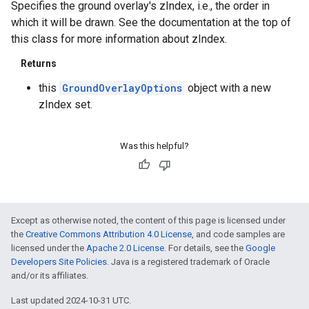
Specifies the ground overlay's zIndex, i.e., the order in
which it will be drawn. See the documentation at the top of
this class for more information about zIndex.
Returns
this
GroundOverlayOptions
object with a new
zIndex set.
Was this helpful?
Except as otherwise noted, the content of this page is licensed under
the
Creative Commons Attribution 4.0 License
, and code samples are
licensed under the
Apache 2.0 License
. For details, see the
Google
Developers Site Policies
. Java is a registered trademark of Oracle
and/or its affiliates.
Last updated 2024-10-31 UTC.