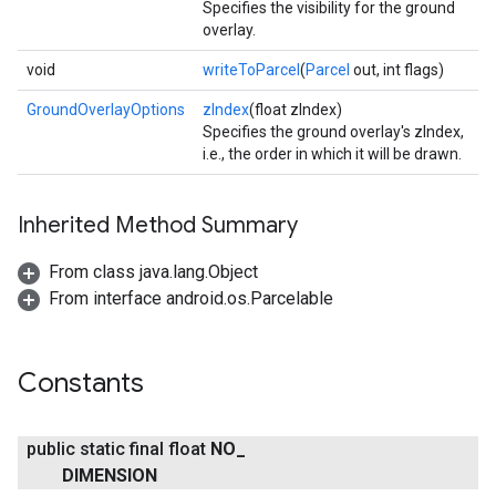
Specifies the visibility for the ground
overlay.
void
writeToParcel
(
Parcel
out, int flags)
GroundOverlayOptions
zIndex
(float zIndex)
Specifies the ground overlay's zIndex,
i.e., the order in which it will be drawn.
Inherited Method Summary
From class java.lang.Object
From interface android.os.Parcelable
Constants
public static final float
NO
_
DIMENSION