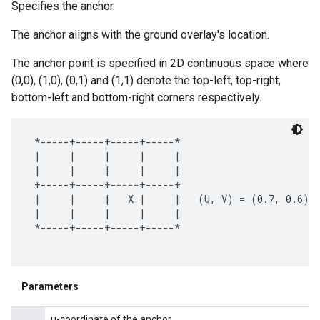
Specifies the anchor.
The anchor aligns with the ground overlay's location.
The anchor point is specified in 2D continuous space where
(0,0), (1,0), (0,1) and (1,1) denote the top-left, top-right,
.provider
bottom-left and bottom-right corners respectively.
 *-----+-----+-----+-----*

 |     |     |     |     |

 |     |     |     |     |

 +-----+-----+-----+-----+

 |     |     |   X |     |   (U, V) = (0.7, 0.6)

 |     |     |     |     |

 *-----+-----+-----+-----*

Parameters
u-coordinate of the anchor