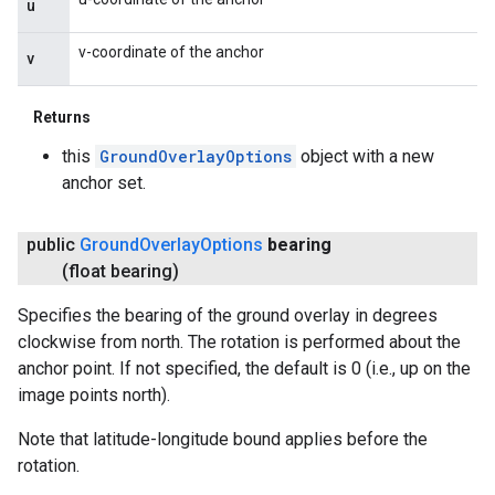
u
v-coordinate of the anchor
v
Returns
this
GroundOverlayOptions
object with a new
anchor set.
public
Ground
Overlay
Options
bearing
(float bearing)
Specifies the bearing of the ground overlay in degrees
clockwise from north. The rotation is performed about the
anchor point. If not specified, the default is 0 (i.e., up on the
image points north).
Note that latitude-longitude bound applies before the
rotation.