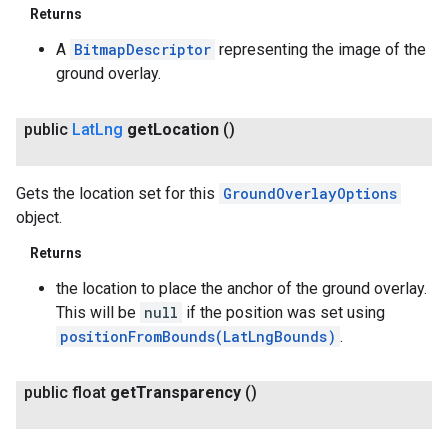
Returns
A
BitmapDescriptor
representing the image of the
ground overlay.
public
Lat
Lng
get
Location
()
Gets the location set for this
GroundOverlayOptions
object.
Returns
the location to place the anchor of the ground overlay.
This will be
null
if the position was set using
positionFromBounds(LatLngBounds)
.
public float
get
Transparency
()