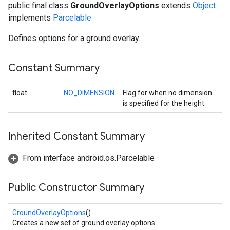
public final class
GroundOverlayOptions
extends
Object
implements
Parcelable
Defines options for a ground overlay.
Constant Summary
float
NO_DIMENSION
Flag for when no dimension
is specified for the height.
Inherited Constant Summary
From interface android.os.Parcelable
Public Constructor Summary
GroundOverlayOptions
()
Creates a new set of ground overlay options.