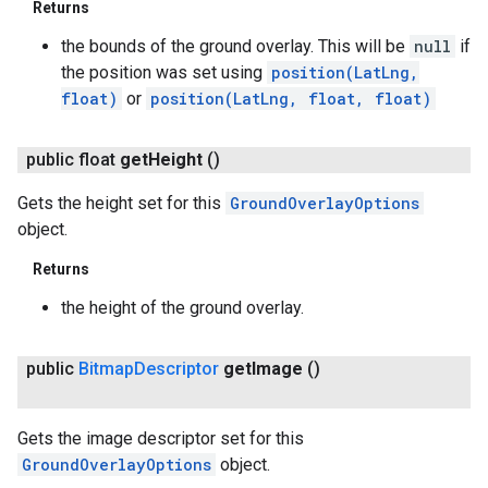
Returns
the bounds of the ground overlay. This will be
null
if
the position was set using
position(LatLng,
float)
or
position(LatLng, float, float)
public float
get
Height
()
Gets the height set for this
GroundOverlayOptions
object.
Returns
the height of the ground overlay.
public
Bitmap
Descriptor
get
Image
()
Gets the image descriptor set for this
GroundOverlayOptions
object.