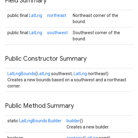
Field Summary
public final
LatLng
northeast
Northeast corner of the
bound.
public final
LatLng
southwest
Southwest corner of the
bound.
Public Constructor Summary
LatLngBounds
(
LatLng
southwest,
LatLng
northeast)
Creates a new bounds based on a southwest and a northeast
corner.
Public Method Summary
static
LatLngBounds.Builder
builder
()
Creates a new builder.