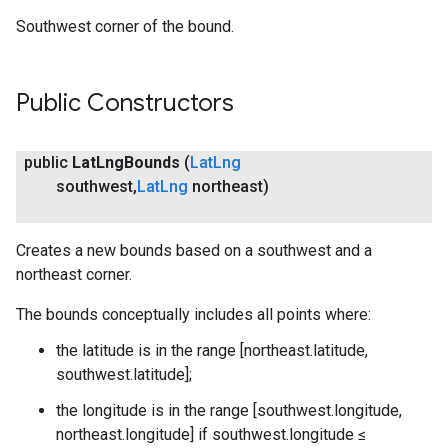
Southwest corner of the bound.
Public Constructors
public
Lat
Lng
Bounds
(
Lat
Lng
southwest
,
Lat
Lng
northeast)
Creates a new bounds based on a southwest and a
northeast corner.
The bounds conceptually includes all points where:
the latitude is in the range [northeast.latitude,
southwest.latitude];
the longitude is in the range [southwest.longitude,
northeast.longitude] if southwest.longitude ≤