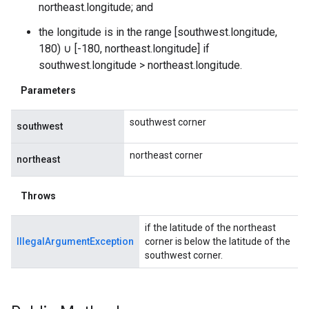
northeast.longitude; and
the longitude is in the range [southwest.longitude,
180) ∪ [-180, northeast.longitude] if
southwest.longitude > northeast.longitude.
Parameters
southwest corner
southwest
northeast corner
northeast
Throws
if the latitude of the northeast
IllegalArgumentException
corner is below the latitude of the
southwest corner.