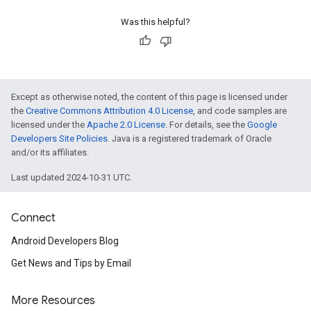
Was this helpful?
Except as otherwise noted, the content of this page is licensed under
the
Creative Commons Attribution 4.0 License
, and code samples are
licensed under the
Apache 2.0 License
. For details, see the
Google
Developers Site Policies
. Java is a registered trademark of Oracle
and/or its affiliates.
Last updated 2024-10-31 UTC.
Connect
Android Developers Blog
Get News and Tips by Email
More Resources