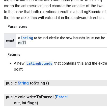
cross the antimeridian) and choose the smaller of the two.
In the case that both directions result in a LatLngBounds of
the same size, this will extend it in the eastward direction.
Parameters
Lat
Lng
a
to be included in the new bounds. Must not be
point
null
.
Returns
A new
LatLngBounds
that contains this and the extra
point.
public
String
to
String
()
public void
write
To
Parcel
(
Parcel
out
,
int flags)