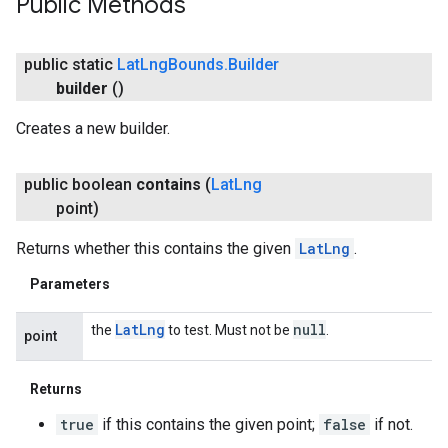
Public Methods
public static
Lat
Lng
Bounds
.
Builder
builder
()
Creates a new builder.
public boolean
contains
(
Lat
Lng
point)
Returns whether this contains the given
LatLng
.
Parameters
Lat
Lng
null
the
to test. Must not be
.
point
Returns
true
if this contains the given point;
false
if not.