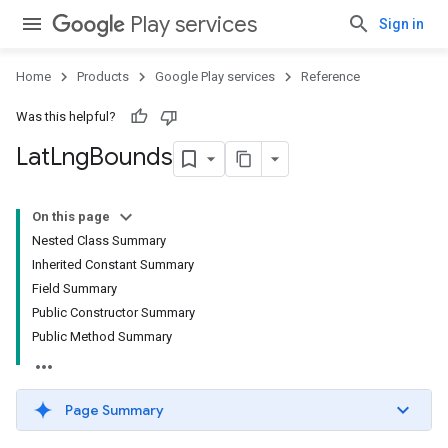
Play services
Sign in
Home
Products
Google Play services
Reference
Was this helpful?
Lat
Lng
Bounds
On this page
Nested Class Summary
ce
Inherited Constant Summary
Field Summary
Public Constructor Summary
iceposture
Public Method Summary
Page Summary