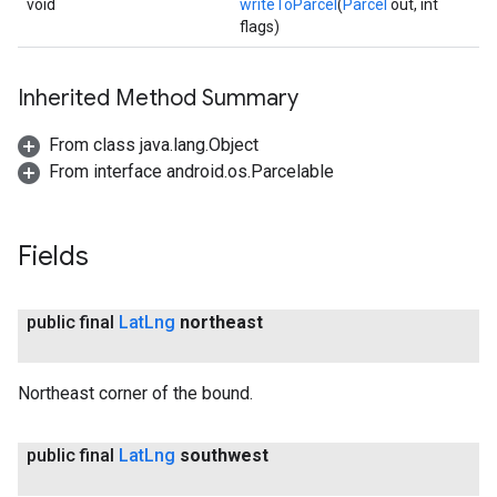
void
writeToParcel
(
Parcel
out, int
flags)
Inherited Method Summary
From class java.lang.Object
From interface android.os.Parcelable
Fields
public final
Lat
Lng
northeast
Northeast corner of the bound.
public final
Lat
Lng
southwest