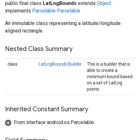
public final class
LatLngBounds
extends
Object
implements
Parcelable
Parcelable
An immutable class representing a latitude/longitude
aligned rectangle.
Nested Class Summary
class
LatLngBounds.Builder
This is a builder that is
able to create a
minimum bound based
on a set of LatLng
points.
Inherited Constant Summary
From interface android.os.Parcelable