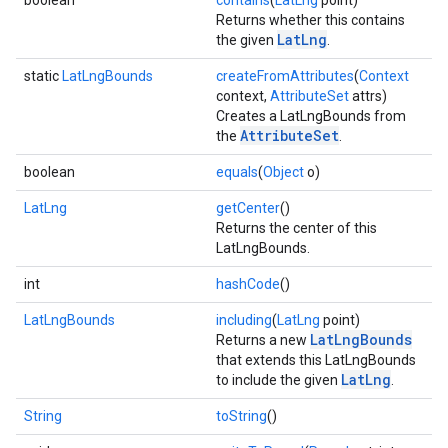
boolean
contains
(
LatLng
point)
Returns whether this contains
LatLng
the given
.
static
LatLngBounds
createFromAttributes
(
Context
context,
AttributeSet
attrs)
Creates a LatLngBounds from
AttributeSet
the
.
boolean
equals
(
Object
o)
LatLng
getCenter
()
Returns the center of this
LatLngBounds.
int
hashCode
()
LatLngBounds
including
(
LatLng
point)
.provider
LatLngBounds
Returns a new
that extends this LatLngBounds
LatLng
to include the given
.
String
toString
()