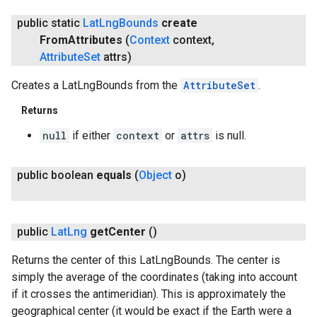
public static
Lat
Lng
Bounds
create
From
Attributes
(
Context
context
,
Attribute
Set
attrs)
Creates a LatLngBounds from the
AttributeSet
.
ancement
Returns
null
if either
context
or
attrs
is null.
public boolean
equals
(
Object
o)
public
Lat
Lng
get
Center
()
Returns the center of this LatLngBounds. The center is
simply the average of the coordinates (taking into account
if it crosses the antimeridian). This is approximately the
geographical center (it would be exact if the Earth were a