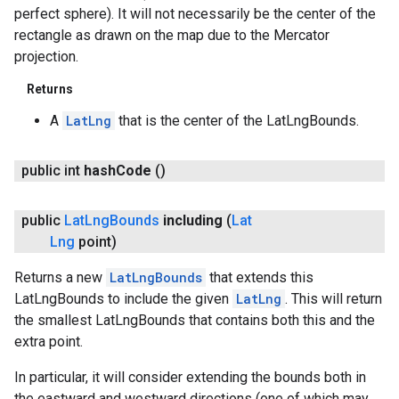
perfect sphere). It will not necessarily be the center of the
rectangle as drawn on the map due to the Mercator
projection.
Returns
A
LatLng
that is the center of the LatLngBounds.
public int
hash
Code
()
public
Lat
Lng
Bounds
including
(
Lat
Lng
point)
Returns a new
LatLngBounds
that extends this
LatLngBounds to include the given
LatLng
. This will return
the smallest LatLngBounds that contains both this and the
extra point.
In particular, it will consider extending the bounds both in
the eastward and westward directions (one of which may