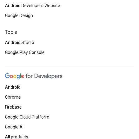
Android Developers Website
Google Design
Tools
Android Studio
Google Play Console
Android
Chrome
Firebase
Google Cloud Platform
Google AI
All products