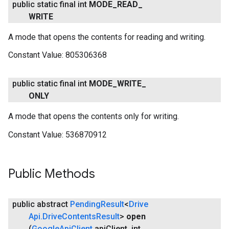
public static final int
MODE
_
READ
_
WRITE
A mode that opens the contents for reading and writing.
Constant Value:
805306368
public static final int
MODE
_
WRITE
_
ONLY
A mode that opens the contents only for writing.
Constant Value:
536870912
Public Methods
.provider
public abstract
Pending
Result
<
Drive
Api
.
Drive
Contents
Result
>
open
(
Google
Api
Client
api
Client
,
int