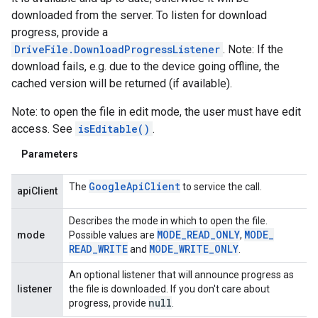
downloaded from the server. To listen for download
progress, provide a
DriveFile.DownloadProgressListener
. Note: If the
download fails, e.g. due to the device going offline, the
cached version will be returned (if available).
Note: to open the file in edit mode, the user must have edit
access. See
isEditable()
.
Parameters
Google
Api
Client
The
to service the call.
apiClient
Describes the mode in which to open the file.
MODE
_
READ
_
ONLY
MODE
_
mode
Possible values are
,
READ
_
WRITE
MODE
_
WRITE
_
ONLY
and
.
An optional listener that will announce progress as
listener
the file is downloaded. If you don't care about
null
progress, provide
.