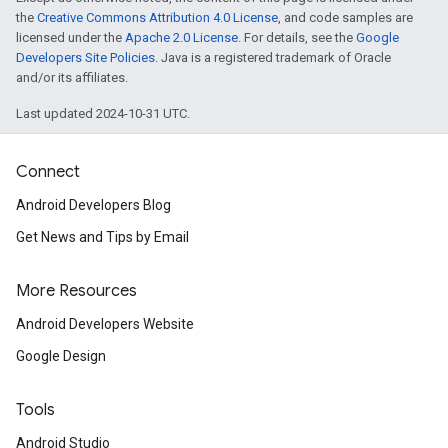
the
Creative Commons Attribution 4.0 License
, and code samples are
licensed under the
Apache 2.0 License
. For details, see the
Google
Developers Site Policies
. Java is a registered trademark of Oracle
and/or its affiliates.
Last updated 2024-10-31 UTC.
Connect
Android Developers Blog
Get News and Tips by Email
More Resources
Android Developers Website
Google Design
Tools
Android Studio