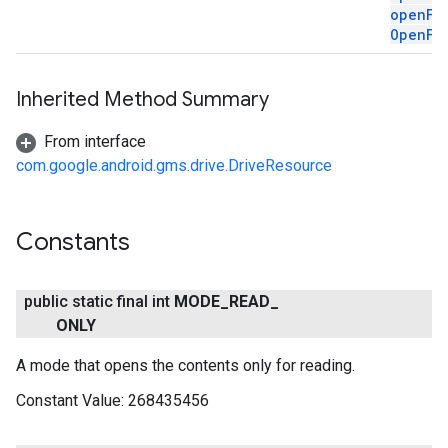
openFi
OpenFi
Inherited Method Summary
From interface
com.google.android.gms.drive.DriveResource
Constants
public static final int
MODE
_
READ
_
ONLY
A mode that opens the contents only for reading.
Constant Value:
268435456