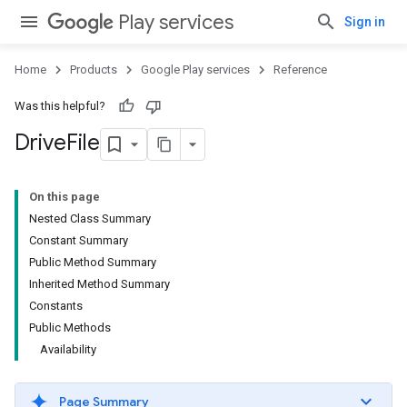
Play services
Sign in
Home
Products
Google Play services
Reference
ce
Was this helpful?
Drive
File
iceposture
On this page
Nested Class Summary
Constant Summary
Public Method Summary
Inherited Method Summary
Constants
Public Methods
Availability
Page Summary