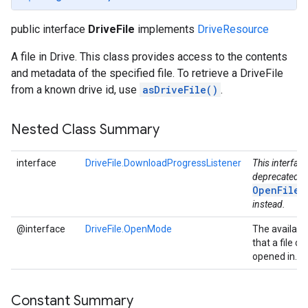
public interface
DriveFile
implements
DriveResource
A file in Drive. This class provides access to the contents
and metadata of the specified file. To retrieve a DriveFile
from a known drive id, use
asDriveFile()
.
Nested Class Summary
interface
DriveFile.DownloadProgressListener
This interfac
deprecated. 
OpenFileC
instead.
@interface
DriveFile.OpenMode
The availab
that a file ca
opened in.
Constant Summary