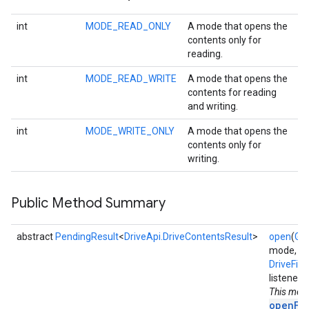
int
MODE_READ_ONLY
A mode that opens the
contents only for
reading.
int
MODE_READ_WRITE
A mode that opens the
contents for reading
and writing.
int
MODE_WRITE_ONLY
A mode that opens the
contents only for
writing.
Public Method Summary
abstract
PendingResult
<
DriveApi.DriveContentsResult
>
open
(
Goo
mode,
DriveFil
listener)
This met
openFi