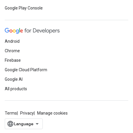
Google Play Console
Android
Chrome
Firebase
Google Cloud Platform
Google AI
All products
Terms
Privacy
Manage cookies