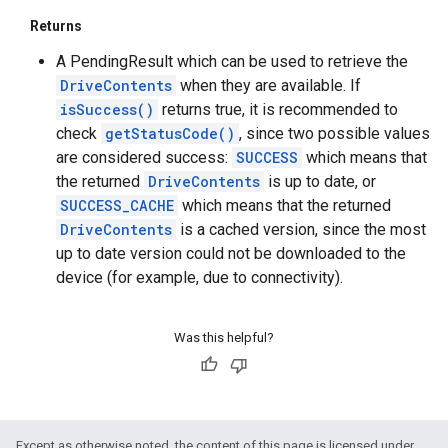
Returns
A PendingResult which can be used to retrieve the
DriveContents
when they are available. If
isSuccess()
returns true, it is recommended to
check
getStatusCode()
, since two possible values
are considered success:
SUCCESS
which means that
the returned
DriveContents
is up to date, or
SUCCESS_CACHE
which means that the returned
DriveContents
is a cached version, since the most
up to date version could not be downloaded to the
device (for example, due to connectivity).
Was this helpful?
Except as otherwise noted, the content of this page is licensed under