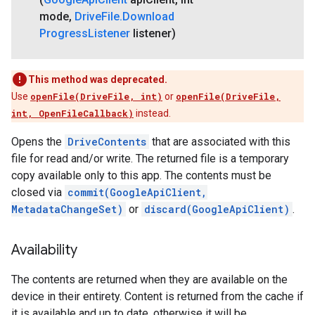
mode
,
Drive
File
.
Download
Progress
Listener
listener)
This method was deprecated.
Use
openFile(DriveFile, int)
or
openFile(DriveFile,
int, OpenFileCallback)
instead.
Opens the
DriveContents
that are associated with this
file for read and/or write. The returned file is a temporary
copy available only to this app. The contents must be
closed via
commit(GoogleApiClient,
MetadataChangeSet)
or
discard(GoogleApiClient)
.
Availability
The contents are returned when they are available on the
device in their entirety. Content is returned from the cache if
ancement
it is available and up to date, otherwise it will be