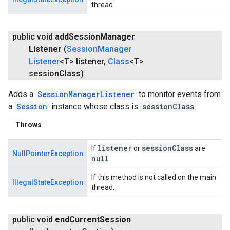
thread.
public void
add
Session
Manager
Listener
(
Session
Manager
Listener
<T> listener
,
Class
<T>
session
Class)
Adds a
SessionManagerListener
to monitor events from
a
Session
instance whose class is
sessionClass
.
Throws
listener
session
Class
If
or
are
NullPointerException
null
.
If this method is not called on the main
IllegalStateException
thread.
public void
end
Current
Session