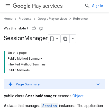
Play services
Sign in
Home
Products
Google Play services
Reference
Was this helpful?
Session
Manager
On this page
Public Method Summary
Inherited Method Summary
Public Methods
Page Summary
public class
SessionManager
extends
Object
A class that manages
Session
instances. The application