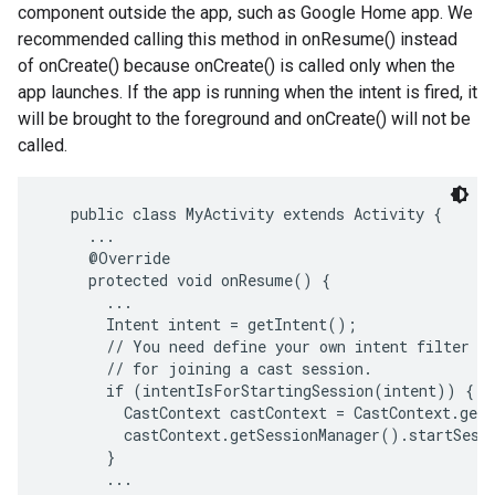
component outside the app, such as Google Home app. We
recommended calling this method in onResume() instead
of onCreate() because onCreate() is called only when the
app launches. If the app is running when the intent is fired, it
will be brought to the foreground and onCreate() will not be
called.
   public class MyActivity extends Activity {

     ...

     @Override

     protected void onResume() {

       ...

       Intent intent = getIntent();

       // You need define your own intent filter an
       // for joining a cast session.

       if (intentIsForStartingSession(intent)) {

         CastContext castContext = CastContext.getS
         castContext.getSessionManager().startSessi
       }

       ...
