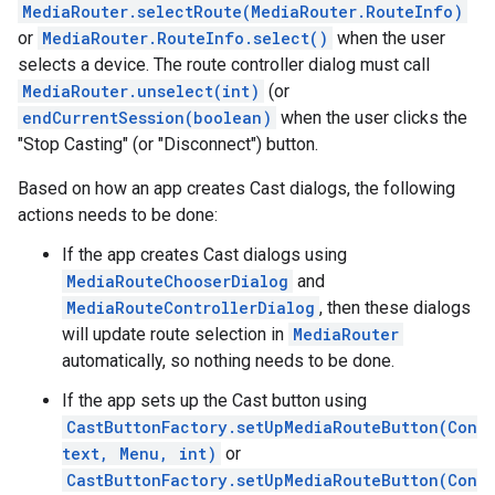
MediaRouter.selectRoute(MediaRouter.RouteInfo)
or
MediaRouter.RouteInfo.select()
when the user
selects a device. The route controller dialog must call
MediaRouter.unselect(int)
(or
endCurrentSession(boolean)
when the user clicks the
"Stop Casting" (or "Disconnect") button.
Based on how an app creates Cast dialogs, the following
actions needs to be done:
If the app creates Cast dialogs using
MediaRouteChooserDialog
and
MediaRouteControllerDialog
, then these dialogs
mbination.query
will update route selection in
MediaRouter
automatically, so nothing needs to be done.
If the app sets up the Cast button using
CastButtonFactory.setUpMediaRouteButton(Con
text, Menu, int)
or
CastButtonFactory.setUpMediaRouteButton(Con