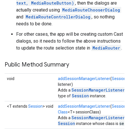
text, MediaRouteButton)
, then the dialogs are
actually created using
MediaRouteChooserDialog
and
MediaRouteControllerDialog
, so nothing
needs to be done.
For other cases, the app will be creating custom Cast
dialogs, so it needs to follow the above instructions
to update the route selection state in
MediaRouter
.
Public Method Summary
void
addSessionManagerListener
(
SessionM
listener)
SessionManagerListener
Adds a
to
Session
type of
instance.
<T extends
Session
> void
addSessionManagerListener
(
SessionM
Class
<T> sessionClass)
SessionManagerListener
Adds a
to
Session
sess
instance whose class is