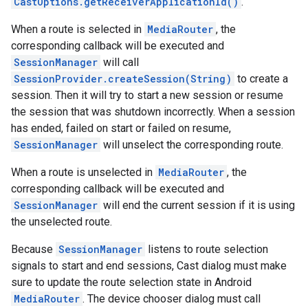
CastOptions.getReceiverApplicationId()
.
storecredential
When a route is selected in
MediaRouter
, the
corresponding callback will be executed and
SessionManager
will call
SessionProvider.createSession(String)
to create a
session. Then it will try to start a new session or resume
the session that was shutdown incorrectly. When a session
has ended, failed on start or failed on resume,
SessionManager
will unselect the corresponding route.
When a route is unselected in
MediaRouter
, the
corresponding callback will be executed and
SessionManager
will end the current session if it is using
the unselected route.
Because
SessionManager
listens to route selection
signals to start and end sessions, Cast dialog must make
sure to update the route selection state in Android
MediaRouter
. The device chooser dialog must call
stall