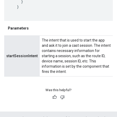
     }

   }

Parameters
The intent that is used to start the app
and ask it to join a cast session. The intent
contains necessary information for
startSessionIntent
starting a session, such as the route ID,
device name, session ID, etc. This
information is set by the component that
fires the intent.
Was this helpful?