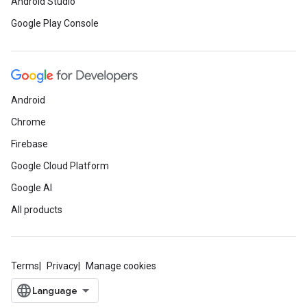
Android Studio
Google Play Console
Android
Chrome
Firebase
Google Cloud Platform
Google AI
All products
Terms
Privacy
Manage cookies