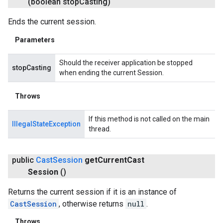
(boolean stop
Casting)
Ends the current session.
Parameters
Should the receiver application be stopped
stopCasting
when ending the current Session.
Throws
If this method is not called on the main
IllegalStateException
thread.
public
Cast
Session
get
Current
Cast
Session
()
Returns the current session if it is an instance of
CastSession
, otherwise returns
null
.
Throws