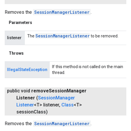
Removes the
SessionManagerListener
.
Parameters
Session
Manager
Listener
The
to be removed.
listener
Throws
If this method is not called on the main
IllegalStateException
thread.
ancement
public void
remove
Session
Manager
Listener
(
Session
Manager
Listener
<T> listener
,
Class
<T>
session
Class)
Removes the
SessionManagerListener
.