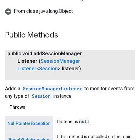
From class java.lang.Object
ce
Public Methods
iceposture
public void
add
Session
Manager
Listener
(
Session
Manager
Listener
<
Session
> listener)
Adds a
SessionManagerListener
to monitor events from
any type of
Session
instance.
Throws
null
If listener is
.
NullPointerException
If this method is not called on the main
IllegalStateException