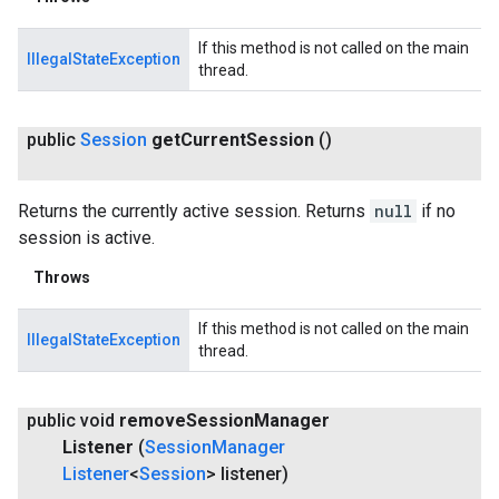
If this method is not called on the main
IllegalStateException
thread.
public
Session
get
Current
Session
()
.provider
Returns the currently active session. Returns
null
if no
session is active.
Throws
If this method is not called on the main
IllegalStateException
thread.
public void
remove
Session
Manager
Listener
(
Session
Manager
Listener
<
Session
> listener)