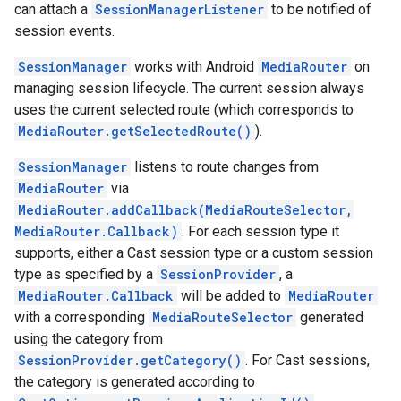
can attach a
SessionManagerListener
to be notified of
session events.
SessionManager
works with Android
MediaRouter
on
managing session lifecycle. The current session always
uses the current selected route (which corresponds to
MediaRouter.getSelectedRoute()
).
SessionManager
listens to route changes from
MediaRouter
via
MediaRouter.addCallback(MediaRouteSelector,
MediaRouter.Callback)
. For each session type it
supports, either a Cast session type or a custom session
type as specified by a
SessionProvider
, a
MediaRouter.Callback
will be added to
MediaRouter
with a corresponding
MediaRouteSelector
generated
using the category from
SessionProvider.getCategory()
. For Cast sessions,
the category is generated according to