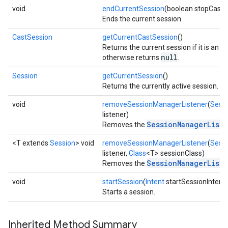
void
endCurrentSession
(boolean stopCasti
Ends the current session.
CastSession
getCurrentCastSession
()
Returns the current session if it is an i
null
otherwise returns
.
Session
getCurrentSession
()
Returns the currently active session.
void
removeSessionManagerListener
(
Sess
listener)
SessionManagerList
Removes the
<T extends
Session
> void
removeSessionManagerListener
(
Sess
listener,
Class
<T> sessionClass)
SessionManagerList
Removes the
void
startSession
(
Intent
startSessionIntent)
Starts a session.
Inherited Method Summary