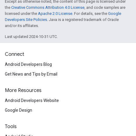
Except as otherwise noted, the content of this page is licensed under
the
Creative Commons Attribution 4.0 License
, and code samples are
licensed under the
Apache 2.0 License
. For details, see the
Google
Developers Site Policies
. Java is a registered trademark of Oracle
and/or its affiliates.
Last updated 2024-10-31 UTC.
Connect
Android Developers Blog
Get News and Tips by Email
More Resources
Android Developers Website
Google Design
Tools