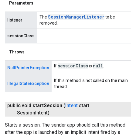
Parameters
Session
Manager
Listener
The
to be
listener
removed.
sessionClass
Throws
session
Class
null
If
is
.
NullPointerException
If this method is not called on the main
IllegalStateException
thread.
public void
start
Session
(
Intent
start
Session
Intent)
Starts a session. The sender app should call this method
after the app is launched by an implicit intent fired by a