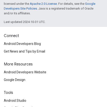
licensed under the
Apache 2.0 License
. For details, see the
Google
Developers Site Policies
. Java is a registered trademark of Oracle
and/or its affiliates.
Last updated 2024-10-31 UTC.
Connect
Android Developers Blog
ancement
Get News and Tips by Email
More Resources
Android Developers Website
Google Design
Tools
Android Studio