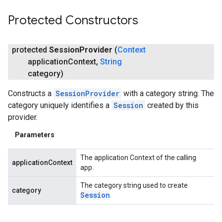
Protected Constructors
protected
Session
Provider
(
Context
application
Context
,
String
category)
Constructs a
SessionProvider
with a category string. The
category uniquely identifies a
Session
created by this
provider.
Parameters
The application Context of the calling
applicationContext
app.
The category string used to create
category
Session
.