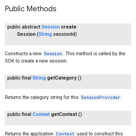
Public Methods
public abstract
Session
create
Session
(
String
session
Id)
Constructs a new
Session
. This method is called by the
SDK to create a new session.
public final
String
get
Category
()
Returns the category string for this
SessionProvider
.
public final
Context
get
Context
()
Returns the application
Context
used to construct this