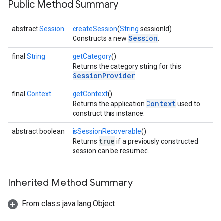
Public Method Summary
ce
abstract
Session
createSession
(
String
sessionId)
Session
Constructs a new
.
iceposture
final
String
getCategory
()
Returns the category string for this
SessionProvider
.
final
Context
getContext
()
Context
Returns the application
used to
construct this instance.
abstract boolean
isSessionRecoverable
()
true
Returns
if a previously constructed
session can be resumed.
Inherited Method Summary
From class java.lang.Object