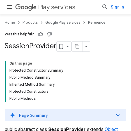
Play services
Sign in
Home
Products
Google Play services
Reference
Was this helpful?
Session
Provider
On this page
Protected Constructor Summary
Public Method Summary
Inherited Method Summary
Protected Constructors
Public Methods
Page Summary
public abstract class
SessionProvider
extends
Object