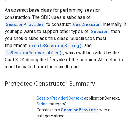
An abstract base class for performing session
construction. The SDK uses a subclass of
SessionProvider
to construct
CastSession
internally. If
your app wants to support other types of
Session
then
you should subclass this class. Subclasses must
implement
createSession(String)
and
isSessionRecoverable()
, which will be called by the
Cast SDK during the lifecycle of the session. All methods
must be called from the main thread.
Protected Constructor Summary
SessionProvider
(
Context
applicationContext,
String
category)
SessionProvider
Constructs a
with a
category string.