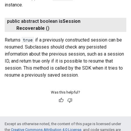
instance.
public abstract boolean
is
Session
.provider
Recoverable
()
Returns
true
if a previously constructed session can be
resumed. Subclasses should check any persisted
information about the previous session, such as a session
ID, and return true only if it is possible to resume that
session. This method is called by the SDK when it tries to
resume a previously saved session.
Was this helpful?
Except as otherwise noted, the content of this page is licensed under
the
Creative Commons Attribution 4.0 License
, and code samples are