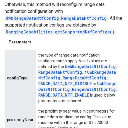
Otherwise, this method will reconfigure range data
notification configuration with
UwbRangeDataNtfConfig.RangeDataNtfConfig
. All the
supported notification configs are obtained by
RangingCapabilities.getSupportedNtfConfigs()
.
Parameters
the type of range data notification
configuration to apply. Valid values are
ancement
Uwb
Range
Data
Ntf
Config
.
defined by the
Range
Data
Ntf
Config
Uwb
Range
Data
. If
Ntf
Config
.
Range
Data
Ntf
Config
.
configType
RANGE
_
DATA
_
NTF
_
DISABLE
Uwb
Range
or
Data
Ntf
Config
.
Range
Data
Ntf
Config
.
RANGE
_
DATA
_
NTF
_
ENABLE
is used, below
parameters are ignored
the proximity near value in centimeters for
range data notification config. This value
proximityNear
must be within the range of 0 to 20000