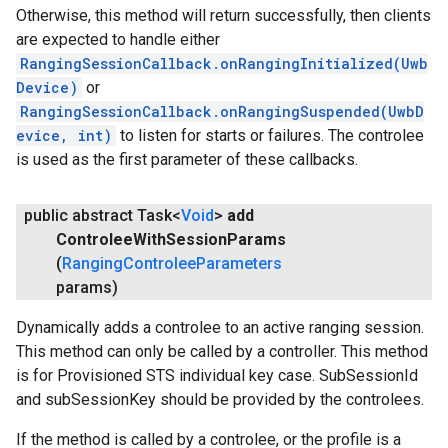
Otherwise, this method will return successfully, then clients
are expected to handle either
RangingSessionCallback.onRangingInitialized(Uwb
Device)
or
RangingSessionCallback.onRangingSuspended(UwbD
evice, int)
to listen for starts or failures. The controlee
is used as the first parameter of these callbacks.
public abstract Task<
Void
>
add
Controlee
With
Session
Params
(
Ranging
Controlee
Parameters
params)
Dynamically adds a controlee to an active ranging session.
This method can only be called by a controller. This method
is for Provisioned STS individual key case. SubSessionId
and subSessionKey should be provided by the controlees.
If the method is called by a controlee, or the profile is a