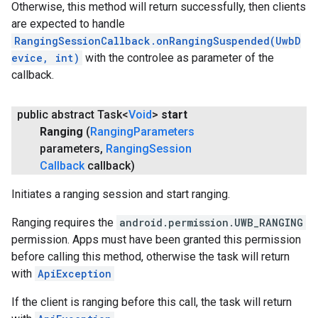
Otherwise, this method will return successfully, then clients
are expected to handle
RangingSessionCallback.onRangingSuspended(UwbD
evice, int)
with the controlee as parameter of the
callback.
public abstract Task<
Void
>
start
Ranging
(
Ranging
Parameters
parameters
,
Ranging
Session
Callback
callback)
Initiates a ranging session and start ranging.
Ranging requires the
android.permission.UWB_RANGING
permission. Apps must have been granted this permission
before calling this method, otherwise the task will return
with
ApiException
If the client is ranging before this call, the task will return