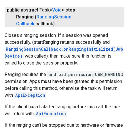
public abstract Task<
Void
>
stop
Ranging
(
Ranging
Session
Callback
callback)
Closes a ranging session. If a session was opened
successfully, (startRanging returns successfully and
RangingSessionCallback.onRangingInitialized(Uwb
Device)
was called), then make sure this function is
called to close the session properly.
Ranging requires the
android.permission.UWB_RANGING
permission. Apps must have been granted this permission
before calling this method, otherwise the task will return
with
ApiException
If the client hasn't started ranging before this call, the task
will return with
ApiException
If the ranging can't be stopped due to hardware or firmware