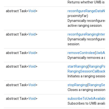
Returns whether UWB is cur
storecredential
abstract Task<
Void
>
reconfigureRangeDataNtf
(
proximityFar)
Dynamically reconfigures ra
active ranging session.
abstract Task<
Void
>
reconfigureRangingInterva
Dynamically reconfigures ra
session.
abstract Task<
Void
>
removeControlee
(
UwbAdd
Dynamically removes a cont
abstract Task<
Void
>
startRanging
(
RangingPara
RangingSessionCallback
ca
Initiates a ranging session 
abstract Task<
Void
>
stopRanging
(
RangingSessi
Closes a ranging session.
abstract Task<
Void
>
subscribeToUwbAvailabilit
Subscribes to UWB availabil
stall