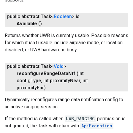
public abstract Task<
Boolean
>
is
Available
()
Returns whether UWB is currently usable. Possible reasons
.provider
for which it isn’t usable include airplane mode, or location
disabled, or UWB hardware is busy.
public abstract Task<
Void
>
reconfigure
Range
Data
Ntf
(int
config
Type
,
int proximity
Near
,
int
proximity
Far)
Dynamically reconfigures range data notification config to
an active ranging session.
If the method is called when
UWB_RANGING
permission is
not granted, the Task will return with
ApiException
.