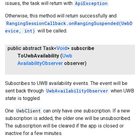
issues, the task will return with
ApiException
Otherwise, this method will return successfully and
RangingSessionCallback.onRangingSuspended(UwbD
evice, int)
will be called.
public abstract Task<
Void
>
subscribe
To
Uwb
Availability
(
Uwb
Availability
Observer
observer)
Subscribes to UWB availability events. The event will be
sent back through
UwbAvailabilityObserver
when UWB
state is toggled.
One
UwbClient
can only have one subscription. If a new
subscription is added, the older one will be unsubscribed.
The subscription will be cleared if the app is closed or
inactive for a few minutes.