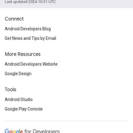
Last updated 2024-10-31 UTC.
Connect
Android Developers Blog
Get News and Tips by Email
More Resources
Android Developers Website
Google Design
Tools
Android Studio
Google Play Console