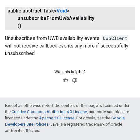
public abstract Task<
Void
>
unsubscribe
From
Uwb
Availability
()
Unsubscribes from UWB availability events.
UwbClient
will not receive callback events any more if successfully
unsubscribed.
Was this helpful?
Except as otherwise noted, the content of this page is licensed under
the
Creative Commons Attribution 4.0 License
, and code samples are
licensed under the
Apache 2.0 License
. For details, see the
Google
Developers Site Policies
. Java is a registered trademark of Oracle
and/or its affiliates.