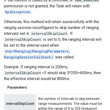
If the method is called by a controlee, or
UWB_RANGING
permission is not granted, the Task will return with
ApiException
.
Otherwise, this method will return successfully with the
ranging session reconfigured to skip number of ranging
intervals set in
intervalSkipCount
. If
intervalSkipCount
is set to 0, the ranging interval will
be set to the interval used when
startRanging(RangingParameters,
RangingSessionCallback)
was called.
Example: If ranging interval is 200ms,
intervalSkipCount
=3 would skip 3*200=600ms, then
the effective interval would be 800ms.
Parameters
the number of intervals to skip between
intervalSkipCount
range measurements. The value must be
within the range of 0 to 255 (inclusive).