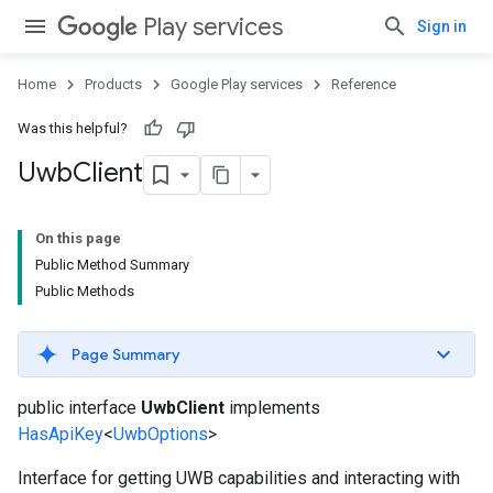
Play services
Sign in
Home
Products
Google Play services
Reference
Was this helpful?
Uwb
Client
On this page
Public Method Summary
Public Methods
Page Summary
public interface
UwbClient
implements
HasApiKey
<
UwbOptions
>
Interface for getting UWB capabilities and interacting with