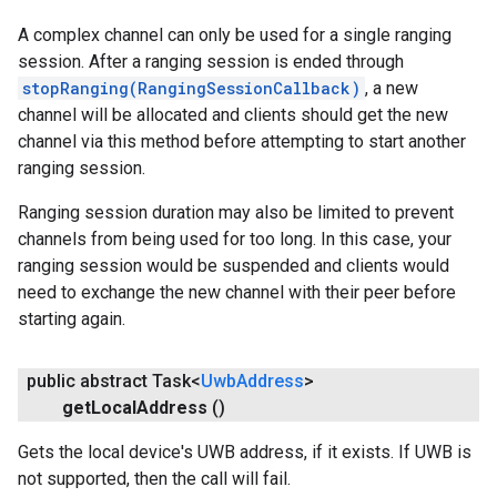
A complex channel can only be used for a single ranging
session. After a ranging session is ended through
stopRanging(RangingSessionCallback)
, a new
channel will be allocated and clients should get the new
channel via this method before attempting to start another
ranging session.
Ranging session duration may also be limited to prevent
channels from being used for too long. In this case, your
ranging session would be suspended and clients would
need to exchange the new channel with their peer before
starting again.
public abstract Task<
Uwb
Address
>
get
Local
Address
()
Gets the local device's UWB address, if it exists. If UWB is
not supported, then the call will fail.