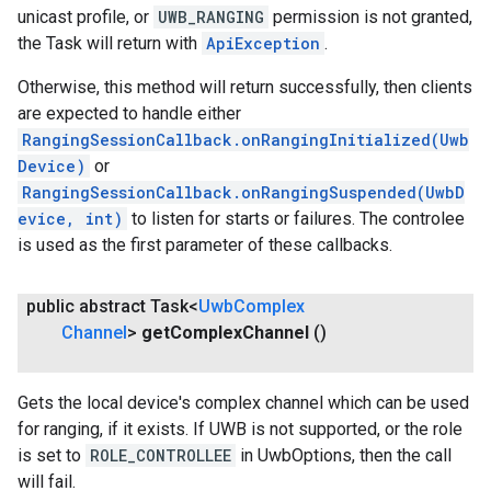
unicast profile, or
UWB_RANGING
permission is not granted,
the Task will return with
ApiException
.
ce
Otherwise, this method will return successfully, then clients
are expected to handle either
iceposture
RangingSessionCallback.onRangingInitialized(Uwb
Device)
or
RangingSessionCallback.onRangingSuspended(UwbD
evice, int)
to listen for starts or failures. The controlee
is used as the first parameter of these callbacks.
public abstract Task<
Uwb
Complex
Channel
>
get
Complex
Channel
()
Gets the local device's complex channel which can be used
for ranging, if it exists. If UWB is not supported, or the role
is set to
ROLE_CONTROLLEE
in UwbOptions, then the call
will fail.