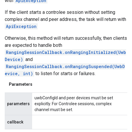
with
ApiException
If the client starts a controlee session without setting
complex channel and peer address, the task will return with
ApiException
Otherwise, this method will return successfully, then clients
are expected to handle both
RangingSessionCallback.onRangingInitialized(Uwb
Device)
and
RangingSessionCallback.onRangingSuspended(UwbD
evice, int)
to listen for starts or failures.
Parameters
uwbConfigId and peer devices must be set
parameters
explicitly. For Controlee sessions, complex
channel must be set.
callback