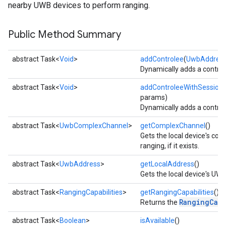
nearby UWB devices to perform ranging.
Public Method Summary
abstract Task<
Void
>
addControlee
(
UwbAddres
Dynamically adds a controle
abstract Task<
Void
>
addControleeWithSession
params)
Dynamically adds a controle
abstract Task<
UwbComplexChannel
>
getComplexChannel
()
Gets the local device's co
ranging, if it exists.
abstract Task<
UwbAddress
>
getLocalAddress
()
Gets the local device's UWB 
abstract Task<
RangingCapabilities
>
getRangingCapabilities
()
RangingCapa
Returns the
abstract Task<
Boolean
>
isAvailable
()