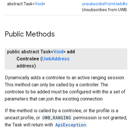
abstract Task<
Void
>
unsubscribeFromUwbAvaila
Unsubscribes from UWB avai
Public Methods
public abstract Task<
Void
>
add
Controlee
(
Uwb
Address
address)
Dynamically adds a controlee to an active ranging session.
This method can only be called by a controller. The
mbination.query
controlee to be added must be configured with the a set of
parameters that can join the existing connection.
If the method is called by a controlee, or the profile is a
unicast profile, or
UWB_RANGING
permission is not granted,
the Task will return with
ApiException
.