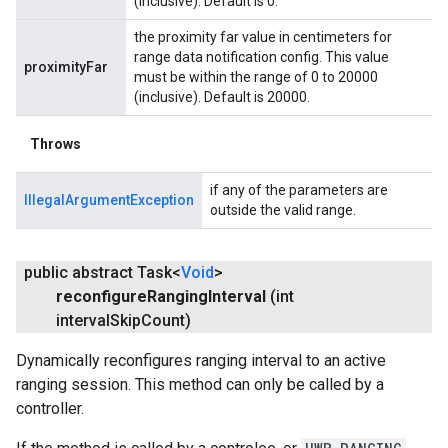
(inclusive). Default is 0.
the proximity far value in centimeters for
range data notification config. This value
proximityFar
must be within the range of 0 to 20000
(inclusive). Default is 20000.
Throws
if any of the parameters are
IllegalArgumentException
outside the valid range.
public abstract Task<
Void
>
reconfigure
Ranging
Interval
(int
interval
Skip
Count)
Dynamically reconfigures ranging interval to an active
ranging session. This method can only be called by a
controller.