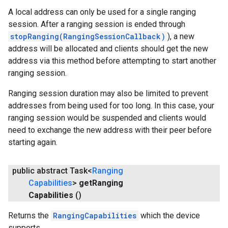
A local address can only be used for a single ranging
session. After a ranging session is ended through
stopRanging(RangingSessionCallback)
), a new
address will be allocated and clients should get the new
address via this method before attempting to start another
ranging session.
Ranging session duration may also be limited to prevent
addresses from being used for too long. In this case, your
ranging session would be suspended and clients would
need to exchange the new address with their peer before
starting again.
public abstract Task<
Ranging
Capabilities
>
get
Ranging
Capabilities
()
Returns the
RangingCapabilities
which the device
supports.