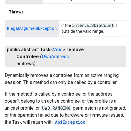
Throws
interval
Skip
Count
if the
is
IllegalArgumentException
outside the valid range.
public abstract Task<
Void
>
remove
Controlee
(
Uwb
Address
address)
Dynamically removes a controlee from an active ranging
session. This method can only be called by a controller.
If the method is called by a controlee, or the address
doesn't belong to an active controlee, or the profile is a
unicast profile, or
UWB_RANGING
permission is not granted,
or the operation failed due to hardware or firmware issues,
the Task will return with
ApiException
.