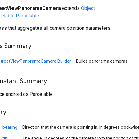
reetViewPanoramaCamera
extends
Object
celable
Parcelable
ss that aggregates all camera position parameters.
ss Summary
StreetViewPanoramaCamera.Builder
Builds panorama cameras.
onstant Summary
ce android.os.Parcelable
ry
bearing
Direction that the camera is pointing in, in degrees clockwis
tilt
The angle, in degrees, of the camera from the horizon of 