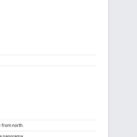
e from north.
the panorama.