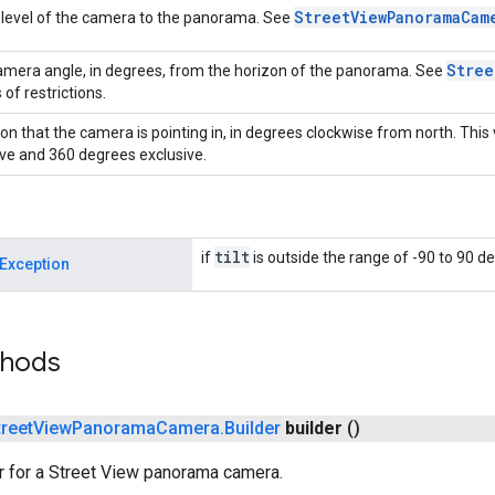
Street
View
Panorama
Cam
level of the camera to the panorama. See
Stree
mera angle, in degrees, from the horizon of the panorama. See
 of restrictions.
ion that the camera is pointing in, in degrees clockwise from north. This
ive and 360 degrees exclusive.
tilt
if
is outside the range of -90 to 90 de
Exception
thods
treet
View
Panorama
Camera
.
Builder
builder
()
r for a Street View panorama camera.