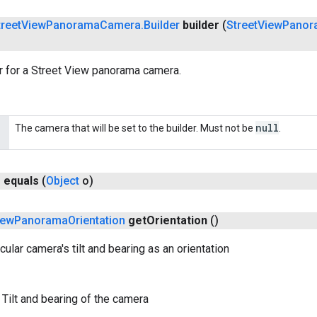
treet
View
Panorama
Camera
.
Builder
builder
(
Street
View
Panor
r for a Street View panorama camera.
null
The camera that will be set to the builder. Must not be
.
n
equals
(
Object
o)
iew
Panorama
Orientation
get
Orientation
()
cular camera's tilt and bearing as an orientation
 Tilt and bearing of the camera