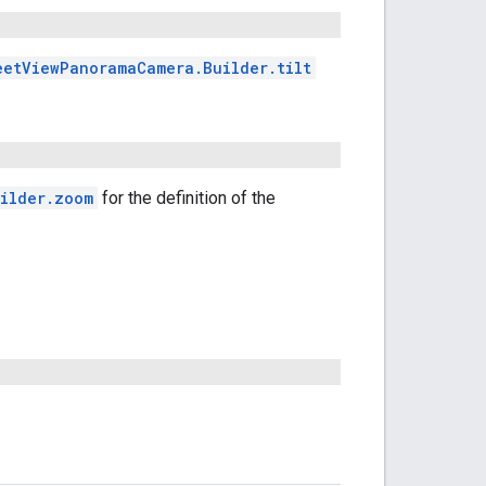
eetViewPanoramaCamera.Builder.tilt
ilder.zoom
for the definition of the