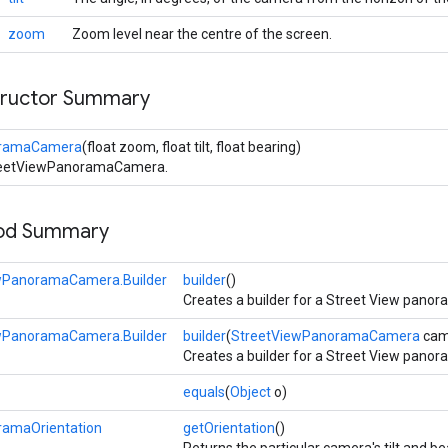
zoom
Zoom level near the centre of the screen.
tructor Summary
oramaCamera
(float zoom, float tilt, float bearing)
treetViewPanoramaCamera.
hod Summary
wPanoramaCamera.Builder
builder
()
Creates a builder for a Street View pano
wPanoramaCamera.Builder
builder
(
StreetViewPanoramaCamera
cam
Creates a builder for a Street View pano
equals
(
Object
o)
ramaOrientation
getOrientation
()
Returns the particular camera's tilt and be