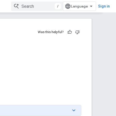
/
Sign in
Was this helpful?