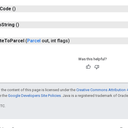
Code
()
o
String
()
te
To
Parcel
(
Parcel
out
,
int flags)
Was this helpful?
 the content of this page is licensed under the
Creative Commons Attribution 4
ee the
Google Developers Site Policies
. Java is a registered trademark of Oracle 
UTC.