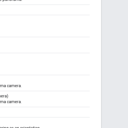
rama camera.
era)
rama camera.
aring as an orientation