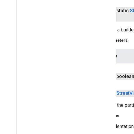
streamprotect
public static
S
streamprotect
tagmanager
Creates a builde
tagmanager
Parameters
tagmanager
.
legacy
tagmanager
camera
tasks
public boolea
com
.
google
.
android
.
gms
.
tasks
tflite
public
Street
V
tflite
.
client
Returns the parti
tflite
.
acceleration
Returns
tflite
.
acceleration
orientation
tflite
.
gpu