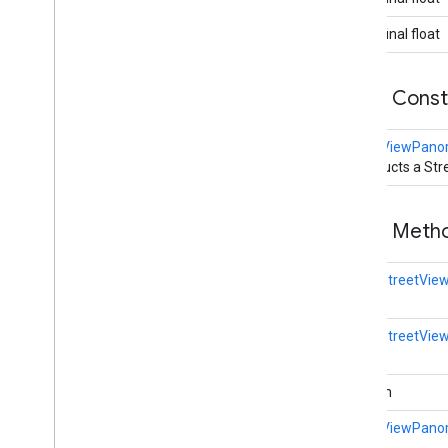
Polyline
Options
Round
Cap
public final float
Runtime
Remote
Exception
Sprite
Style
Public Cons
Square
Cap
Stamp
Style
StreetViewPan
Street
View
Panorama
Camera
Constructs a S
Overview
Builder
Street
View
Panorama
Link
Public Met
Street
View
Panorama
Location
Street
View
Panorama
Orientation
static
StreetVie
Street
View
Source
Stroke
Style
static
StreetVie
Style
Span
Texture
Style
boolean
Tile
Tile
Overlay
StreetViewPano
Tile
Overlay
Options