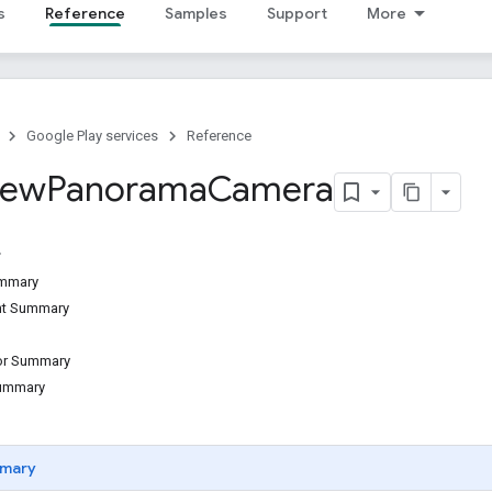
s
Reference
Samples
Support
More
Google Play services
Reference
iew
Panorama
Camera
ummary
ant Summary
tor Summary
Summary
mary