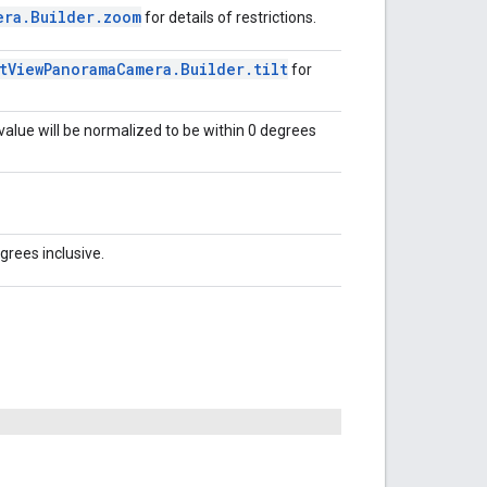
era
.
Builder
.
zoom
for details of restrictions.
t
View
Panorama
Camera
.
Builder
.
tilt
for
 value will be normalized to be within 0 degrees
grees inclusive.