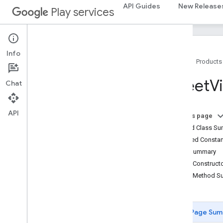
API Guides
New Release
BitmapDescriptor
Play services
Bitmap
Descriptor
Factory
Butt
Cap
Camera
Position
Info
Cap
Home
Products
Circle
Circle
Options
Street
V
Chat
Custom
Cap
Dash
API
Dataset
Feature
On this page
Dot
Nested Class S
Feature
Inherited Const
Feature
Click
Event
Field Summary
Feature
Layer
Public Construc
Feature
Layer
Options
Public Method 
Feature
Style
Feature
Type
Gap
Page Sum
Ground
Overlay