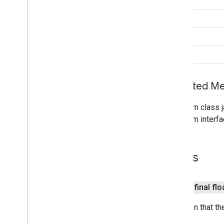
Tile
Provider
int
Url
Tile
Provider
Visible
Region
String
void
maps3d
maps3d
maps3d
.
model
Inherited 
measurement
From class j
measurement
From interfa
media
.
effect
.
enhancement
com
.
google
.
android
.
gms
.
media
.
effect
.
Fields
enhancement
mlkit
public final flo
mlkit
Direction that t
nearby