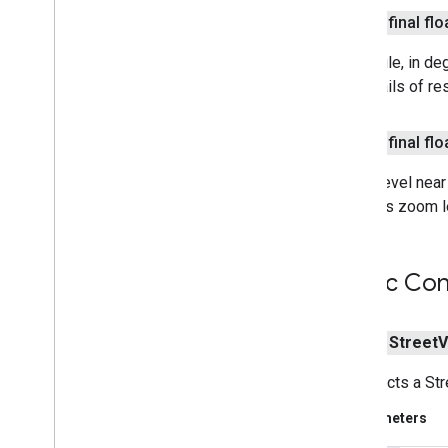
nearby
public final flo
nearby
.
connection
The angle, in de
nearby
.
fastpair
for details of re
nearby
.
messages
nearby
.
messages
.
audio
nearby
.
uwb
public final flo
Zoom level near 
oss
.
licenses
camera's zoom l
com
.
google
.
android
.
gms
.
oss
.
licenses
com
.
google
.
android
.
gms
.
oss
.
licenses
.
v2
Public Con
pal
pal
public
Street
V
panorama
Constructs a S
panorama
Parameters
pay