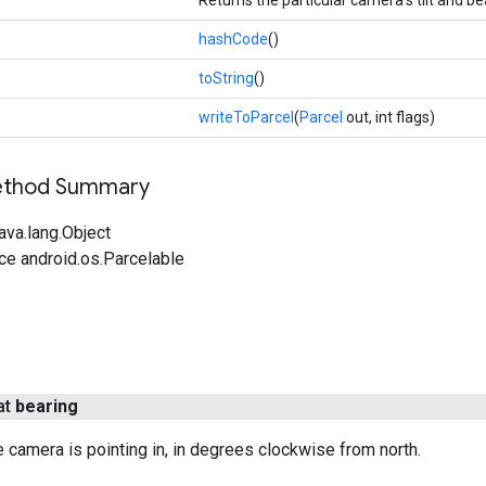
hashCode
()
toString
()
writeToParcel
(
Parcel
out, int flags)
Method Summary
ava.lang.Object
ce android.os.Parcelable
at
bearing
he camera is pointing in, in degrees clockwise from north.