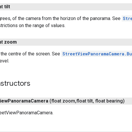
at
tilt
grees, of the camera from the horizon of the panorama. See
Str
strictions on the range of values.
at
zoom
the centre of the screen. See
StreetViewPanoramaCamera.Bu
evel.
structors
iew
Panorama
Camera
(float zoom
,
float tilt
,
float bearing)
treetViewPanoramaCamera.