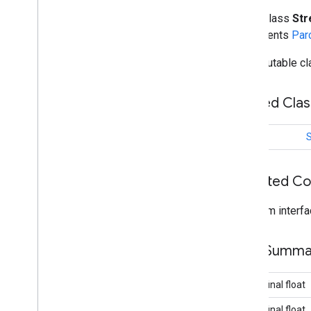
Ground
Overlay
Options
public class
St
Indoor
Building
implements
Par
Indoor
Level
An immutable cla
Joint
Type
Lat
Lng
Nested Cla
Lat
Lng
Bounds
Map
Capabilities
Map
Color
Scheme
class
Map
Style
Options
Marker
Inherited C
Marker
Options
Pattern
Item
From interfa
Pin
Config
Place
Feature
Field Summa
Point
Of
Interest
Polygon
Polygon
Options
public final float
Polyline
public final float