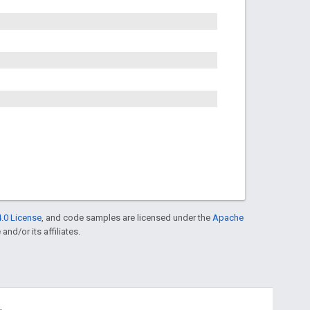
.0 License
, and code samples are licensed under the
Apache
and/or its affiliates.