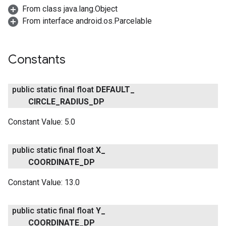
From class java.lang.Object
From interface android.os.Parcelable
Constants
public static final float
DEFAULT
_
CIRCLE
_
RADIUS
_
DP
Constant Value:
5.0
public static final float
X
_
COORDINATE
_
DP
Constant Value:
13.0
public static final float
Y
_
COORDINATE
_
DP