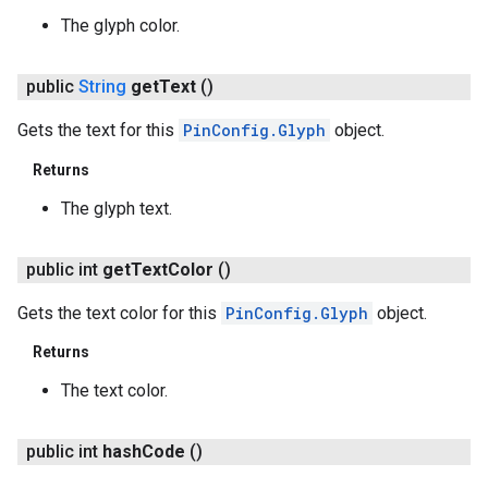
The glyph color.
public
String
get
Text
()
Gets the text for this
PinConfig.Glyph
object.
Returns
The glyph text.
public int
get
Text
Color
()
Gets the text color for this
PinConfig.Glyph
object.
Returns
The text color.
public int
hash
Code
()