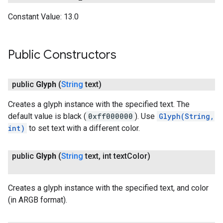
Constant Value:
13.0
Public Constructors
public
Glyph
(
String
text)
Creates a glyph instance with the specified text. The
default value is black (
0xff000000
). Use
Glyph(String,
int)
to set text with a different color.
public
Glyph
(
String
text
,
int text
Color)
Creates a glyph instance with the specified text, and color
(in ARGB format).