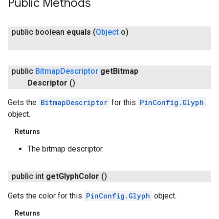
Public Methods
public boolean
equals
(
Object
o)
public
Bitmap
Descriptor
get
Bitmap
Descriptor
()
Gets the
BitmapDescriptor
for this
PinConfig.Glyph
object.
Returns
The bitmap descriptor.
public int
get
Glyph
Color
()
Gets the color for this
PinConfig.Glyph
object.
Returns