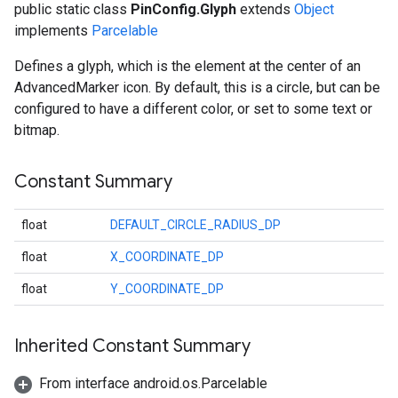
public static class
PinConfig.Glyph
extends
Object
implements
Parcelable
Defines a glyph, which is the element at the center of an
AdvancedMarker icon. By default, this is a circle, but can be
configured to have a different color, or set to some text or
bitmap.
Constant Summary
float
DEFAULT_CIRCLE_RADIUS_DP
float
X_COORDINATE_DP
float
Y_COORDINATE_DP
.provider
Inherited Constant Summary
From interface android.os.Parcelable