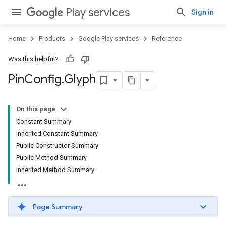
Play services
Sign in
Home
Products
Google Play services
Reference
Was this helpful?
Pin
Config
.
Glyph
On this page
Constant Summary
Inherited Constant Summary
Public Constructor Summary
Public Method Summary
Inherited Method Summary
Page Summary