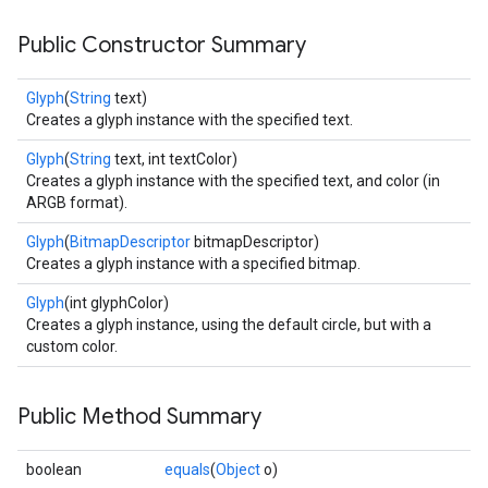
Public Constructor Summary
Glyph
(
String
text)
Creates a glyph instance with the specified text.
Glyph
(
String
text, int textColor)
Creates a glyph instance with the specified text, and color (in
ARGB format).
Glyph
(
BitmapDescriptor
bitmapDescriptor)
Creates a glyph instance with a specified bitmap.
Glyph
(int glyphColor)
Creates a glyph instance, using the default circle, but with a
custom color.
Public Method Summary
boolean
equals
(
Object
o)