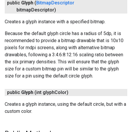
public
Glyph
(
Bitmap
Descriptor
bitmap
Descriptor)
Creates a glyph instance with a specified bitmap.
Because the default glyph circle has a radius of 5dp, it is
recommended to provide a bitmap drawable that is 10x10
pixels for mdpi screens, along with alternative bitmap
drawables, following a 3:4:6:8:12:16 scaling ratio between
ancement
the six primary densities. This will ensure that the glyph
size for a custom bitmap pin will be similar to the glyph
size for a pin using the default circle glyph.
public
Glyph
(int glyph
Color)
Creates a glyph instance, using the default circle, but with a
custom color.