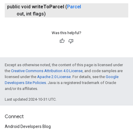
public void
write
To
Parcel
(
Parcel
out
,
int flags)
Was this helpful?
Except as otherwise noted, the content of this page is licensed under
the
Creative Commons Attribution 4.0 License
, and code samples are
licensed under the
Apache 2.0 License
. For details, see the
Google
Developers Site Policies
. Java is a registered trademark of Oracle
and/or its affiliates.
Last updated 2024-10-31 UTC.
Connect
Android Developers Blog