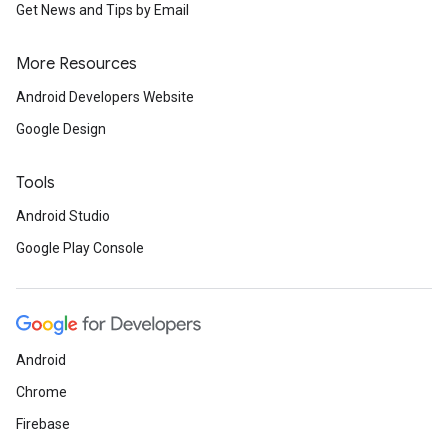
Get News and Tips by Email
More Resources
Android Developers Website
Google Design
Tools
Android Studio
Google Play Console
Android
Chrome
Firebase