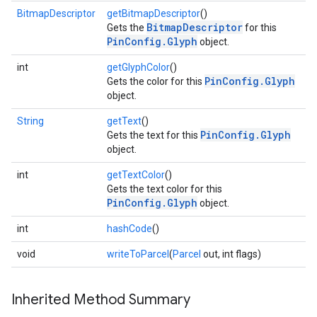
BitmapDescriptor
getBitmapDescriptor
()
BitmapDescriptor
Gets the
for this
PinConfig.Glyph
object.
int
getGlyphColor
()
PinConfig.Glyph
Gets the color for this
object.
String
getText
()
PinConfig.Glyph
Gets the text for this
object.
int
getTextColor
()
Gets the text color for this
PinConfig.Glyph
object.
int
hashCode
()
void
writeToParcel
(
Parcel
out, int flags)
Inherited Method Summary