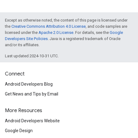
Except as otherwise noted, the content of this page is licensed under
the
Creative Commons Attribution 4.0 License
, and code samples are
licensed under the
Apache 2.0 License
. For details, see the
Google
Developers Site Policies
. Java is a registered trademark of Oracle
and/or its affiliates.
Last updated 2024-10-31 UTC.
Connect
Android Developers Blog
Get News and Tips by Email
More Resources
Android Developers Website
Google Design