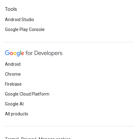
Tools
Android Studio
Google Play Console
Android
Chrome
Firebase
Google Cloud Platform
Google AI
All products