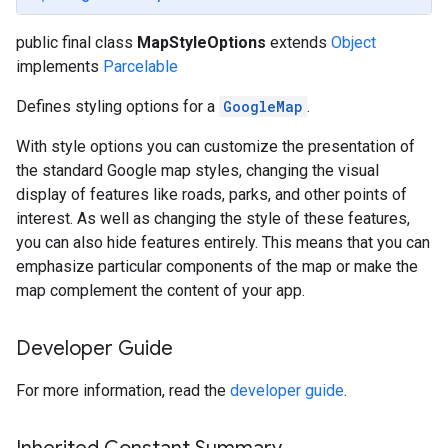
public final class
MapStyleOptions
extends
Object
implements
Parcelable
Defines styling options for a
GoogleMap
.
With style options you can customize the presentation of
the standard Google map styles, changing the visual
display of features like roads, parks, and other points of
interest. As well as changing the style of these features,
you can also hide features entirely. This means that you can
emphasize particular components of the map or make the
map complement the content of your app.
Developer Guide
For more information, read the
developer guide
.