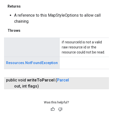
Returns
A reference to this MapStyleOptions to allow call
chaining.
Throws
if resourceId is not a valid
raw resource id or the
resource could not be read.
Resources.NotFoundException
public void
write
To
Parcel
(
Parcel
out
,
int flags)
Was this helpful?