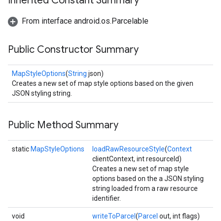
Inherited Constant Summary
From interface android.os.Parcelable
Public Constructor Summary
MapStyleOptions
(
String
json)
Creates a new set of map style options based on the given
JSON styling string.
Public Method Summary
static
MapStyleOptions
loadRawResourceStyle
(
Context
clientContext, int resourceId)
Creates a new set of map style
options based on the a JSON styling
string loaded from a raw resource
identifier.
void
writeToParcel
(
Parcel
out, int flags)