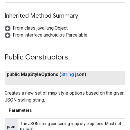
Inherited Method Summary
ancement
From class java.lang.Object
From interface android.os.Parcelable
Public Constructors
public
Map
Style
Options
(
String
json)
Creates a new set of map style options based on the given
JSON styling string.
Parameters
The JSON string containing map style options. Must not
json
null
be
.