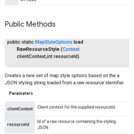
Public Methods
public static
Map
Style
Options
load
Raw
Resource
Style
(
Context
client
Context
,
int resource
Id)
Creates a new set of map style options based on the a
JSON styling string loaded from a raw resource identifier.
Parameters
Client context for the supplied resourceId.
clientContext
Id of a raw resource containing the styling
resourceId
JSON.