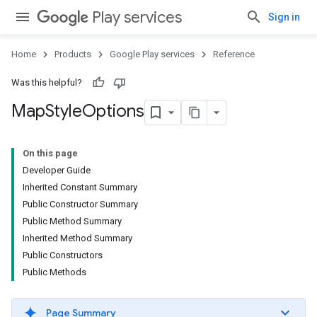
Play services
Sign in
Home
Products
Google Play services
Reference
Was this helpful?
Map
Style
Options
On this page
Developer Guide
Inherited Constant Summary
Public Constructor Summary
Public Method Summary
Inherited Method Summary
Public Constructors
Public Methods
Page Summary