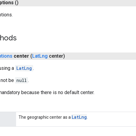
ptions
()
ptions.
thods
ptions
center
(
Lat
Lng
center)
using a
LatLng
.
 not be
null
.
andatory because there is no default center.
Lat
Lng
The geographic center as a
.