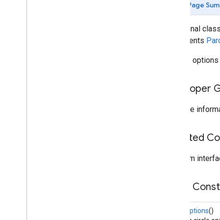
instantapps
Page Sum
location
public final clas
location
implements
Par
Defines options
maps
maps
maps
.
model
Developer 
Overview
Advanced
Marker
For more informa
Advanced
Marker
Options
Bitmap
Descriptor
Inherited C
Bitmap
Descriptor
Factory
Butt
Cap
From interfa
Camera
Position
Cap
Public Cons
Circle
Circle
Options
CircleOptions
()
Custom
Cap