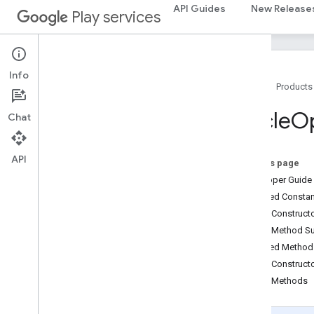
API Guides
New Release
games.stats
Play services
home
.
matter
home
.
matter
Info
Home
Products
identity
identity
.
intents
Circle
Op
Chat
identity
.
intents
.
model
API
identity
.
credentials
On this page
com
.
google
.
android
.
gms
.
Developer Guide
identitycredentials
Inherited Const
com
.
google
.
android
.
gms
.
Public Construc
identitycredentials
.
provider
Public Method 
Inherited Metho
iid
Public Construct
iid
Public Methods
instantapps