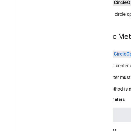
public
Circle
O
media
.
effect
.
enhancement
Creates circle o
com
.
google
.
android
.
gms
.
media
.
effect
.
enhancement
Public Me
mlkit
mlkit
public
Circle
O
nearby
nearby
Sets the center 
nearby
.
connection
The center must
nearby
.
fastpair
nearby
.
messages
This method is m
nearby
.
messages
.
audio
nearby
.
uwb
Parameters
oss
.
licenses
center
com
.
google
.
android
.
gms
.
oss
.
licenses
com
.
google
.
android
.
gms
.
oss
.
licenses
.
Returns