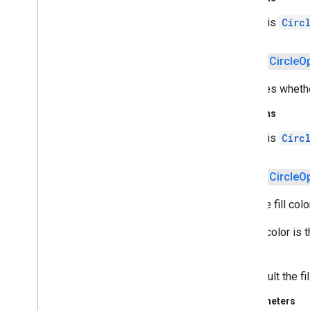
v2
this
Circ
pal
pal
public
Circle
O
panorama
Specifies whether
panorama
Returns
pay
this
Circ
pay
public
Circle
O
places
.
placereport
location
.
places
Sets the fill color
The fill color is
recaptcha
drawn.
recaptcha
By default the fil
recaptchabase
Parameters
com
.
google
.
android
.
gms
.