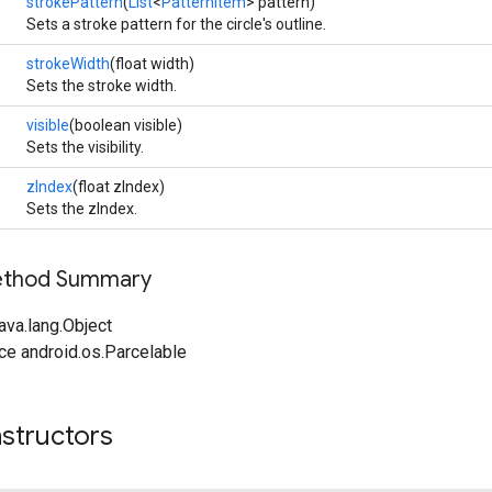
strokePattern
(
List
<
PatternItem
> pattern)
Sets a stroke pattern for the circle's outline.
strokeWidth
(float width)
Sets the stroke width.
visible
(boolean visible)
Sets the visibility.
zIndex
(float zIndex)
Sets the zIndex.
Method Summary
ava.lang.Object
ce android.os.Parcelable
structors