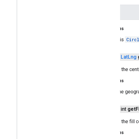
recaptchabase
color
safetynet
safetynet
Returns
com
.
google
.
android
.
vending
.
verifier
this
Circ
stats
stats
public
Lat
Lng
streamprotect
Returns the cent
streamprotect
Returns
tagmanager
The geogra
tagmanager
public int
get
Fi
tagmanager
.
legacy
tagmanager
Returns the fill c
Returns
tasks