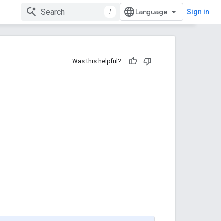
/
Sign in
Was this helpful?