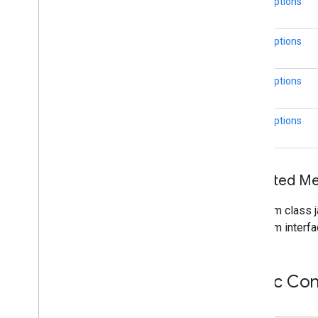
CircleOptions
Street
View
Panorama
Location
Street
View
Panorama
Orientation
Street
View
Source
CircleOptions
Stroke
Style
Style
Span
CircleOptions
Texture
Style
Tile
CircleOptions
Tile
Overlay
Tile
Overlay
Options
Tile
Provider
Url
Tile
Provider
Inherited 
Visible
Region
From class j
maps3d
From interfa
maps3d
maps3d
.
model
Public Con
measurement
measurement