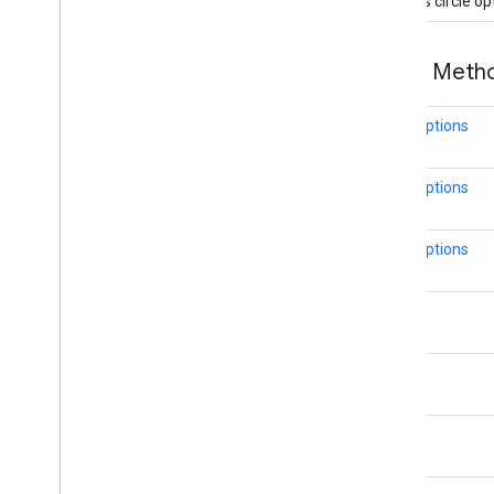
Creates circle op
Dash
Dataset
Feature
Dot
Public Met
Feature
Feature
Click
Event
CircleOptions
Feature
Layer
Feature
Layer
Options
CircleOptions
Feature
Style
Feature
Type
CircleOptions
Gap
Ground
Overlay
Ground
Overlay
Options
LatLng
Indoor
Building
Indoor
Level
int
Joint
Type
Lat
Lng
double
Lat
Lng
Bounds
Map
Capabilities
Map
Color
Scheme