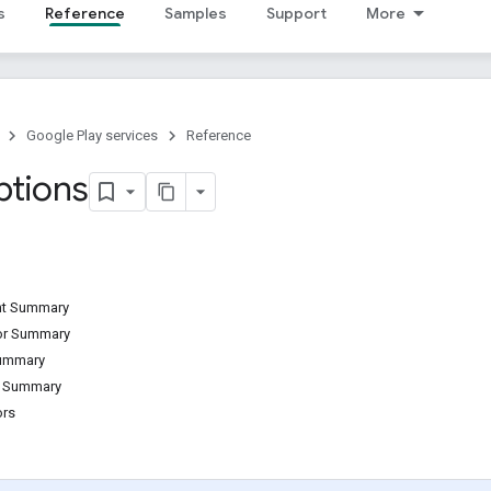
s
Reference
Samples
Support
More
Google Play services
Reference
tions
ant Summary
tor Summary
Summary
d Summary
ors