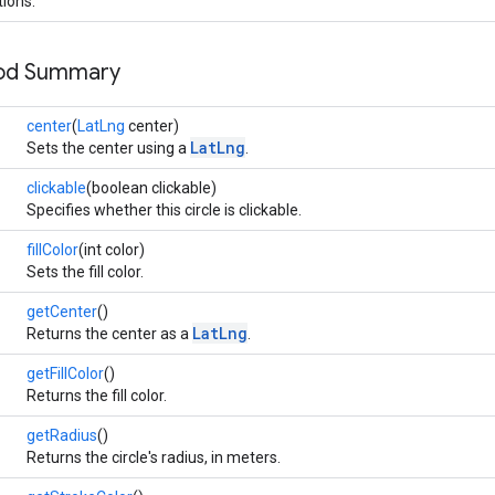
tions.
hod Summary
center
(
LatLng
center)
LatLng
Sets the center using a
.
clickable
(boolean clickable)
Specifies whether this circle is clickable.
fillColor
(int color)
Sets the fill color.
getCenter
()
LatLng
Returns the center as a
.
getFillColor
()
Returns the fill color.
getRadius
()
Returns the circle's radius, in meters.