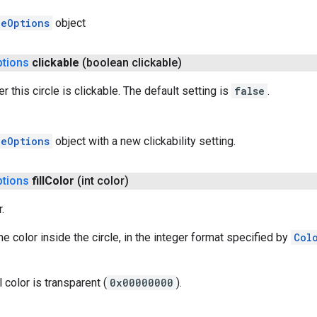
leOptions
object
ptions
clickable
(boolean clickable)
 this circle is clickable. The default setting is
false
.
leOptions
object with a new clickability setting.
ptions
fill
Color
(int color)
.
 the color inside the circle, in the integer format specified by
Col
l color is transparent (
0x00000000
).