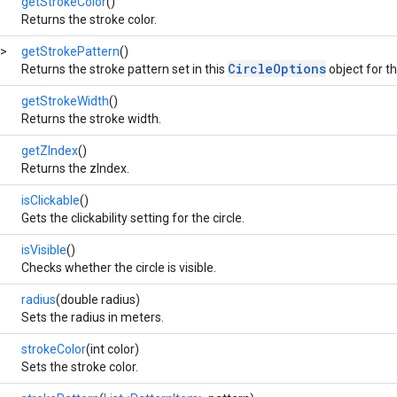
getStrokeColor
()
Returns the stroke color.
>
getStrokePattern
()
CircleOptions
Returns the stroke pattern set in this
object for the
getStrokeWidth
()
Returns the stroke width.
getZIndex
()
Returns the zIndex.
isClickable
()
Gets the clickability setting for the circle.
isVisible
()
Checks whether the circle is visible.
radius
(double radius)
Sets the radius in meters.
strokeColor
(int color)
Sets the stroke color.