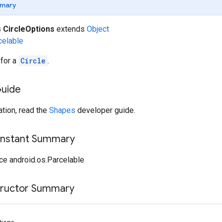
mary
s
CircleOptions
extends
Object
celable
 for a
Circle
.
Guide
tion, read the
Shapes
developer guide.
onstant Summary
ce android.os.Parcelable
tructor Summary