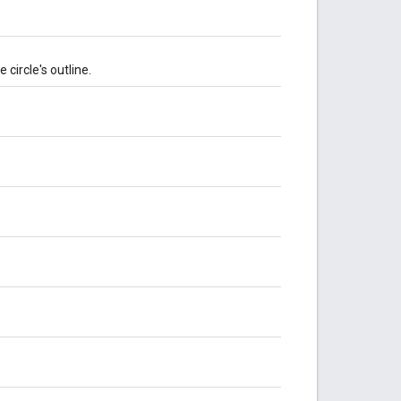
 circle's outline.