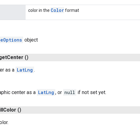
Color
color in the
format
leOptions
object
get
Center
()
er as a
LatLng
.
phic center as a
LatLng
, or
null
if not set yet.
ll
Color
()
olor.