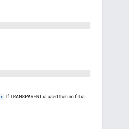
or
. If TRANSPARENT is used then no fill is