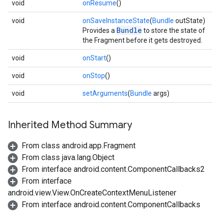
void
onResume
()
void
onSaveInstanceState
(
Bundle
outState)
Bundle
Provides a
to store the state of
the Fragment before it gets destroyed.
void
onStart
()
void
onStop
()
void
setArguments
(
Bundle
args)
Inherited Method Summary
From class android.app.Fragment
From class java.lang.Object
From interface android.content.ComponentCallbacks2
From interface
android.view.View.OnCreateContextMenuListener
From interface android.content.ComponentCallbacks