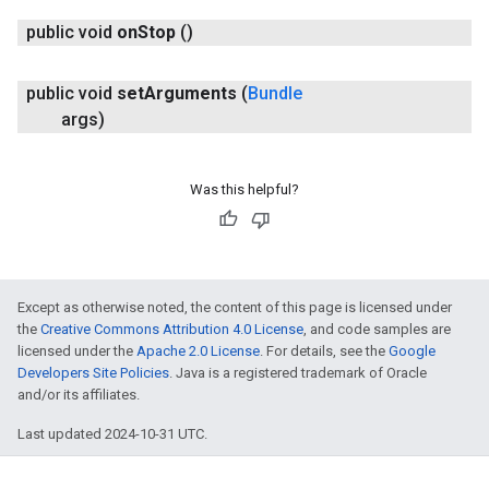
public void
on
Stop
()
public void
set
Arguments
(
Bundle
args)
Was this helpful?
Except as otherwise noted, the content of this page is licensed under
the
Creative Commons Attribution 4.0 License
, and code samples are
licensed under the
Apache 2.0 License
. For details, see the
Google
Developers Site Policies
. Java is a registered trademark of Oracle
and/or its affiliates.
Last updated 2024-10-31 UTC.