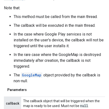
Note that:
This method must be called from the main thread.
.provider
The callback will be executed in the main thread.
In the case where Google Play services is not
installed on the user's device, the callback will not be
triggered until the user installs it.
In the rare case where the GoogleMap is destroyed
immediately after creation, the callback is not
triggered.
The
GoogleMap
object provided by the callback is
non-null.
Parameters
The callback object that will be triggered when the
callback
null
map is ready to be used. Must not be
.