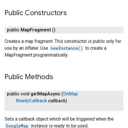
Public Constructors
public
Map
Fragment
()
Creates a map fragment. This constructor is public only for
use by an inflater. Use
newInstance()
to create a
MapFragment programmatically.
Public Methods
public void
get
Map
Async
(
On
Map
Ready
Callback
callback)
Sets a callback object which will be triggered when the
GoogleMap
instance is ready to be used.