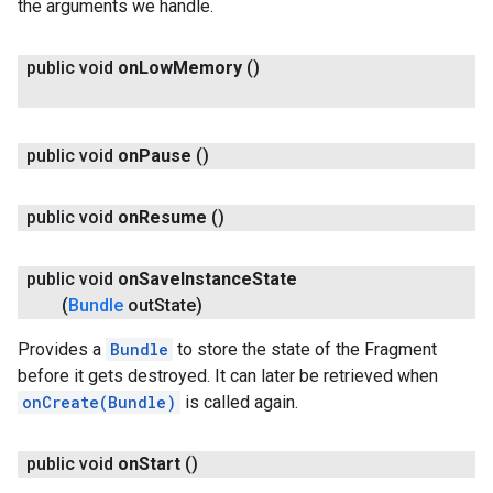
the arguments we handle.
public void
on
Low
Memory
()
public void
on
Pause
()
public void
on
Resume
()
public void
on
Save
Instance
State
(
Bundle
out
State)
Provides a
Bundle
to store the state of the Fragment
before it gets destroyed. It can later be retrieved when
onCreate(Bundle)
is called again.
public void
on
Start
()