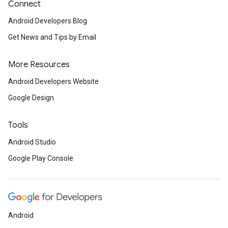
Connect
Android Developers Blog
Get News and Tips by Email
More Resources
Android Developers Website
Google Design
Tools
Android Studio
Google Play Console
Android