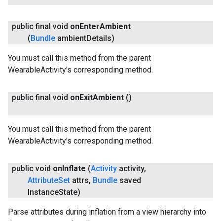
public final void
on
Enter
Ambient
(
Bundle
ambient
Details)
You must call this method from the parent
WearableActivity's corresponding method.
public final void
on
Exit
Ambient
()
You must call this method from the parent
WearableActivity's corresponding method.
public void
on
Inflate
(
Activity
activity
,
Attribute
Set
attrs
,
Bundle
saved
Instance
State)
Parse attributes during inflation from a view hierarchy into