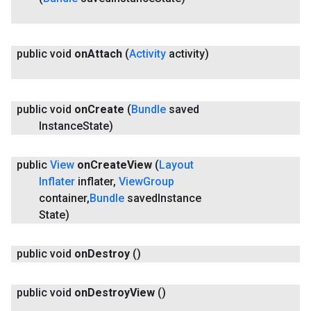
public void
on
Attach
(
Activity
activity)
public void
on
Create
(
Bundle
saved
Instance
State)
public
View
on
Create
View
(
Layout
Inflater
inflater
,
View
Group
ancement
container
,
Bundle
saved
Instance
State)
public void
on
Destroy
()
public void
on
Destroy
View
()