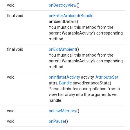
ce
void
onDestroyView
()
final void
onEnterAmbient
(
Bundle
ambientDetails)
iceposture
You must call this method from the
parent WearableActivity's corresponding
method.
final void
onExitAmbient
()
You must call this method from the
parent WearableActivity's corresponding
method.
void
onInflate
(
Activity
activity,
AttributeSet
attrs,
Bundle
savedInstanceState)
Parse attributes during inflation from a
view hierarchy into the arguments we
handle.
void
onLowMemory
()
void
onPause
()