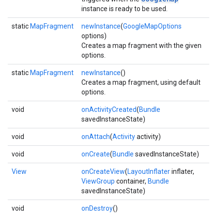
instance is ready to be used.
static
MapFragment
newInstance
(
GoogleMapOptions
options)
Creates a map fragment with the given
options.
static
MapFragment
newInstance
()
Creates a map fragment, using default
options.
void
onActivityCreated
(
Bundle
savedInstanceState)
void
onAttach
(
Activity
activity)
void
onCreate
(
Bundle
savedInstanceState)
View
onCreateView
(
LayoutInflater
inflater,
ViewGroup
container,
Bundle
savedInstanceState)
void
onDestroy
()