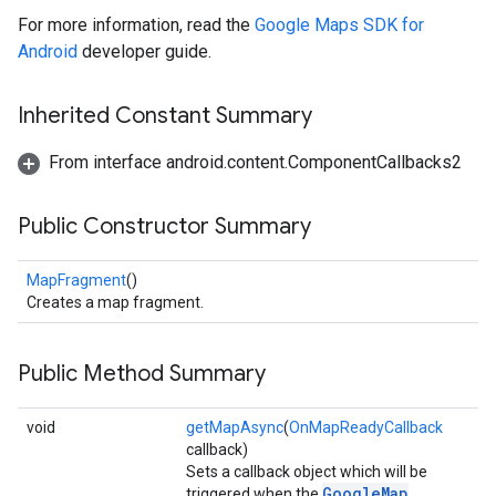
For more information, read the
Google Maps SDK for
Android
developer guide.
Inherited Constant Summary
From interface android.content.ComponentCallbacks2
Public Constructor Summary
mbination.query
MapFragment
()
Creates a map fragment.
Public Method Summary
void
getMapAsync
(
OnMapReadyCallback
callback)
Sets a callback object which will be
GoogleMap
triggered when the