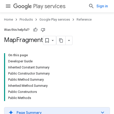
Play services
Sign in
Home
Products
Google Play services
Reference
Was this helpful?
Map
Fragment
On this page
Developer Guide
Inherited Constant Summary
Public Constructor Summary
Public Method Summary
Inherited Method Summary
Public Constructors
Public Methods
Page Summary