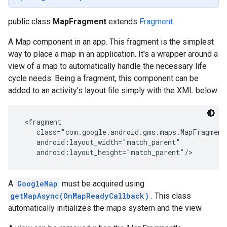
public class
MapFragment
extends
Fragment
A Map component in an app. This fragment is the simplest
way to place a map in an application. It's a wrapper around a
view of a map to automatically handle the necessary life
cycle needs. Being a fragment, this component can be
added to an activity's layout file simply with the XML below.
 <fragment

    class="com.google.android.gms.maps.MapFragment"
    android:layout_width="match_parent"

    android:layout_height="match_parent"/>
A
GoogleMap
must be acquired using
getMapAsync(OnMapReadyCallback)
. This class
automatically initializes the maps system and the view.
storecredential