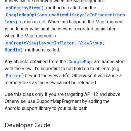
A view can be removed when the MapFragment's
onDestroyView()
method is called and the
GoogleMapOptions.useViewLifecycleInFragment(boo
lean)
option is set. When this happens the MapFragment
is no longer valid until the view is recreated again later
when the MapFragment's
onCreateView(LayoutInflater, ViewGroup,
Bundle)
method is called.
Any objects obtained from the
GoogleMap
are associated
with the view. It's important to not hold on to objects (e.g.
Marker
) beyond the view's life. Otherwise it will cause a
memory leak as the view cannot be released.
Use this class only if you are targeting API 12 and above.
Otherwise, use SupportMapFragment by adding the
Android support library to your build path.
stall
Developer Guide