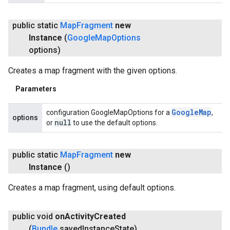
public static
Map
Fragment
new
Instance
(
Google
Map
Options
options)
Creates a map fragment with the given options.
Parameters
Google
Map
configuration GoogleMapOptions for a
,
options
null
or
to use the default options.
public static
Map
Fragment
new
Instance
()
Creates a map fragment, using default options.
public void
on
Activity
Created
(
Bundle
saved
Instance
State)