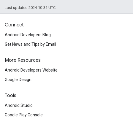
Last updated 2024-10-31 UTC.
Connect
Android Developers Blog
Get News and Tips by Email
More Resources
Android Developers Website
Google Design
Tools
Android Studio
Google Play Console