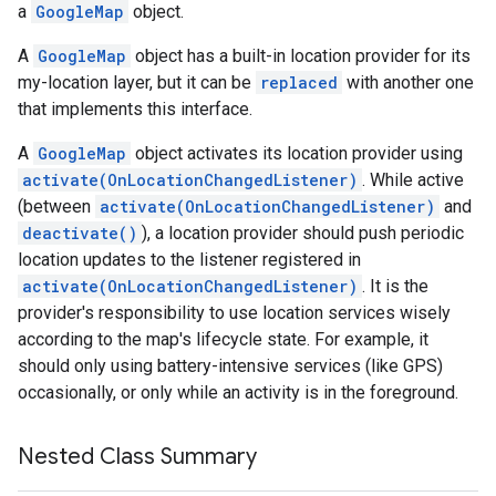
a
GoogleMap
object.
A
GoogleMap
object has a built-in location provider for its
my-location layer, but it can be
replaced
with another one
that implements this interface.
A
GoogleMap
object activates its location provider using
activate(OnLocationChangedListener)
. While active
(between
activate(OnLocationChangedListener)
and
deactivate()
), a location provider should push periodic
location updates to the listener registered in
activate(OnLocationChangedListener)
. It is the
provider's responsibility to use location services wisely
according to the map's lifecycle state. For example, it
should only using battery-intensive services (like GPS)
occasionally, or only while an activity is in the foreground.
Nested Class Summary