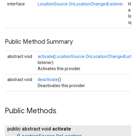
interface
LocationSource.OnLocationChangedListener
Han
a
loca
upd
Public Method Summary
abstract void
activate
(
LocationSource.OnLocationChangedListen
listener)
Activates this provider.
ancement
abstract void
deactivate
()
Deactivates this provider.
Public Methods
public abstract void
activate