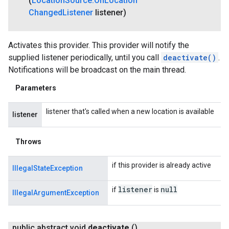
(
Location
Source
.
On
Location
Changed
Listener
listener)
Activates this provider. This provider will notify the
supplied listener periodically, until you call
deactivate()
.
Notifications will be broadcast on the main thread.
Parameters
listener that's called when a new location is available
listener
Throws
if this provider is already active
IllegalStateException
listener
null
if
is
IllegalArgumentException
public abstract void
deactivate
()