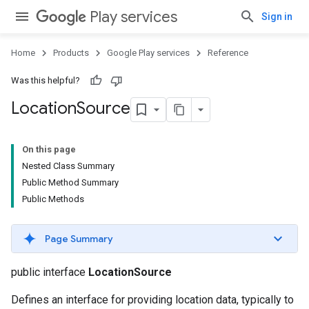
Play services
Sign in
Home
Products
Google Play services
Reference
Was this helpful?
Location
Source
On this page
Nested Class Summary
Public Method Summary
Public Methods
Page Summary
public interface
LocationSource
Defines an interface for providing location data, typically to