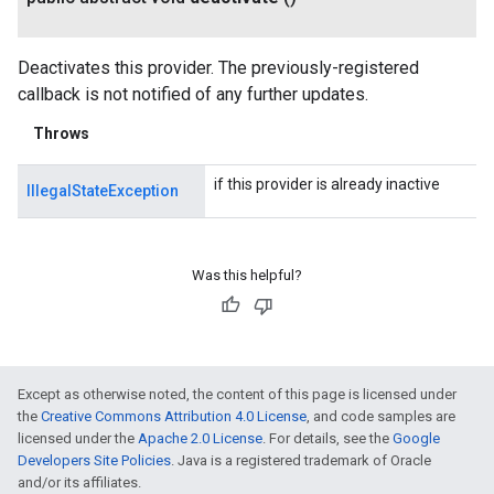
Deactivates this provider. The previously-registered
callback is not notified of any further updates.
Throws
if this provider is already inactive
IllegalStateException
Was this helpful?
Except as otherwise noted, the content of this page is licensed under
the
Creative Commons Attribution 4.0 License
, and code samples are
licensed under the
Apache 2.0 License
. For details, see the
Google
Developers Site Policies
. Java is a registered trademark of Oracle
and/or its affiliates.