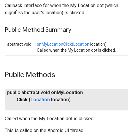
Callback interface for when the My Location dot (which
signifies the user's location) is clicked.
Public Method Summary
abstract void
onMyLocationClick
(
Location
location)
Called when the My Location dot is clicked.
Public Methods
public abstract void
on
My
Location
Click
(
Location
location)
Called when the My Location dot is clicked.
This is called on the Android UI thread.