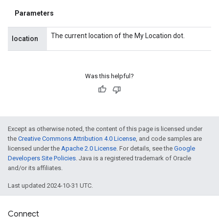
Parameters
The current location of the My Location dot.
location
Was this helpful?
Except as otherwise noted, the content of this page is licensed under
the
Creative Commons Attribution 4.0 License
, and code samples are
licensed under the
Apache 2.0 License
. For details, see the
Google
Developers Site Policies
. Java is a registered trademark of Oracle
and/or its affiliates.
ancement
Last updated 2024-10-31 UTC.
Connect