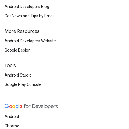
Android Developers Blog
Get News and Tips by Email
More Resources
Android Developers Website
Google Design
Tools
Android Studio
Google Play Console
Android
Chrome