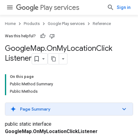
Play services
Sign in
Home
Products
Google Play services
Reference
Was this helpful?
Google
Map
.
On
My
Location
Click
Listener
On this page
Public Method Summary
Public Methods
Page Summary
public static interface
GoogleMap.OnMyLocationClickListener