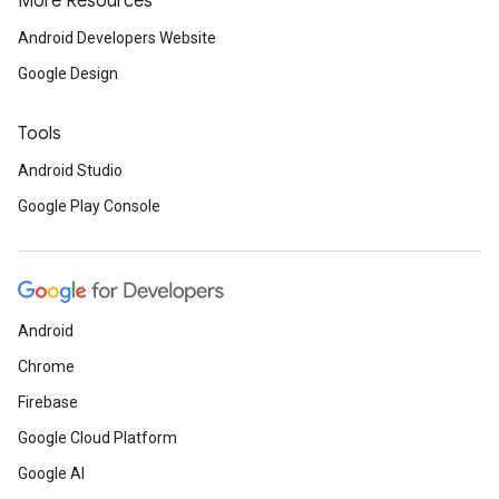
More Resources
Android Developers Website
Google Design
Tools
Android Studio
Google Play Console
Android
Chrome
Firebase
Google Cloud Platform
Google AI