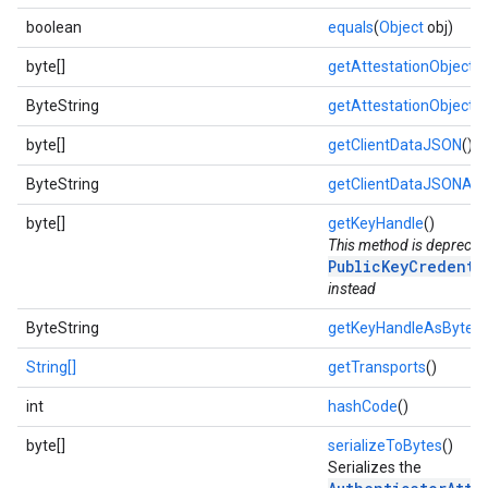
boolean
equals
(
Object
obj)
byte[]
getAttestationObject
()
ByteString
getAttestationObjectA
byte[]
getClientDataJSON
()
ByteString
getClientDataJSONAsB
byte[]
getKeyHandle
()
This method is deprecat
PublicKeyCredenti
instead
ByteString
getKeyHandleAsByteSt
String[]
getTransports
()
int
hashCode
()
byte[]
serializeToBytes
()
Serializes the