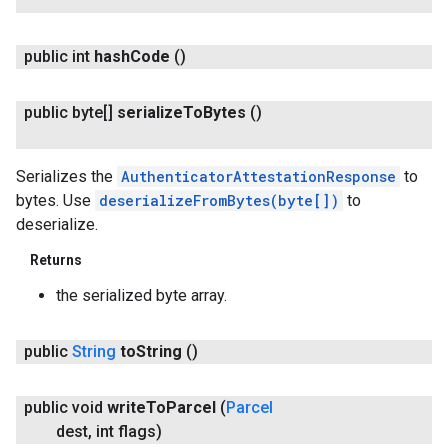
public int
hash
Code
()
public byte[]
serialize
To
Bytes
()
Serializes the
AuthenticatorAttestationResponse
to
bytes. Use
deserializeFromBytes(byte[])
to
deserialize.
Returns
the serialized byte array.
public
String
to
String
()
public void
write
To
Parcel
(
Parcel
dest
,
int flags)