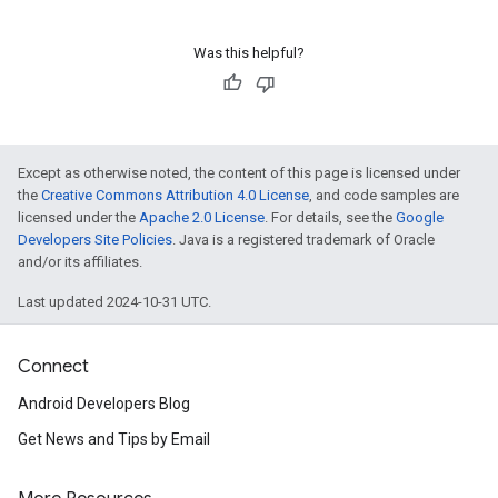
Was this helpful?
Except as otherwise noted, the content of this page is licensed under
the
Creative Commons Attribution 4.0 License
, and code samples are
licensed under the
Apache 2.0 License
. For details, see the
Google
Developers Site Policies
. Java is a registered trademark of Oracle
and/or its affiliates.
Last updated 2024-10-31 UTC.
Connect
Android Developers Blog
Get News and Tips by Email