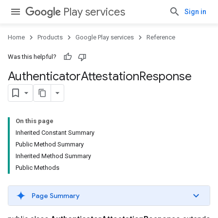
Play services
Sign in
Home
Products
Google Play services
Reference
Was this helpful?
Authenticator
Attestation
Response
On this page
Inherited Constant Summary
Public Method Summary
Inherited Method Summary
Public Methods
Page Summary