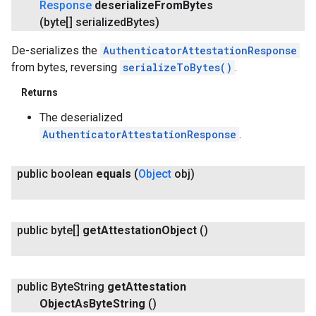
Response
deserialize
From
Bytes
(byte[] serialized
Bytes)
De-serializes the
AuthenticatorAttestationResponse
from bytes, reversing
serializeToBytes()
.
Returns
The deserialized
AuthenticatorAttestationResponse
.
public boolean
equals
(
Object
obj)
public byte[]
get
Attestation
Object
()
.provider
public Byte
String
get
Attestation
Object
As
Byte
String
()