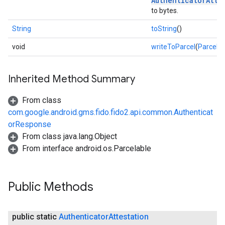
AuthenticatorAtte
to bytes.
String
toString
()
void
writeToParcel
(
Parcel
de
Inherited Method Summary
From class
com.google.android.gms.fido.fido2.api.common.Authenticat
orResponse
From class java.lang.Object
From interface android.os.Parcelable
Public Methods
public static
Authenticator
Attestation