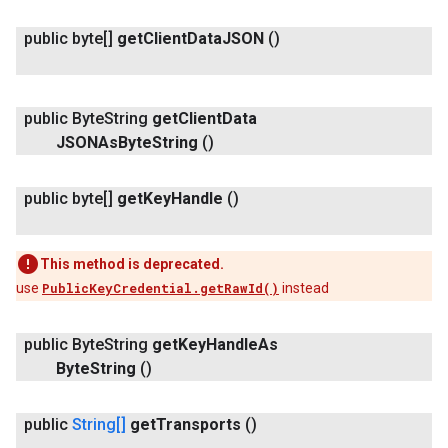
public byte[]
get
Client
Data
JSON
()
public Byte
String
get
Client
Data
JSONAs
Byte
String
()
public byte[]
get
Key
Handle
()
This method is deprecated.
use
PublicKeyCredential.getRawId()
instead
public Byte
String
get
Key
Handle
As
Byte
String
()
public
String[]
get
Transports
()
ancement