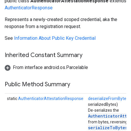
public class
AuthenticatorAttestationResponse
extends
AuthenticatorResponse
Represents a newly-created scoped credential, aka the
response from a registration request.
ons
ons
See
Information About Public Key Credential
Inherited Constant Summary
From interface android.os.Parcelable
Public Method Summary
static
AuthenticatorAttestationResponse
deserializeFromBytes
(
serializedBytes)
De-serializes the
AuthenticatorAtte
from bytes, reversing
serializeToBytes(