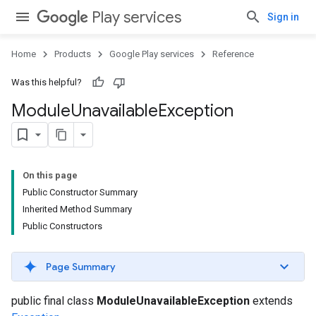
Play services
Sign in
Home
Products
Google Play services
Reference
Was this helpful?
Module
Unavailable
Exception
On this page
Public Constructor Summary
Inherited Method Summary
Public Constructors
Page Summary
public final class
ModuleUnavailableException
extends