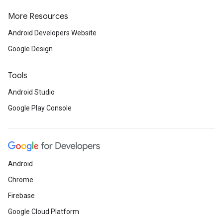
More Resources
Android Developers Website
Google Design
Tools
Android Studio
Google Play Console
Android
Chrome
Firebase
Google Cloud Platform