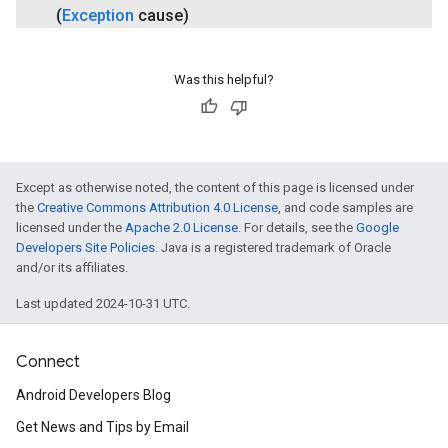
(
Exception
cause)
Was this helpful?
ce
Except as otherwise noted, the content of this page is licensed under
the
Creative Commons Attribution 4.0 License
, and code samples are
licensed under the
Apache 2.0 License
. For details, see the
Google
iceposture
Developers Site Policies
. Java is a registered trademark of Oracle
and/or its affiliates.
Last updated 2024-10-31 UTC.
Connect
Android Developers Blog
Get News and Tips by Email