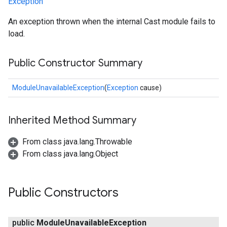
Exception
An exception thrown when the internal Cast module fails to
load.
Public Constructor Summary
ModuleUnavailableException
(
Exception
cause)
Inherited Method Summary
From class java.lang.Throwable
From class java.lang.Object
Public Constructors
public
Module
Unavailable
Exception