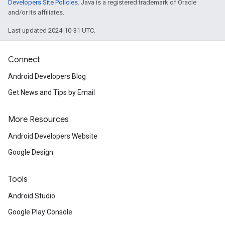
Developers Site Policies
. Java is a registered trademark of Oracle
and/or its affiliates.
iceposture
Last updated 2024-10-31 UTC.
Connect
Android Developers Blog
Get News and Tips by Email
More Resources
Android Developers Website
Google Design
Tools
Android Studio
Google Play Console