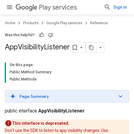
Play services
Sign in
Home
Products
Google Play services
Reference
Was this helpful?
App
Visibility
Listener
mbination.query
On this page
Public Method Summary
Public Methods
Page Summary
public interface
AppVisibilityListener
This interface is deprecated.
Don't use the SDK to listen to app visibility changes. Use