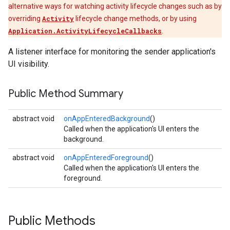
alternative ways for watching activity lifecycle changes such as by
overriding
Activity
lifecycle change methods, or by using
Application.ActivityLifecycleCallbacks
.
A listener interface for monitoring the sender application's
UI visibility.
Public Method Summary
abstract void
onAppEnteredBackground
()
Called when the application's UI enters the
background.
abstract void
onAppEnteredForeground
()
Called when the application's UI enters the
foreground.
Public Methods