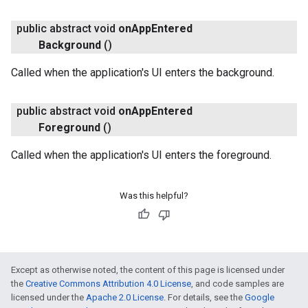
public abstract void
on
App
Entered
Background
()
Called when the application's UI enters the background.
public abstract void
on
App
Entered
Foreground
()
Called when the application's UI enters the foreground.
Was this helpful?
Except as otherwise noted, the content of this page is licensed under
the
Creative Commons Attribution 4.0 License
, and code samples are
ce
licensed under the
Apache 2.0 License
. For details, see the
Google