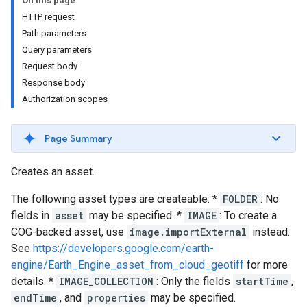
On this page
HTTP request
Path parameters
Query parameters
Request body
Response body
Authorization scopes
Page Summary
Creates an asset.
The following asset types are createable: *
FOLDER
: No
fields in
asset
may be specified. *
IMAGE
: To create a
COG-backed asset, use
image.importExternal
instead.
See
https://developers.google.com/earth-
engine/Earth_Engine_asset_from_cloud_geotiff
for more
details. *
IMAGE_COLLECTION
: Only the fields
startTime
,
endTime
, and
properties
may be specified.