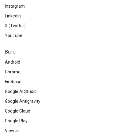
Instagram
LinkedIn
X (Twitter)
YouTube
Build
Android
Chrome
Firebase
Google AI Studio
Google Antigravity
Google Cloud
Google Play
View all