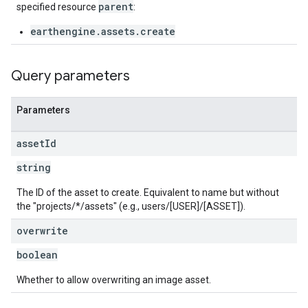
parent
specified resource
:
earthengine.assets.create
Query parameters
Parameters
asset
Id
string
The ID of the asset to create. Equivalent to name but without
the "projects/*/assets" (e.g., users/[USER]/[ASSET]).
overwrite
boolean
Whether to allow overwriting an image asset.