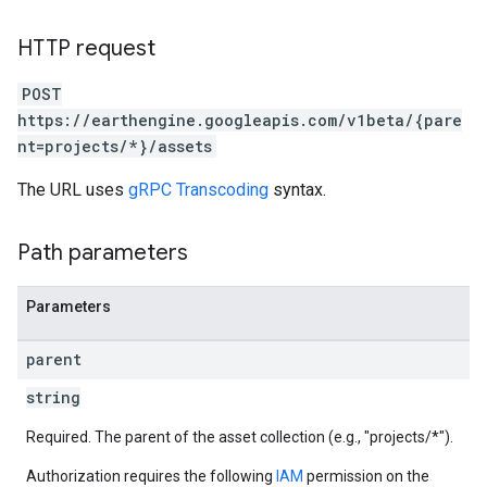
HTTP request
ils
POST
https://earthengine.googleapis.com/v1beta/{pare
nt=projects/*}/assets
The URL uses
gRPC Transcoding
syntax.
Path parameters
Parameters
parent
string
Required. The parent of the asset collection (e.g., "projects/*").
Authorization requires the following
IAM
permission on the