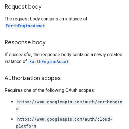
Request body
The request body contains an instance of
EarthEngineAsset
.
Response body
If successful, the response body contains a newly created
instance of
EarthEngineAsset
.
Authorization scopes
Requires one of the following OAuth scopes:
https://www.googleapis.com/auth/earthengin
e
https://www.googleapis.com/auth/cloud-
platform