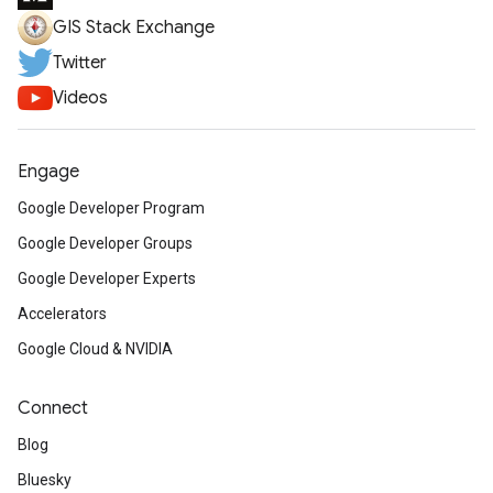
GIS Stack Exchange
Twitter
Videos
Engage
Google Developer Program
Google Developer Groups
Google Developer Experts
Accelerators
Google Cloud & NVIDIA
Connect
Blog
Bluesky