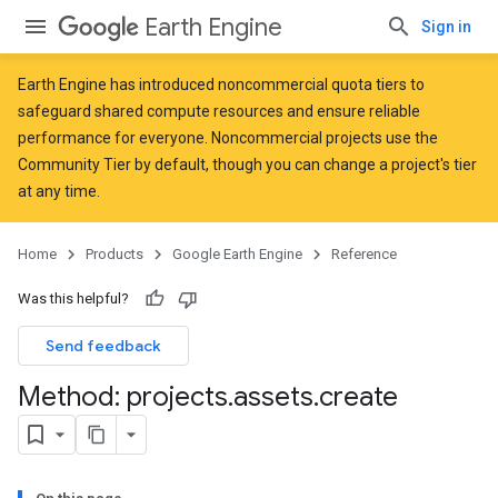
Earth Engine
Sign in
Earth Engine has introduced
noncommercial quota tiers
to
safeguard shared compute resources and ensure reliable
performance for everyone. Noncommercial projects use the
Community Tier by default, though you can change a project's tier
at any time.
Home
Products
Google Earth Engine
Reference
Was this helpful?
Send feedback
Method: projects
.
assets
.
create