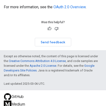
For more information, see the
OAuth 2.0 Overview
.
Was this helpful?
Send feedback
Except as otherwise noted, the content of this page is licensed under
the
Creative Commons Attribution 4.0 License
, and code samples are
licensed under the
Apache 2.0 License
. For details, see the
Google
Developers Site Policies
. Java is a registered trademark of Oracle
and/or its affiliates.
Last updated 2025-03-06 UTC.
GitHub
Medium