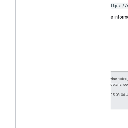
Drive
Destination
https://
Earth
Engine
Asset
View
Earth
Engine
Destination
For more inform
Expression
Feature
Grid
Dimensions
Image
File
Export
Options
Image
File
Format
List
Assets
Response
Pixel
Grid
Project
Config
Visualization
Options
Except as otherwise noted,
v1beta
2.0 License
. For details, s
v1alpha
Last updated 2025-03-06 
Concepts
Additional API Terms
Command Line Tool
Data Catalog