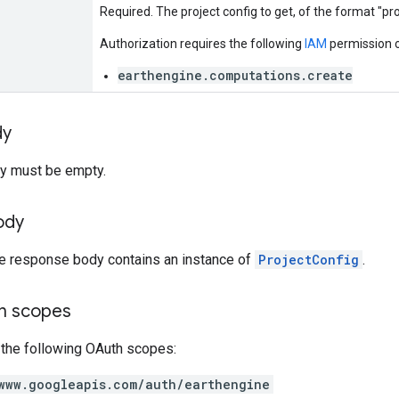
Required. The project config to get, of the format "pr
Authorization requires the following
IAM
permission o
earthengine.computations.create
dy
y must be empty.
ody
he response body contains an instance of
ProjectConfig
.
on scopes
 the following OAuth scopes:
www.googleapis.com/auth/earthengine