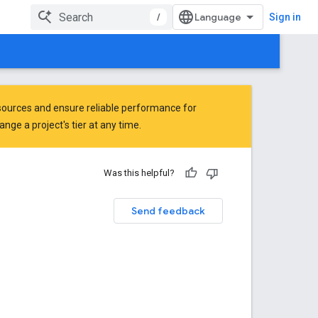
/
Sign in
ources and ensure reliable performance for
ge a project's tier at any time.
Was this helpful?
Send feedback