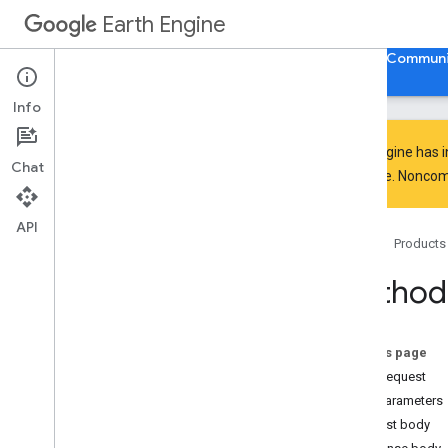
Earth Engine
Home
Guides
Reference
Support
Communi
Info
Earth Engine has 
Chat
everyone. Noncomm
API Reference
Overview
API
Home
Products
Client Libraries
Code Editor
Method:
REST API
Overview
Quickstart
On this page
Examples
HTTP request
API Reference
Path parameters
Overview
Request body
v1