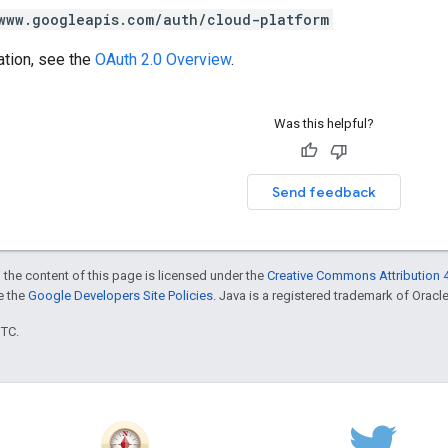
www.googleapis.com/auth/cloud-platform
ation, see the
OAuth 2.0 Overview
.
Was this helpful?
Send feedback
 the content of this page is licensed under the
Creative Commons Attribution 4
ee the
Google Developers Site Policies
. Java is a registered trademark of Oracle 
UTC.