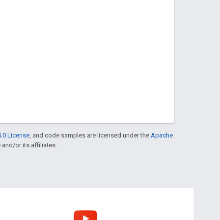
.0 License
, and code samples are licensed under the
Apache
and/or its affiliates.