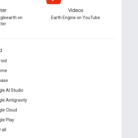
tter
Videos
gleearth on
Earth Engine on YouTube
tter
d
roid
ome
base
le AI Studio
le Antigravity
le Cloud
le Play
 all