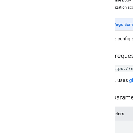
Response body
REST Resources
Authorization s
projects
Overview
Page Sum
get
Config
list
Assets
Gets the config s
update
Config
projects
.
algorithms
HTTP reque
projects
.
assets
projects
.
classifier
GET https://
projects
.
feature
View
projects
.
feature
Views
The URL uses
g
projects
.
feature
Views
.
tiles
projects
.
filmstrip
Thumbnails
Path param
projects
.
image
projects
.
image
Collection
projects
.
locations
.
assets
Parameters
projects
.
locations
.
filmstrip
Thumbnails
name
projects
.
locations
.
maps