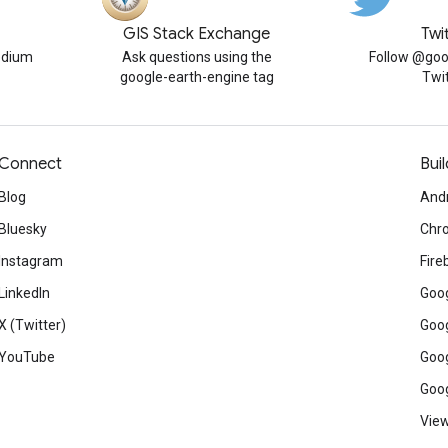
GIS Stack Exchange
Twi
edium
Ask questions using the
Follow @goo
google-earth-engine tag
Twi
Connect
Buil
Blog
And
Bluesky
Chr
Instagram
Fire
LinkedIn
Goog
X (Twitter)
Goog
YouTube
Goog
Goog
View