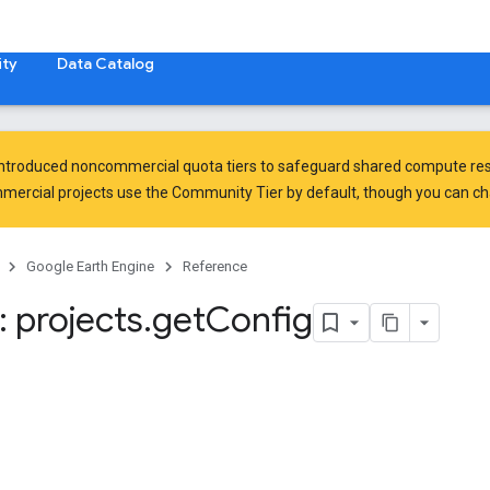
ty
Data Catalog
introduced
noncommercial quota tiers
to safeguard shared compute res
ercial projects use the Community Tier by default, though you can chan
Google Earth Engine
Reference
 projects
.
get
Config