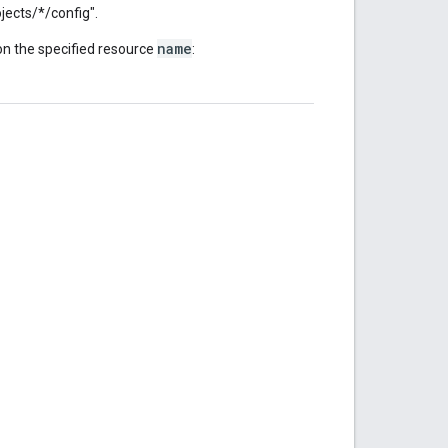
ojects/*/config".
name
n the specified resource
: