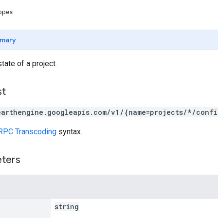
copes
mary
tate of a project.
st
earthengine.googleapis.com/v1/{name=projects/*/confi
RPC Transcoding
syntax.
eters
string