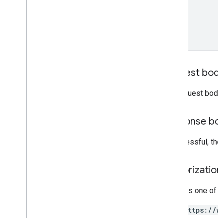
projects
.
locations
.
tables
projects
.
locations
.
thumbnails
projects
.
locations
.
video
Thumbnails
projects
.
map
projects
.
maps
Request bo
projects
.
maps
.
tiles
projects
.
operations
The request bod
projects
.
table
projects
.
tables
Response b
projects
.
thumbnails
projects
.
value
If successful, t
projects
.
video
projects
.
video
Thumbnails
Authorizati
Types
Affine
Transform
Requires one of
Cloud
Storage
Destination
Double
Range
https://