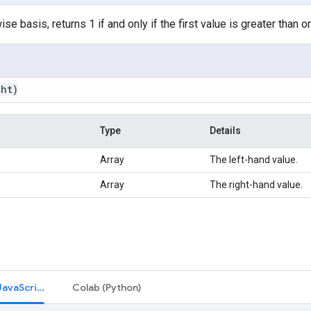
e basis, returns 1 if and only if the first value is greater than o
ght)
Type
Details
Array
The left-hand value.
Array
The right-hand value.
Code Editor (JavaScript)
Colab (Python)