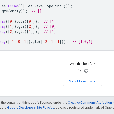
ee
.
Array
([],
ee
.
PixelType
.
int8
());
.
gte
(
empty
));
// []
ray
([
0
]).
gte
([
0
]));
// [1]
ray
([
1
]).
gte
([
2
]));
// [0]
ray
([
2
]).
gte
([
1
]));
// [1]
ray
([
-
1
,
0
,
1
]).
gte
([
-
2
,
1
,
1
]));
// [1,0,1]
Was this helpful?
Send feedback
 the content of this page is licensed under the
Creative Commons Attribution 4
ee the
Google Developers Site Policies
. Java is a registered trademark of Oracle 