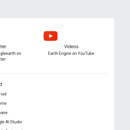
tter
Videos
gleearth on
Earth Engine on YouTube
tter
d
roid
ome
base
le AI Studio