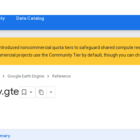
ty
Data Catalog
introduced
noncommercial quota tiers
to safeguard shared compute res
ercial projects use the Community Tier by default, though you can chan
Google Earth Engine
Reference
y
.
gte
mary