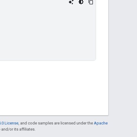
.0 License
, and code samples are licensed under the
Apache
and/or its affiliates.