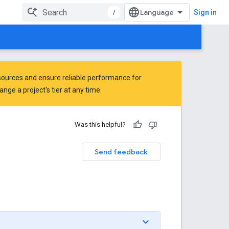
/
Sign in
ources and ensure reliable performance for
ge a project's tier at any time.
Was this helpful?
Send feedback