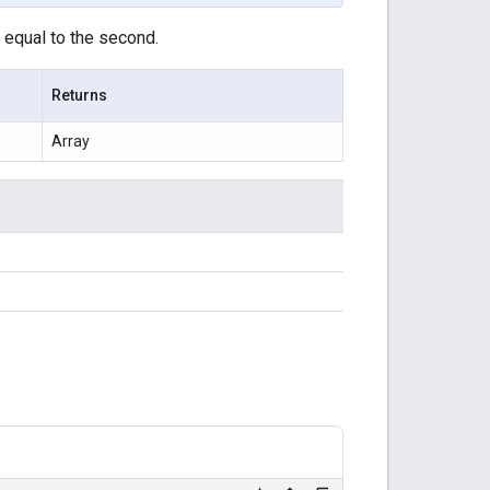
r equal to the second.
Returns
Array