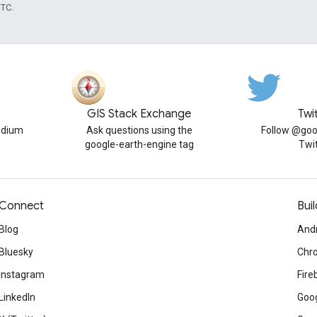
UTC.
GIS Stack Exchange
Twi
edium
Ask questions using the
Follow @goo
google-earth-engine tag
Twi
Connect
Buil
Blog
And
Bluesky
Chr
Instagram
Fire
LinkedIn
Goog