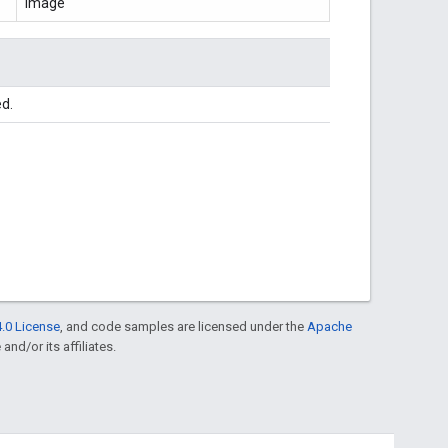
Image
ed.
.0 License
, and code samples are licensed under the
Apache
and/or its affiliates.