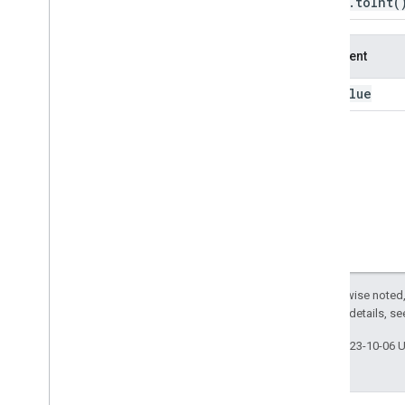
Image
.
to
Int
(
to
Byte
to
Dictionary
Argument
to
Double
to
Float
value
this:
to
Int
to
Int16
to
Int32
to
Int64
to
Int8
to
Long
to
Short
to
Uint16
to
Uint32
Except as otherwise noted,
to
Uint8
2.0 License
. For details, s
translate
trigamma
Last updated 2023-10-06 
uint16
uint32
uint8