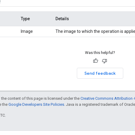
)
Type
Details
Image
The image to which the operation is appli
Was this helpful?
Send feedback
 the content of this page is licensed under the
Creative Commons Attribution 4
ee the
Google Developers Site Policies
. Java is a registered trademark of Oracle 
UTC.