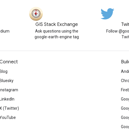
GIS Stack Exchange
Twi
edium
Ask questions using the
Follow @goo
google-earth-engine tag
Twi
Connect
Buil
Blog
And
Bluesky
Chr
Instagram
Fire
LinkedIn
Goog
X (Twitter)
Goog
YouTube
Goog
Goog