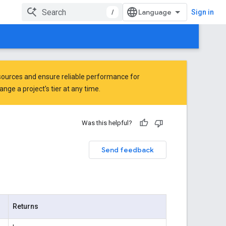
/
Sign in
ources and ensure reliable performance for
ge a project's tier at any time.
Was this helpful?
Send feedback
Returns