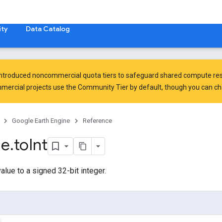
ty
Data Catalog
introduced
noncommercial quota tiers
to safeguard shared compute res
ercial projects use the Community Tier by default, though you can chan
Google Earth Engine
Reference
ge
.
to
Int
alue to a signed 32-bit integer.