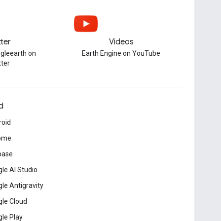
tter
Videos
gleearth on
Earth Engine on YouTube
tter
d
roid
ome
base
le AI Studio
le Antigravity
le Cloud
le Play