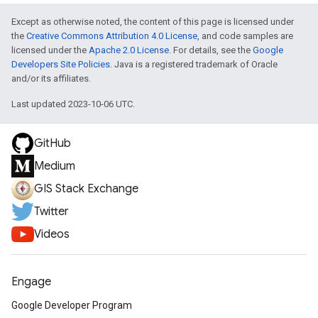
Except as otherwise noted, the content of this page is licensed under
the
Creative Commons Attribution 4.0 License
, and code samples are
licensed under the
Apache 2.0 License
. For details, see the
Google
Developers Site Policies
. Java is a registered trademark of Oracle
and/or its affiliates.
Last updated 2023-10-06 UTC.
GitHub
Medium
GIS Stack Exchange
Twitter
Videos
Engage
Google Developer Program