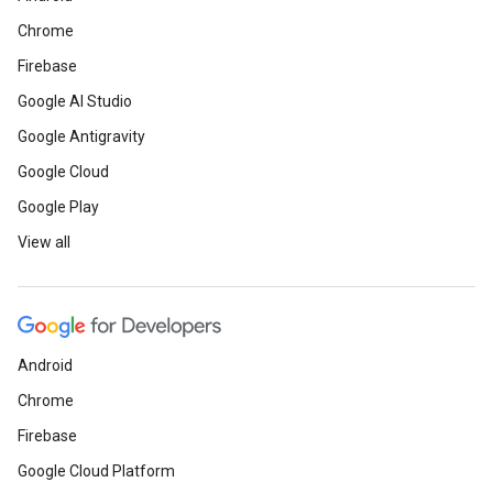
Chrome
Firebase
Google AI Studio
Google Antigravity
Google Cloud
Google Play
View all
Android
Chrome
Firebase
Google Cloud Platform