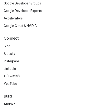
Google Developer Groups
Google Developer Experts
Accelerators
Google Cloud & NVIDIA
Connect
Blog
Bluesky
Instagram
LinkedIn
X (Twitter)
YouTube
Build
Android