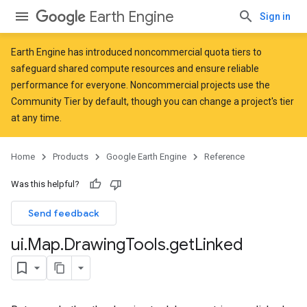
Earth Engine
Sign in
Earth Engine has introduced
noncommercial quota tiers
to
safeguard shared compute resources and ensure reliable
performance for everyone. Noncommercial projects use the
Community Tier by default, though you can change a project's tier
at any time.
Home
Products
Google Earth Engine
Reference
Was this helpful?
Send feedback
ui
.
Map
.
Drawing
Tools
.
get
Linked