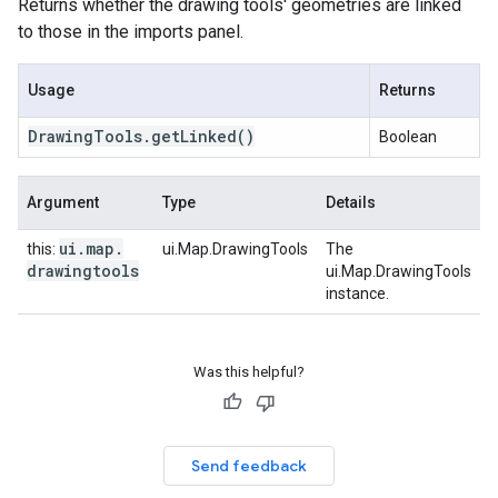
Returns whether the drawing tools' geometries are linked
to those in the imports panel.
Usage
Returns
Drawing
Tools
.
get
Linked
()
Boolean
Argument
Type
Details
ui
.
map
.
this:
ui.Map.DrawingTools
The
drawingtools
ui.Map.DrawingTools
instance.
Was this helpful?
Send feedback