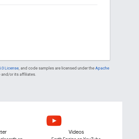
.0 License
, and code samples are licensed under the
Apache
and/or its affiliates.
tter
Videos