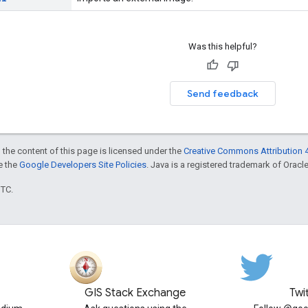
Was this helpful?
Send feedback
 the content of this page is licensed under the
Creative Commons Attribution 4
ee the
Google Developers Site Policies
. Java is a registered trademark of Oracle 
UTC.
GIS Stack Exchange
Twi