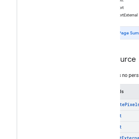
export
projects
.
feature
Views
import
projects
.
feature
Views
.
tiles
importExternal
projects
.
filmstrip
Thumbnails
projects
.
image
Page Sum
Overview
compute
Pixels
export
Resource
import
import
External
projects
.
image
Collection
There is no pers
projects
.
locations
.
assets
projects
.
locations
.
filmstrip
Methods
Thumbnails
projects
.
locations
.
maps
compute
Pixel
projects
.
locations
.
tables
projects
.
locations
.
thumbnails
export
projects
.
locations
.
video
import
Thumbnails
projects
.
map
import
Extern