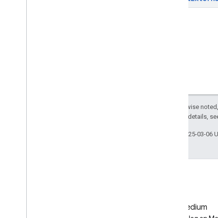
projects
.
maps
projects
.
maps
.
tiles
projects
.
operations
projects
.
table
projects
.
tables
projects
.
thumbnails
projects
.
value
projects
.
video
projects
.
video
Thumbnails
Except as otherwise noted,
Types
2.0 License
. For details, s
Affine
Transform
Last updated 2025-03-06 
Cloud
Storage
Destination
Double
Range
Drive
Destination
Earth
Engine
Asset
View
Earth
Engine
Destination
Expression
GitHub
Medium
Feature