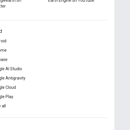
gleearth on
Earth Engine on YouTube
tter
d
roid
ome
base
le AI Studio
le Antigravity
le Cloud
le Play
 all