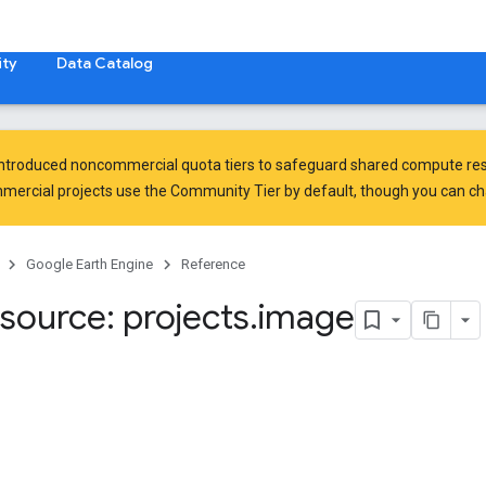
ty
Data Catalog
introduced
noncommercial quota tiers
to safeguard shared compute res
ercial projects use the Community Tier by default, though you can chan
Google Earth Engine
Reference
source: projects
.
image