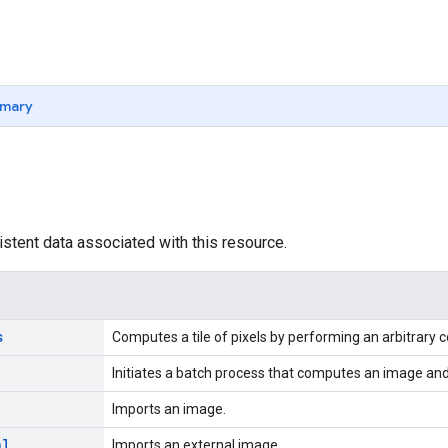
mary
istent data associated with this resource.
s
Computes a tile of pixels by performing an arbitrary
Initiates a batch process that computes an image and 
Imports an image.
al
Imports an external image.