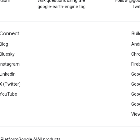
edium
Ask questions using the
Follow @goo
google-earth-engine tag
Twi
Connect
Buil
Blog
And
Bluesky
Chr
Instagram
Fire
LinkedIn
Goog
X (Twitter)
Goog
YouTube
Goog
Goog
View
 Platform
Google AI
All products