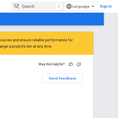
/
Sign in
ources and ensure reliable performance for
ge a project's tier at any time.
Was this helpful?
Send feedback