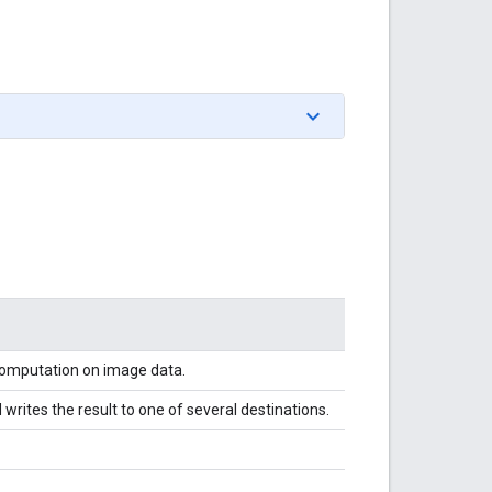
 computation on image data.
writes the result to one of several destinations.