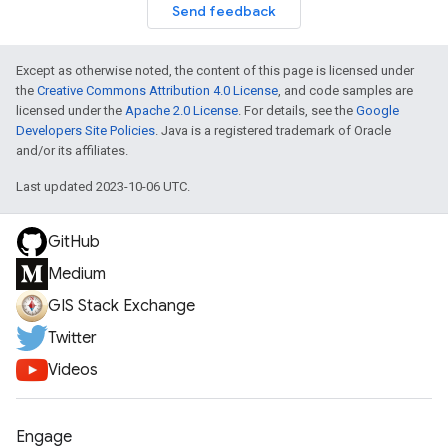
Send feedback
Except as otherwise noted, the content of this page is licensed under
the
Creative Commons Attribution 4.0 License
, and code samples are
licensed under the
Apache 2.0 License
. For details, see the
Google
Developers Site Policies
. Java is a registered trademark of Oracle
and/or its affiliates.
Last updated 2023-10-06 UTC.
GitHub
Medium
GIS Stack Exchange
Twitter
Videos
Engage