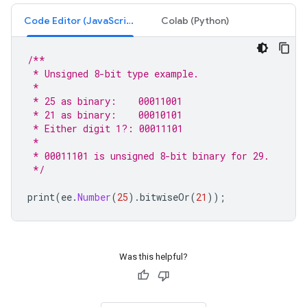
Code Editor (JavaScript)
Colab (Python)
/**
 * Unsigned 8-bit type example.
 *
 * 25 as binary:    00011001
 * 21 as binary:    00010101
 * Either digit 1?: 00011101
 *
 * 00011101 is unsigned 8-bit binary for 29.
 */
print
(
ee
.
Number
(
25
).
bitwiseOr
(
21
));
Was this helpful?