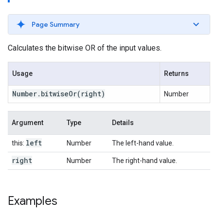
Page Summary
Calculates the bitwise OR of the input values.
Usage
Returns
Number
.
bitwise
Or
(right)
Number
Argument
Type
Details
left
this:
Number
The left-hand value.
right
Number
The right-hand value.
Examples