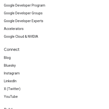
Google Developer Program
Google Developer Groups
Google Developer Experts
Accelerators
Google Cloud & NVIDIA
Connect
Blog
Bluesky
Instagram
LinkedIn
X (Twitter)
YouTube