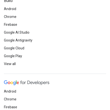
Build
Android
Chrome
Firebase
Google AI Studio
Google Antigravity
Google Cloud
Google Play
View all
Android
Chrome
Firebase