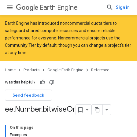
Earth Engine
Sign in
Earth Engine has introduced
noncommercial quota tiers
to
safeguard shared compute resources and ensure reliable
performance for everyone. Noncommercial projects use the
Community Tier by default, though you can change a project's tier
at any time.
Home
Products
Google Earth Engine
Reference
Was this helpful?
Send feedback
ee
.
Number
.
bitwise
Or
On this page
Examples