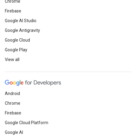
Chrome
Firebase
Google AI Studio
Google Antigravity
Google Cloud
Google Play
View all
Android
Chrome
Firebase
Google Cloud Platform
Google AI