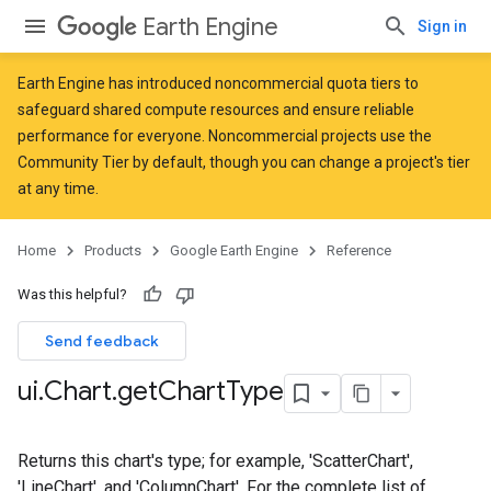
Earth Engine
Sign in
Earth Engine has introduced
noncommercial quota tiers
to
safeguard shared compute resources and ensure reliable
performance for everyone. Noncommercial projects use the
Community Tier by default, though you can change a project's tier
at any time.
Home
Products
Google Earth Engine
Reference
Was this helpful?
Send feedback
ui
.
Chart
.
get
Chart
Type
Returns this chart's type; for example, 'ScatterChart',
'LineChart', and 'ColumnChart'. For the complete list of