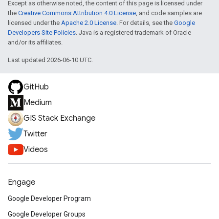
Except as otherwise noted, the content of this page is licensed under
the
Creative Commons Attribution 4.0 License
, and code samples are
licensed under the
Apache 2.0 License
. For details, see the
Google
Developers Site Policies
. Java is a registered trademark of Oracle
and/or its affiliates.
Last updated 2026-06-10 UTC.
GitHub
Medium
GIS Stack Exchange
Twitter
Videos
Engage
Google Developer Program
Google Developer Groups