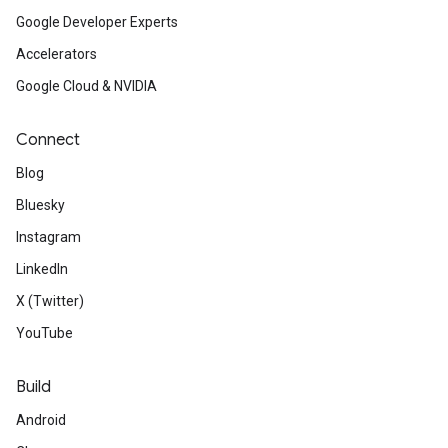
Google Developer Experts
Accelerators
Google Cloud & NVIDIA
Connect
Blog
Bluesky
Instagram
LinkedIn
X (Twitter)
YouTube
Build
Android