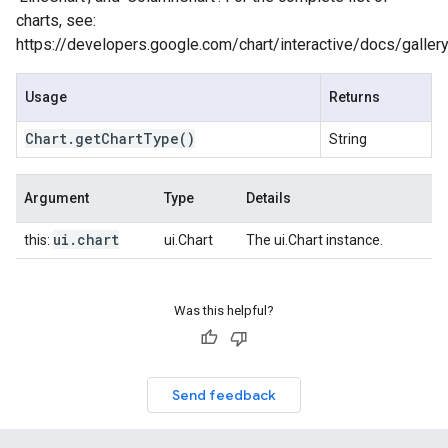
charts, see:
https://developers.google.com/chart/interactive/docs/galler
Usage
Returns
Chart
.
get
Chart
Type
()
String
Argument
Type
Details
ui
.
chart
this:
ui.Chart
The ui.Chart instance.
Was this helpful?
Send feedback