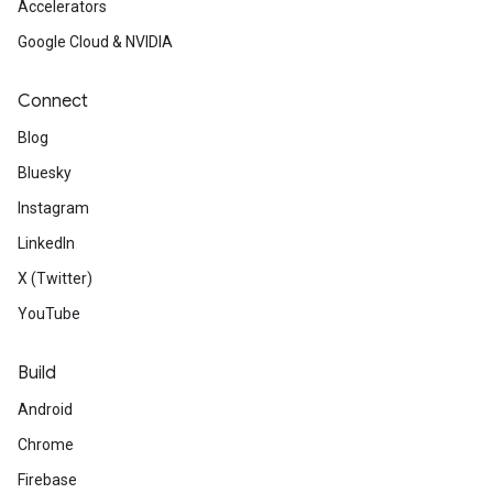
Accelerators
Google Cloud & NVIDIA
Connect
Blog
Bluesky
Instagram
LinkedIn
X (Twitter)
YouTube
Build
Android
Chrome
Firebase