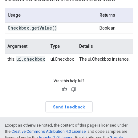
Usage
Returns
Checkbox
.
get
Value
()
Boolean
Argument
Type
Details
ui
.
checkbox
this:
ui.Checkbox
The ui.Checkbox instance.
Was this helpful?
Send feedback
Except as otherwise noted, the content of this page is licensed under
the
Creative Commons Attribution 4.0 License
, and code samples are
licensed under the
Apache 2.0 License
. For details, see the
Google