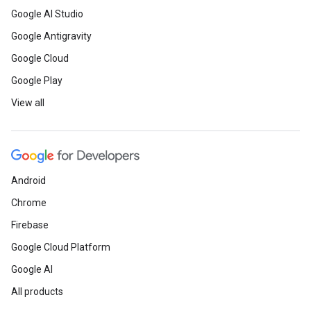
Google AI Studio
Google Antigravity
Google Cloud
Google Play
View all
Android
Chrome
Firebase
Google Cloud Platform
Google AI
All products