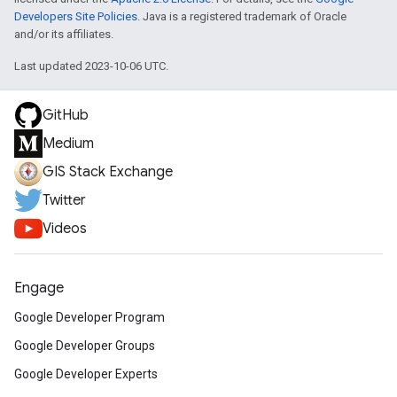
Developers Site Policies
. Java is a registered trademark of Oracle
and/or its affiliates.
Last updated 2023-10-06 UTC.
GitHub
Medium
GIS Stack Exchange
Twitter
Videos
Engage
Google Developer Program
Google Developer Groups
Google Developer Experts