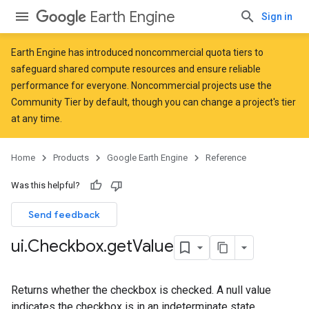
Earth Engine
Sign in
Earth Engine has introduced
noncommercial quota tiers
to
safeguard shared compute resources and ensure reliable
performance for everyone. Noncommercial projects use the
Community Tier by default, though you can change a project's tier
at any time.
Home
Products
Google Earth Engine
Reference
Was this helpful?
Send feedback
ui
.
Checkbox
.
get
Value
Returns whether the checkbox is checked. A null value
indicates the checkbox is in an indeterminate state.