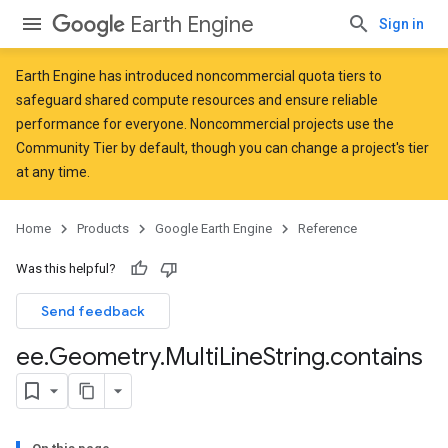
Earth Engine
Sign in
Earth Engine has introduced
noncommercial quota tiers
to
safeguard shared compute resources and ensure reliable
performance for everyone. Noncommercial projects use the
Community Tier by default, though you can change a project's tier
at any time.
Home
Products
Google Earth Engine
Reference
Was this helpful?
Send feedback
ee
.
Geometry
.
Multi
Line
String
.
contains