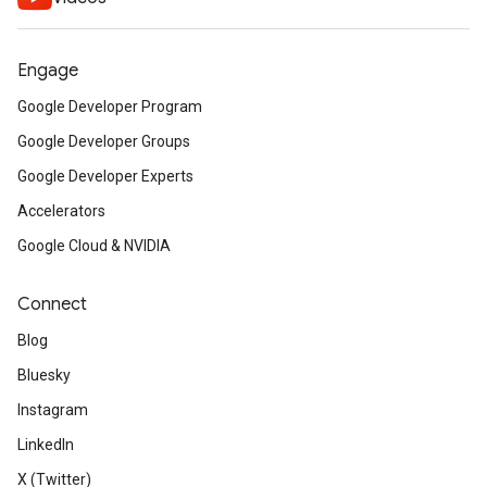
Engage
Google Developer Program
Google Developer Groups
Google Developer Experts
Accelerators
Google Cloud & NVIDIA
Connect
Blog
Bluesky
Instagram
LinkedIn
X (Twitter)