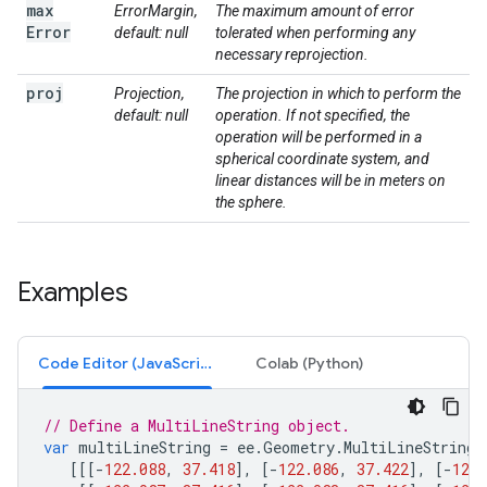
max
ErrorMargin,
The maximum amount of error
Error
default: null
tolerated when performing any
necessary reprojection.
proj
Projection,
The projection in which to perform the
default: null
operation. If not specified, the
operation will be performed in a
spherical coordinate system, and
linear distances will be in meters on
the sphere.
Examples
Code Editor (JavaScript)
Colab (Python)
// Define a MultiLineString object.
var
multiLineString
=
ee
.
Geometry
.
MultiLineString
(
[[[
-
122.088
,
37.418
],
[
-
122.086
,
37.422
],
[
-
122.