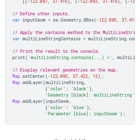
[[
-
122.087
,
37.416
],
[
-
122.083
,
37.416
],
[
-
122.
// Define other inputs.
var
inputGeom
=
ee
.
Geometry
.
BBox
(
-
122.085
,
37.415
,
// Apply the contains method to the MultiLineStrin
var
multiLineStringContains
=
multiLineString
.
cont
// Print the result to the console.
print
(
'multiLineString.contains(...) ='
,
multiLine
// Display relevant geometries on the map.
Map
.
setCenter
(
-
122.085
,
37.422
,
15
);
Map
.
addLayer
(
multiLineString
,
{
'color'
:
'black'
},
'Geometry [black]: multiLineString'
)
Map
.
addLayer
(
inputGeom
,
{
'color'
:
'blue'
},
'Parameter [blue]: inputGeom'
);