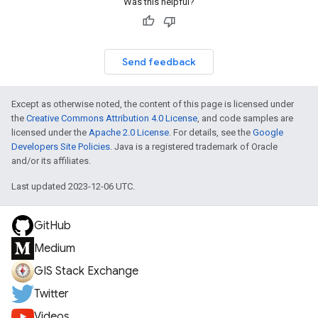
Was this helpful?
Send feedback
Except as otherwise noted, the content of this page is licensed under
the
Creative Commons Attribution 4.0 License
, and code samples are
licensed under the
Apache 2.0 License
. For details, see the
Google
Developers Site Policies
. Java is a registered trademark of Oracle
and/or its affiliates.
Last updated 2023-12-06 UTC.
GitHub
Medium
GIS Stack Exchange
Twitter
Videos