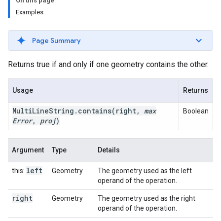
On this page
Examples
Page Summary
Returns true if and only if one geometry contains the other.
Usage
Returns
Multi
Line
String
.
contains
(right
,
max
Boolean
Error
,
proj
)
Argument
Type
Details
left
this:
Geometry
The geometry used as the left
operand of the operation.
right
Geometry
The geometry used as the right
operand of the operation.