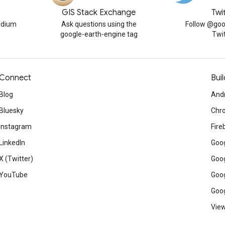
GIS Stack Exchange
Twi
edium
Ask questions using the
Follow @goo
google-earth-engine tag
Twi
Connect
Buil
Blog
And
Bluesky
Chr
Instagram
Fire
LinkedIn
Goog
X (Twitter)
Goog
YouTube
Goog
Goog
View