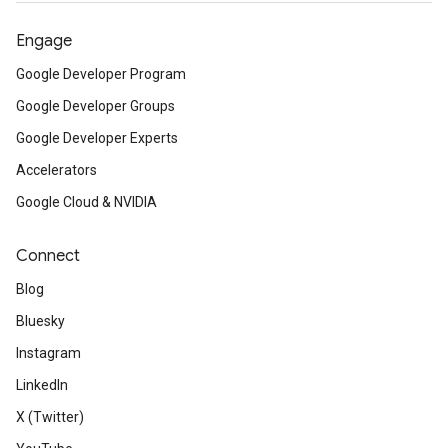
Engage
Google Developer Program
Google Developer Groups
Google Developer Experts
Accelerators
Google Cloud & NVIDIA
Connect
Blog
Bluesky
Instagram
LinkedIn
X (Twitter)