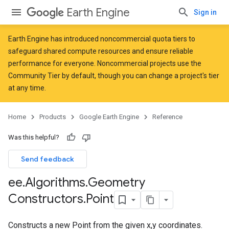
Earth Engine
Sign in
Earth Engine has introduced
noncommercial quota tiers
to
safeguard shared compute resources and ensure reliable
performance for everyone. Noncommercial projects use the
Community Tier by default, though you can change a project's tier
at any time.
Home
Products
Google Earth Engine
Reference
Was this helpful?
Send feedback
ee
.
Algorithms
.
Geometry
Constructors
.
Point
Constructs a new Point from the given x,y coordinates.