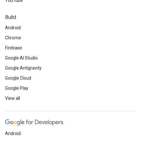
YouTube
Build
Android
Chrome
Firebase
Google AI Studio
Google Antigravity
Google Cloud
Google Play
View all
Android