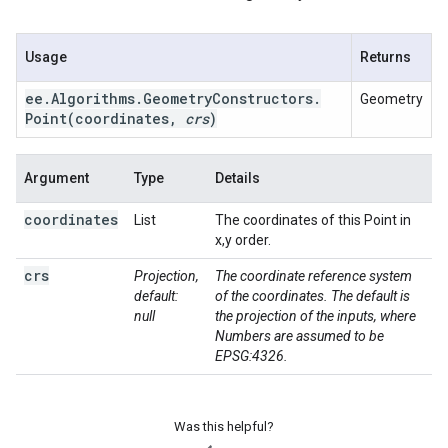
Usage
Returns
ee
.
Algorithms
.
Geometry
Constructors
.
Geometry
Point(
coordinates
,
crs
)
Argument
Type
Details
coordinates
List
The coordinates of this Point in
x,y order.
crs
Projection,
The coordinate reference system
default:
of the coordinates. The default is
null
the projection of the inputs, where
Numbers are assumed to be
EPSG:4326.
Was this helpful?