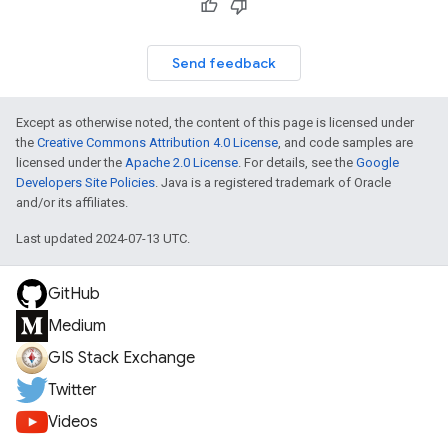
Send feedback
Except as otherwise noted, the content of this page is licensed under
the
Creative Commons Attribution 4.0 License
, and code samples are
licensed under the
Apache 2.0 License
. For details, see the
Google
Developers Site Policies
. Java is a registered trademark of Oracle
and/or its affiliates.
Last updated 2024-07-13 UTC.
GitHub
Medium
GIS Stack Exchange
Twitter
Videos