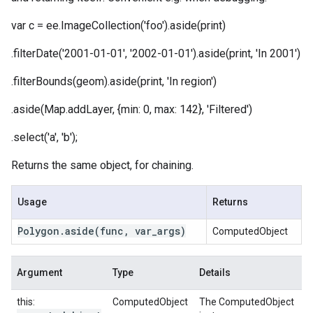
var c = ee.ImageCollection('foo').aside(print)
.filterDate('2001-01-01', '2002-01-01').aside(print, 'In 2001')
.filterBounds(geom).aside(print, 'In region')
.aside(Map.addLayer, {min: 0, max: 142}, 'Filtered')
.select('a', 'b');
Returns the same object, for chaining.
Usage
Returns
Polygon
.
aside
(func
,
var
_
args)
ComputedObject
Argument
Type
Details
this:
ComputedObject
The ComputedObject