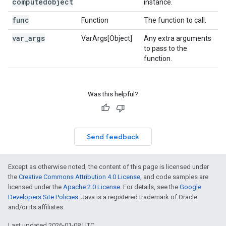
computedobject
instance.
func
Function
The function to call.
var
_
args
VarArgs[Object]
Any extra arguments
to pass to the
function.
Was this helpful?
Send feedback
Except as otherwise noted, the content of this page is licensed under
the
Creative Commons Attribution 4.0 License
, and code samples are
licensed under the
Apache 2.0 License
. For details, see the
Google
Developers Site Policies
. Java is a registered trademark of Oracle
and/or its affiliates.
Last updated 2026-01-08 UTC.