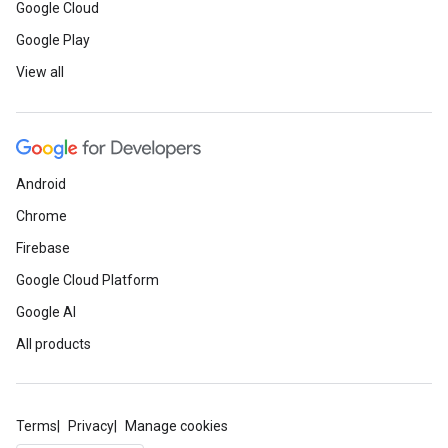
Google Cloud
Google Play
View all
Android
Chrome
Firebase
Google Cloud Platform
Google AI
All products
Terms
Privacy
Manage cookies