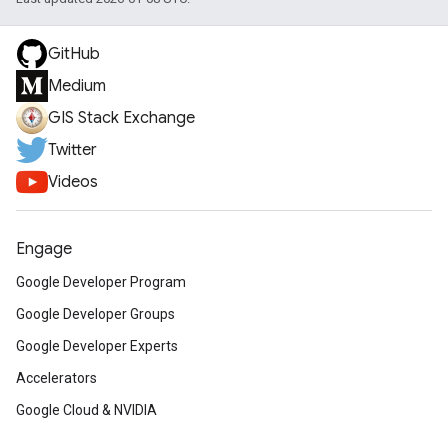
GitHub
Medium
GIS Stack Exchange
Twitter
Videos
Engage
Google Developer Program
Google Developer Groups
Google Developer Experts
Accelerators
Google Cloud & NVIDIA