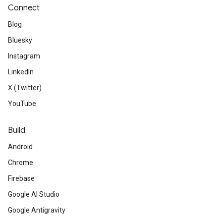
Connect
Blog
Bluesky
Instagram
LinkedIn
X (Twitter)
YouTube
Build
Android
Chrome
Firebase
Google AI Studio
Google Antigravity