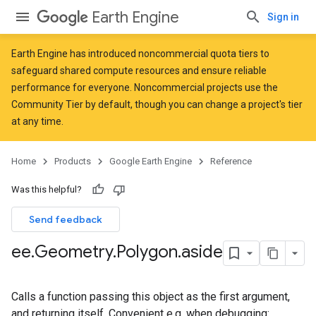
Earth Engine
Sign in
Earth Engine has introduced
noncommercial quota tiers
to
safeguard shared compute resources and ensure reliable
performance for everyone. Noncommercial projects use the
Community Tier by default, though you can change a project's tier
at any time.
Home
Products
Google Earth Engine
Reference
Was this helpful?
Send feedback
ee
.
Geometry
.
Polygon
.
aside
Calls a function passing this object as the first argument,
and returning itself. Convenient e.g. when debugging: