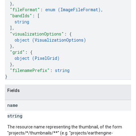
}
,
"fileFormat"
: 
enum (
ImageFileFormat
)
,
"bandIds"
: 
[
string
]
,
"visualizationOptions"
: 
{
object (
VisualizationOptions
)
}
,
"grid"
: 
{
object (
PixelGrid
)
}
,
"filenamePrefix"
: 
string
}
Fields
name
string
The resource name representing the thumbnail, of the form
"projects/*/thumbnails/**" (e.g. "projects/earthengine-