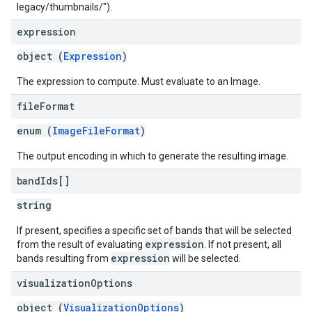
legacy/thumbnails/
").
expression
object (
Expression
)
The expression to compute. Must evaluate to an Image.
file
Format
enum (
ImageFileFormat
)
The output encoding in which to generate the resulting image.
band
Ids[]
string
If present, specifies a specific set of bands that will be selected
expression
from the result of evaluating
. If not present, all
expression
bands resulting from
will be selected.
visualization
Options
object (
VisualizationOptions
)