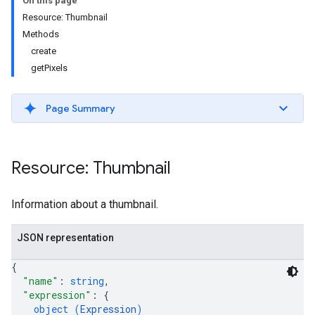
On this page
Resource: Thumbnail
Methods
create
getPixels
Page Summary
ils
Resource: Thumbnail
Information about a thumbnail.
JSON representation
{
"name"
: 
string
,
"expression"
: 
{
object (
Expression
)