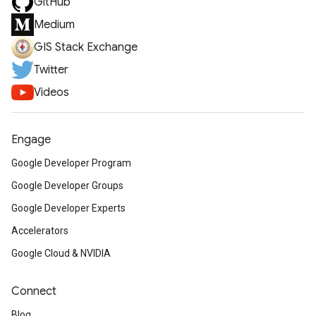
GitHub
Medium
GIS Stack Exchange
Twitter
Videos
Engage
Google Developer Program
Google Developer Groups
Google Developer Experts
Accelerators
Google Cloud & NVIDIA
Connect
Blog