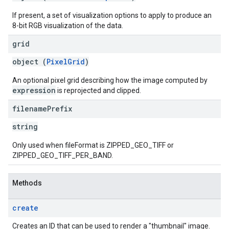
If present, a set of visualization options to apply to produce an
8-bit RGB visualization of the data.
grid
object (
PixelGrid
)
An optional pixel grid describing how the image computed by
expression
is reprojected and clipped.
filename
Prefix
string
Only used when fileFormat is ZIPPED_GEO_TIFF or
ZIPPED_GEO_TIFF_PER_BAND.
Methods
create
Creates an ID that can be used to render a "thumbnail" image.