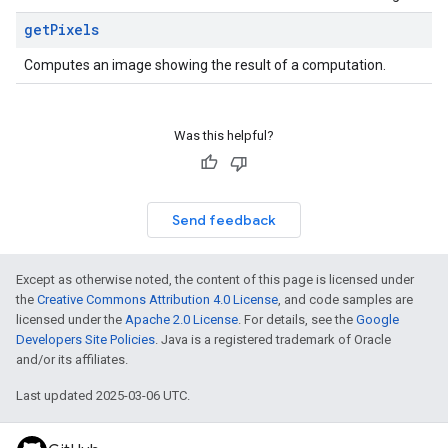
get
Pixels
Computes an image showing the result of a computation.
Was this helpful?
Send feedback
Except as otherwise noted, the content of this page is licensed under
the
Creative Commons Attribution 4.0 License
, and code samples are
licensed under the
Apache 2.0 License
. For details, see the
Google
Developers Site Policies
. Java is a registered trademark of Oracle
and/or its affiliates.
Last updated 2025-03-06 UTC.