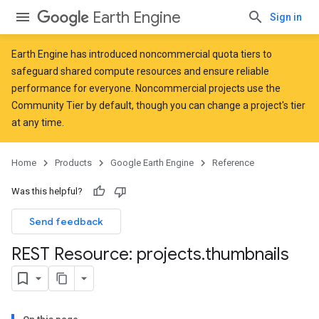
Earth Engine
Sign in
Earth Engine has introduced
noncommercial quota tiers
to
safeguard shared compute resources and ensure reliable
performance for everyone. Noncommercial projects use the
Community Tier by default, though you can change a project's tier
at any time.
Home
Products
Google Earth Engine
Reference
Was this helpful?
Send feedback
REST Resource: projects
.
thumbnails