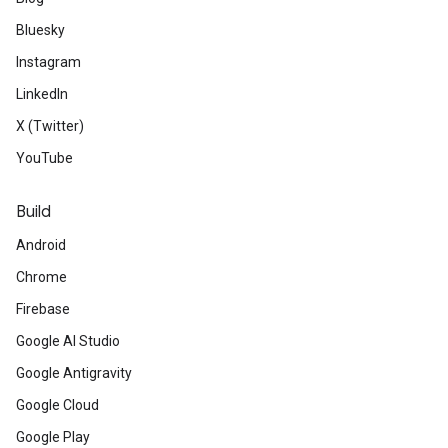
Bluesky
Instagram
LinkedIn
X (Twitter)
YouTube
Build
Android
Chrome
Firebase
Google AI Studio
Google Antigravity
Google Cloud
Google Play