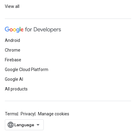
View all
Android
Chrome
Firebase
Google Cloud Platform
Google AI
All products
Terms
Privacy
Manage cookies