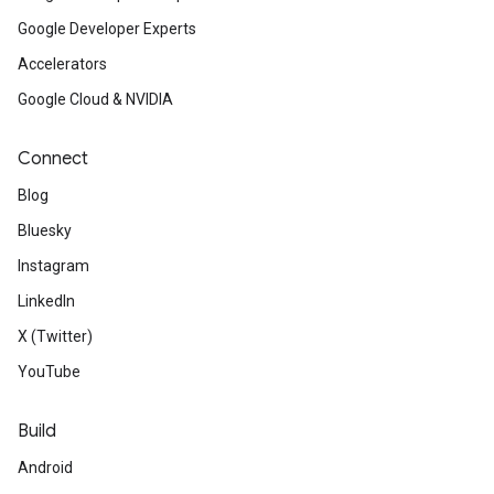
Google Developer Experts
Accelerators
Google Cloud & NVIDIA
Connect
Blog
Bluesky
Instagram
LinkedIn
X (Twitter)
YouTube
Build
Android