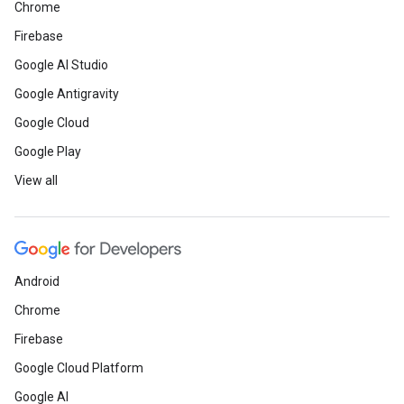
Chrome
Firebase
Google AI Studio
Google Antigravity
Google Cloud
Google Play
View all
Android
Chrome
Firebase
Google Cloud Platform
Google AI