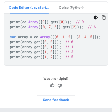
Code Editor (JavaScript)
Colab (Python)
print
(
ee
.
Array
([
9
]).
get
([
0
]));
// 9
print
(
ee
.
Array
([
8
,
7
,
6
]).
get
([
2
]));
// 6
var
array
=
ee
.
Array
([[
0
,
1
,
2
],
[
3
,
4
,
5
]]);
print
(
array
.
get
([
0
,
0
]));
// 0
print
(
array
.
get
([
0
,
1
]));
// 1
print
(
array
.
get
([
1
,
0
]));
// 3
print
(
array
.
get
([
1
,
2
]));
// 5
Was this helpful?
Send feedback