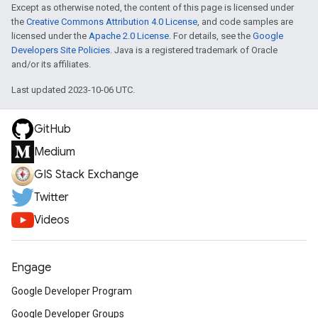
Except as otherwise noted, the content of this page is licensed under
the
Creative Commons Attribution 4.0 License
, and code samples are
licensed under the
Apache 2.0 License
. For details, see the
Google
Developers Site Policies
. Java is a registered trademark of Oracle
and/or its affiliates.
Last updated 2023-10-06 UTC.
GitHub
Medium
GIS Stack Exchange
Twitter
Videos
Engage
Google Developer Program
Google Developer Groups