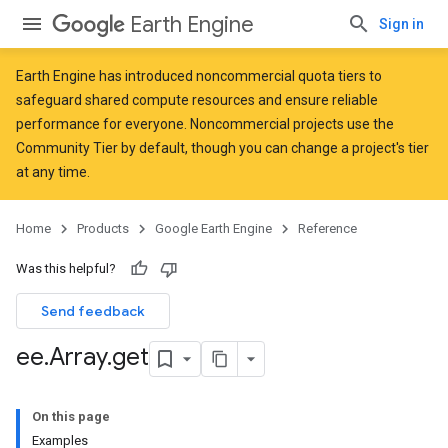
Earth Engine
Sign in
Earth Engine has introduced
noncommercial quota tiers
to
safeguard shared compute resources and ensure reliable
performance for everyone. Noncommercial projects use the
Community Tier by default, though you can change a project's tier
at any time.
Home
Products
Google Earth Engine
Reference
Was this helpful?
Send feedback
ee
.
Array
.
get
On this page
Examples