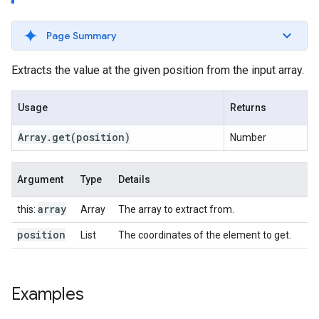
Page Summary
Extracts the value at the given position from the input array.
Usage
Returns
Array
.
get
(position)
Number
Argument
Type
Details
array
this:
Array
The array to extract from.
position
List
The coordinates of the element to get.
Examples