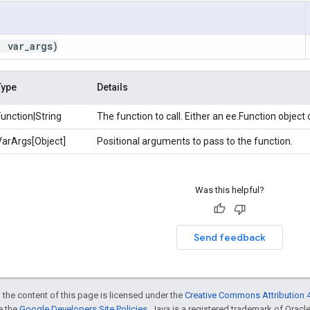
,
var
_
args)
Type
Details
Function|String
The function to call. Either an ee.Function object
VarArgs[Object]
Positional arguments to pass to the function.
Was this helpful?
Send feedback
 the content of this page is licensed under the
Creative Commons Attribution 4
ee the
Google Developers Site Policies
. Java is a registered trademark of Oracle 