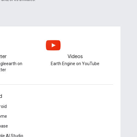
tter
Videos
gleearth on
Earth Engine on YouTube
tter
d
roid
ome
base
le AI Studio