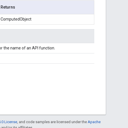
Returns
ComputedObject
 or the name of an API function.
.0 License
, and code samples are licensed under the
Apache
and/or its affiliates.