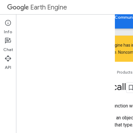
Earth Engine
Home
Guides
Reference
Support
Communi
Info
Earth Engine has 
Chat
everyone. Noncomm
API Reference
Overview
API
Home
Products
Client Libraries
Java
Script
/
Python
ee
.
call
ee
.
Algorithms
ee
.
Array
ee
.
Blob
Call a function 
ee
.
Classifier
ee
.
Clusterer
Returns an object
ee
.
Confusion
Matrix
cast to that type
ee
.
Date