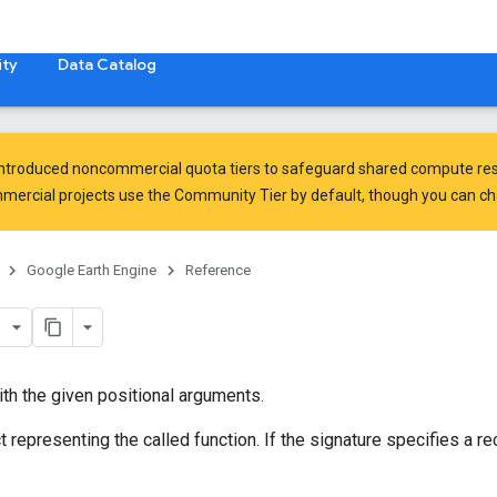
ty
Data Catalog
introduced
noncommercial quota tiers
to safeguard shared compute res
ercial projects use the Community Tier by default, though you can chan
Google Earth Engine
Reference
with the given positional arguments.
 representing the called function. If the signature specifies a re
.