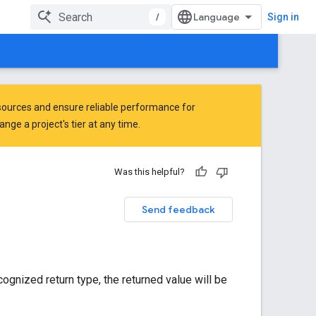
/
Sign in
ources and ensure reliable performance for
ge a project's tier at any time.
Was this helpful?
Send feedback
cognized return type, the returned value will be