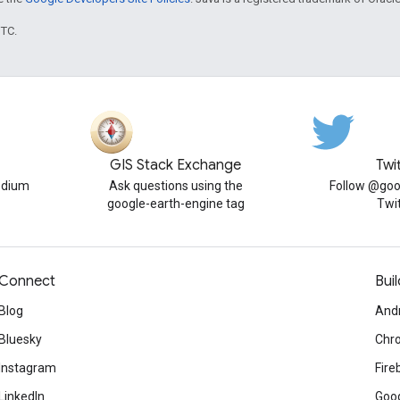
UTC.
GIS Stack Exchange
Twi
edium
Ask questions using the
Follow @goo
google-earth-engine tag
Twi
Connect
Buil
Blog
And
Bluesky
Chr
Instagram
Fire
LinkedIn
Goog