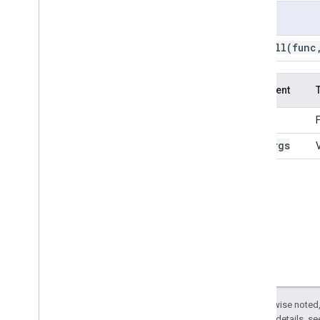
ee
.
Date
Range
Usage
ee
.
Dictionary
ee
.
call(
func
ee
.
Error
Margin
ee
.
Feature
ee
.
Feature
Collection
Argument
ee
.
Filter
ee
.
Geometry
func
ee
.
Image
var
_
args
ee
.
Image
Collection
ee
.
Join
ee
.
Kernel
ee
.
List
ee
.
Model
ee
.
Number
ee
.
Pixel
Type
ee
.
Projection
ee
.
Reducer
ee
.
String
Except as otherwise noted,
2.0 License
. For details, s