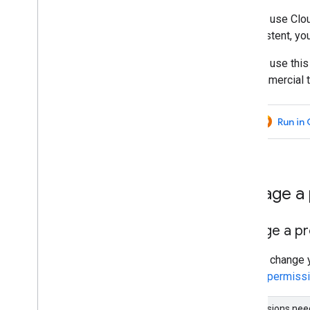
Troubleshoot
You can use Clo
Coding best practices
inconsistent, yo
Debugging
You can use this
Archive
noncommercial t
Custom applications
Samples
Run in
Manage a p
Change a pro
You can change y
correct permissi
Permissions ne