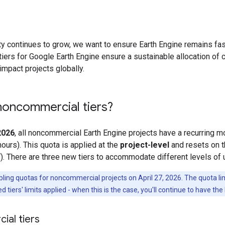
 continues to grow, we want to ensure Earth Engine remains fast
ers for Google Earth Engine ensure a sustainable allocation of
impact projects globally.
noncommercial tiers?
 2026
, all noncommercial Earth Engine projects have a recurring 
hours). This quota is applied at the
project-level
and resets on t
). There are three new tiers to accommodate different levels of
ng quotas for noncommercial projects on April 27, 2026. The quota limits
d tiers' limits applied - when this is the case, you'll continue to have the
al tiers