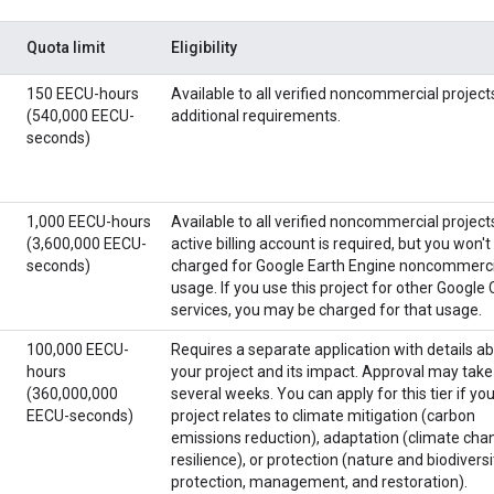
Quota limit
Eligibility
150 EECU-hours
Available to all verified noncommercial project
(540,000 EECU-
additional requirements.
seconds)
1,000 EECU-hours
Available to all verified noncommercial project
(3,600,000 EECU-
active billing account is required, but you won't
seconds)
charged for Google Earth Engine noncommerci
usage. If you use this project for other Google
services, you may be charged for that usage.
100,000 EECU-
Requires a separate application with details a
hours
your project and its impact. Approval may take
(360,000,000
several weeks. You can apply for this tier if yo
EECU-seconds)
project relates to climate mitigation (carbon
emissions reduction), adaptation (climate cha
resilience), or protection (nature and biodiversi
protection, management, and restoration).