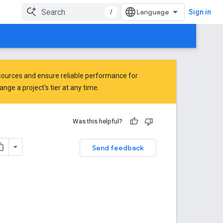
/
Sign in
ources and ensure reliable performance for
ge a project's tier at any time.
Was this helpful?
Send feedback