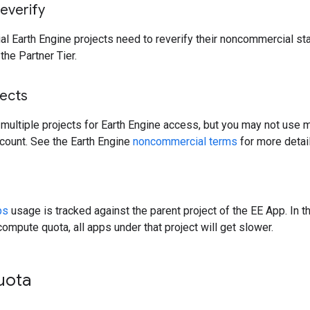
everify
l Earth Engine projects need to reverify their noncommercial stat
the Partner Tier.
jects
 multiple projects for Earth Engine access, but you may not use mu
ccount. See the Earth Engine
noncommercial terms
for more detail
ps
usage is tracked against the parent project of the EE App. In th
mpute quota, all apps under that project will get slower.
uota