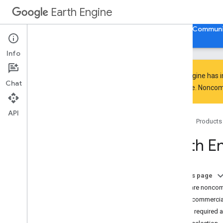
Earth Engine
Home
Guides
Reference
Support
Communi
Info
Earth Engine has 
Chat
everyone. Noncomm
Discover
Product overview
API
Home
Products
Big
Query integrations
Earth E
Get started
Earth Engine access
Authentication and initialization
On this page
Quickstarts
What are noncomm
Video tutorials
Noncommercial
Development environments
Action required 