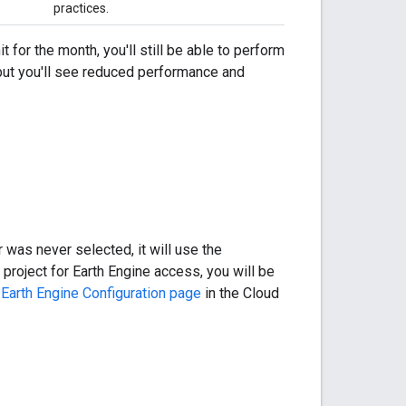
practices.
t for the month, you'll still be able to perform
, but you'll see reduced performance and
r was never selected, it will use the
 project for Earth Engine access, you will be
e
Earth Engine Configuration page
in the Cloud