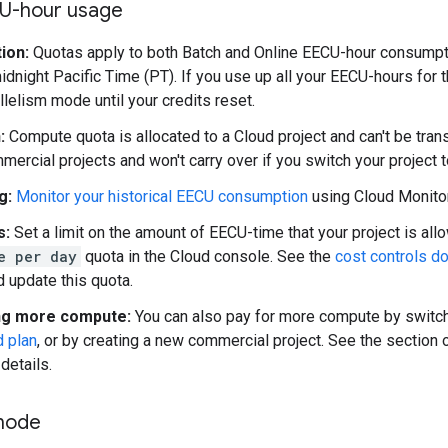
U-hour usage
ion:
Quotas apply to both Batch and Online EECU-hour consumptio
dnight Pacific Time (PT). If you use up all your EECU-hours for t
llelism mode until your credits reset.
:
Compute quota is allocated to a Cloud project and can't be tr
mercial projects and won't carry over if you switch your project 
g:
Monitor your historical EECU consumption
using Cloud Monitor
s:
Set a limit on the amount of EECU-time that your project is al
e per day
quota in the Cloud console. See the
cost controls d
 update this quota.
ng more compute:
You can also pay for more compute by switch
d plan
, or by creating a new commercial project. See the section
details.
mode