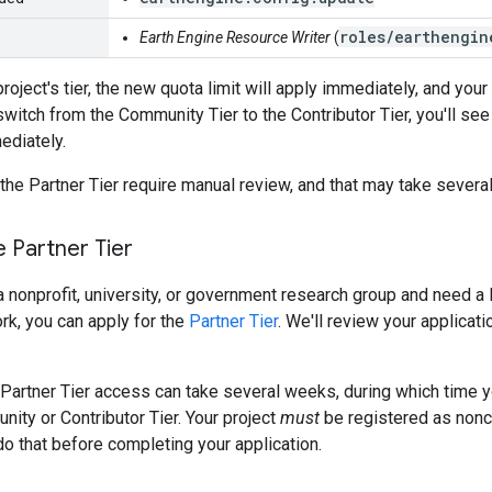
roles/earthengin
Earth Engine Resource Writer
(
project's tier, the new quota limit will apply immediately, and you
switch from the Community Tier to the Contributor Tier, you'll see
diately.
 the Partner Tier require manual review, and that may take sever
e Partner Tier
f a nonprofit, university, or government research group and need 
ork, you can apply for the
Partner Tier
. We'll review your applicat
 Partner Tier access can take several weeks, during which time yo
nity or Contributor Tier. Your project
must
be registered as nonco
 do that before completing your application.