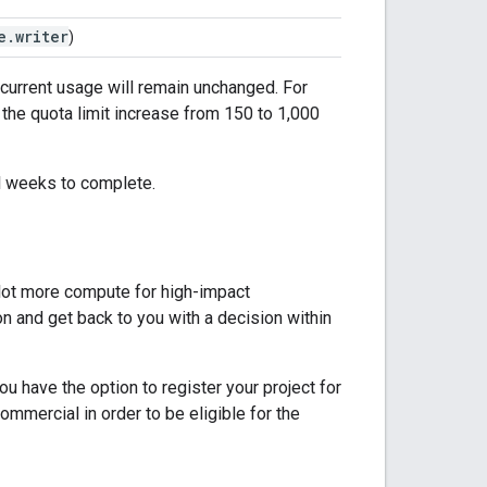
e.writer
)
r current usage will remain unchanged. For
 the quota limit increase from 150 to 1,000
al weeks to complete.
a lot more compute for high-impact
ion and get back to you with a decision within
u have the option to register your project for
mmercial in order to be eligible for the