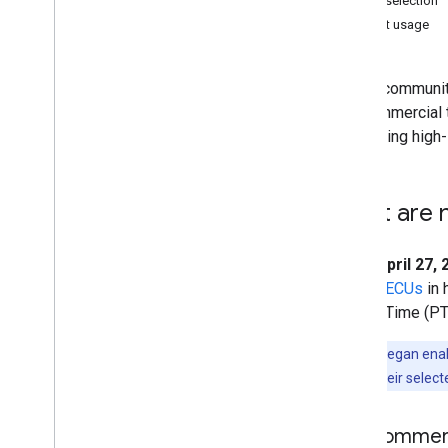
Tier selection
Concepts
Current usage
Client versus server
Processing environments
As our community
Computation overview
Noncommercial ti
Deferred execution
supporting high-
Scale
Projections
Resampling and reducing resolution
What are 
Analyze data
Objects and methods overview
Since
April 27,
Image
units (
EECUs
in 
Image
Collection
Pacific Time (PT
Geometry
Feature & Feature
Collection
Note:
We began enabli
Feature
View
not yet have their selecte
Reducer
Join
Noncommerci