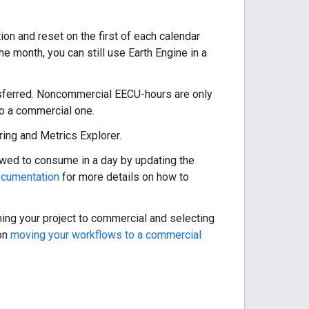
n and reset on the first of each calendar
he month, you can still use Earth Engine in a
ansferred. Noncommercial EECU-hours are only
to a commercial one.
ing and Metrics Explorer.
lowed to consume in a day by updating the
ocumentation
for more details on how to
ing your project to commercial and selecting
 on
moving your workflows to a commercial