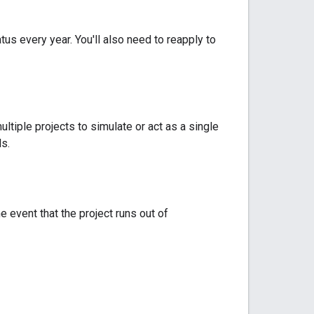
us every year. You'll also need to reapply to
ltiple projects to simulate or act as a single
s.
e event that the project runs out of