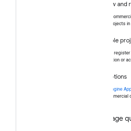
Renew and r
All noncommercia
keep projects in 
Multiple pro
You can register
application or a
Exceptions
Earth Engine Ap
noncommercial co
Manage q