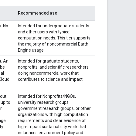
Recommended use
s. No
Intended for undergraduate students
and other users with typical
computation needs. This tier supports
the majority of noncommercial Earth
Engine usage.
s. An
Intended for graduate students,
 be
nonprofits, and scientific researchers
al
doing noncommercial work that
 Cloud
contributes to science and impact.
bout
Intended for Nonprofits/NGOs,
 up to
university research groups,
ur
government research groups, or other
organizations with high computation
nge
requirements and clear evidence of
ty
high-impact sustainability work that
influences environment policy and