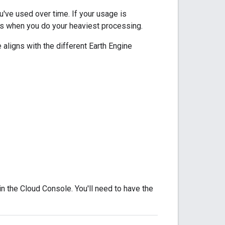
ve used over time. If your usage is
ths when you do your heaviest processing.
aligns with the different Earth Engine
in the Cloud Console. You'll need to have the