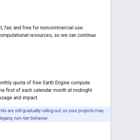
, fair, and free for noncommercial use.
 computational resources, so we can continue
monthly quota of free Earth Engine compute
he first of each calendar month at midnight
 usage and impact.
 are still gradually rolling out, so your projects may
 legacy, non-tier behavior.