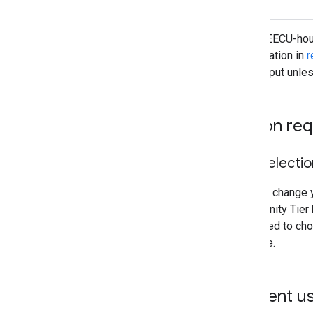
Overview
Exporting images
These EECU-hour
Exporting table and vector data
computation in
r
Exporting video and animations
throughput unle
Exporting map tiles
Exporting to Big
Query
Extracting image data programmatically
Action req
Manage
Control access to resources
Tier selecti
Noncommercial tiers
Managing assets
You can change yo
Usage quota and limits
Community Tier b
Monitoring usage
prompted to choo
Cost controls
Console.
Computation benchmarks
Service accounts
Current u
Audit logs