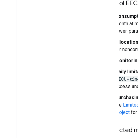
Control EEC
Consumpt
month at mi
lower-para
Allocation
for noncom
Monitorin
Daily limit
EECU-tim
access and
Purchasi
the
Limite
project
for 
Restricted 