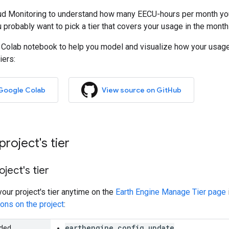
ud Monitoring to understand how many EECU-hours per month you'
u probably want to pick a tier that covers your usage in the mon
 Colab notebook to help you model and visualize how your usage 
iers:
 Google Colab
View source on GitHub
roject's tier
ject's tier
our project's tier anytime on the
Earth Engine Manage Tier page
ons on the project
:
earthengine.config.update
eded