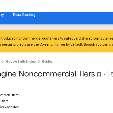
ty
Data Catalog
introduced
noncommercial quota tiers
to safeguard shared compute res
ercial projects use the Community Tier by default, though you can chan
Google Earth Engine
Guides
ngine Noncommercial Tiers
ercial tiers?
 tiers
and key dates