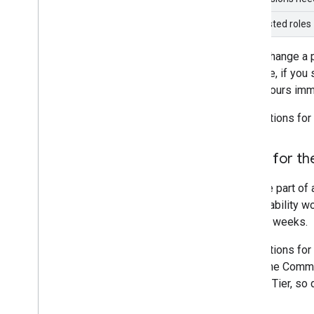
Suggested roles
If you change a 
example, if you 
EECU-hours imme
Applications for
Apply for th
If you're part o
sustainability w
several weeks.
Applications for
either the Commu
Partner Tier, so