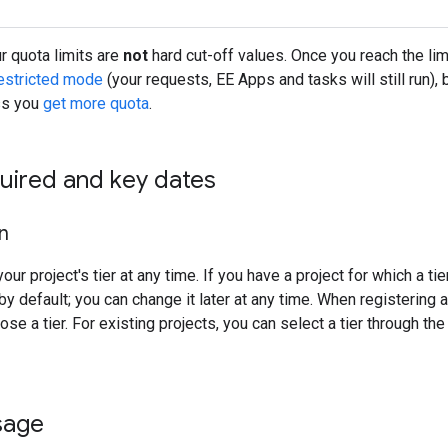
 quota limits are
not
hard cut-off values. Once you reach the limi
estricted mode
(your requests, EE Apps and tasks will still run)
ss you
get more quota
.
uired and key dates
on
ur project's tier at any time. If you have a project for which a tie
y default; you can change it later at any time. When registering a
se a tier. For existing projects, you can select a tier through th
sage