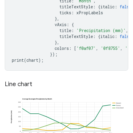
title
:
'Month'
,
titleTextStyle
:
{
italic
:
false
ticks
:
xPropLabels
},
vAxis
:
{
title
:
'Precipitation (mm)'
,
titleTextStyle
:
{
italic
:
false
},
colors
:
[
'f0af07'
,
'0f8755'
,
'76
});
print
(
chart
);
Line chart