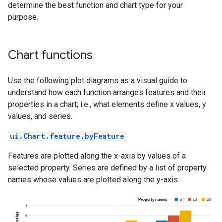
determine the best function and chart type for your
purpose.
Chart functions
Use the following plot diagrams as a visual guide to
understand how each function arranges features and their
properties in a chart; i.e., what elements define x values, y
values, and series.
ui.Chart.feature.byFeature
Features are plotted along the x-axis by values of a
selected property. Series are defined by a list of property
names whose values are plotted along the y-axis.