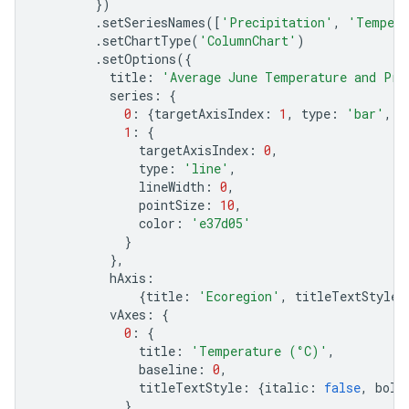
})
.
setSeriesNames
([
'Precipitation'
,
'Tempera
.
setChartType
(
'ColumnChart'
)
.
setOptions
({
title
:
'Average June Temperature and Pre
series
:
{
0
:
{
targetAxisIndex
:
1
,
type
:
'bar'
,
c
1
:
{
targetAxisIndex
:
0
,
type
:
'line'
,
lineWidth
:
0
,
pointSize
:
10
,
color
:
'e37d05'
}
},
hAxis
:
{
title
:
'Ecoregion'
,
titleTextStyle
:
vAxes
:
{
0
:
{
title
:
'Temperature (°C)'
,
baseline
:
0
,
titleTextStyle
:
{
italic
:
false
,
bold
},