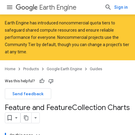
Earth Engine
Sign in
Earth Engine has introduced
noncommercial quota tiers
to
safeguard shared compute resources and ensure reliable
performance for everyone. Noncommercial projects use the
Community Tier by default, though you can change a project's tier
at any time.
Home
Products
Google Earth Engine
Guides
Was this helpful?
Send feedback
Feature and Feature
Collection Charts