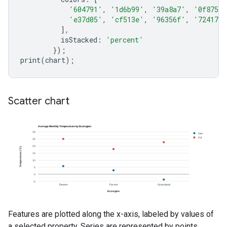
'604791'
,
'1d6b99'
,
'39a8a7'
,
'0f8755'
'e37d05'
,
'cf513e'
,
'96356f'
,
'724173'
],
isStacked
:
'percent'
});
print
(
chart
);
Scatter chart
Features are plotted along the x-axis, labeled by values of
a selected property. Series are represented by points