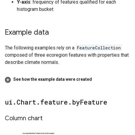
Y-axis
: frequency of features qualified for each
histogram bucket
Example data
The following examples rely on a
FeatureCollection
composed of three ecoregion features with properties that
describe climate normals.
See how the example data were created
ui
.
Chart
.
feature
.
by
Feature
Column chart