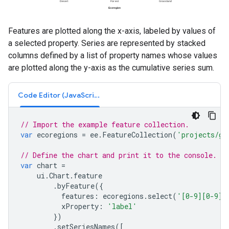
Features are plotted along the x-axis, labeled by values of
a selected property. Series are represented by stacked
columns defined by a list of property names whose values
are plotted along the y-axis as the cumulative series sum.
Code Editor (JavaScript)
// Import the example feature collection.
var
ecoregions
=
ee
.
FeatureCollection
(
'projects/go
// Define the chart and print it to the console.
var
chart
=
ui
.
Chart
.
feature
.
byFeature
({
features
:
ecoregions
.
select
(
'[0-9][0-9]_
xProperty
:
'label'
})
.
setSeriesNames
([