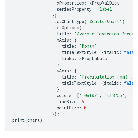
xProperties
:
xPropValDict
,
seriesProperty
:
'label'
})
.
setChartType
(
'ScatterChart'
)
.
setOptions
({
title
:
'Average Ecoregion Precip
hAxis
:
{
title
:
'Month'
,
titleTextStyle
:
{
italic
:
false
ticks
:
xPropLabels
},
vAxis
:
{
title
:
'Precipitation (mm)'
,
titleTextStyle
:
{
italic
:
false
},
colors
:
[
'f0af07'
,
'0f8755'
,
'76
lineSize
:
5
,
pointSize
:
0
});
print
(
chart
);