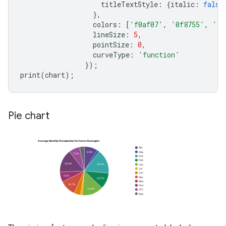
titleTextStyle
:
{
italic
:
false
},
colors
:
[
'f0af07'
,
'0f8755'
,
'76
lineSize
:
5
,
pointSize
:
0
,
curveType
:
'function'
});
print
(
chart
);
Pie chart