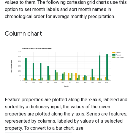
values to them. The following cartesian grid charts use this
option to set month labels and sort month names in
chronological order for average monthly precipitation.
Column chart
Feature properties are plotted along the x-axis, labeled and
sorted by a dictionary input; the values of the given
properties are plotted along the y-axis. Series are features,
represented by columns, labeled by values of a selected
property. To convert to a bar chart, use