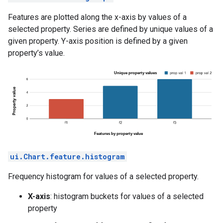
Features are plotted along the x-axis by values of a
selected property. Series are defined by unique values of a
given property. Y-axis position is defined by a given
property’s value.
ui.Chart.feature.histogram
Frequency histogram for values of a selected property.
X-axis
: histogram buckets for values of a selected
property