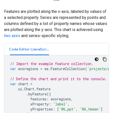
Features are plotted along the x-axis, labeled by values of
a selected property. Series are represented by points and
columns defined by a list of property names whose values
are plotted along the y-axis. This chart is achieved using
two axes
and series-specific styling.
Code Editor (JavaScript)
// Import the example feature collection.
var
ecoregions
=
ee
.
FeatureCollection
(
'projects/go
// Define the chart and print it to the console.
var
chart
=
ui
.
Chart
.
feature
.
byFeature
({
features
:
ecoregions
,
xProperty
:
'label'
,
yProperties
:
[
'06_ppt'
,
'06_tmean'
]