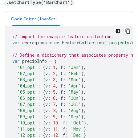
.setChartType('BarChart')
.
Code Editor (JavaScript)
// Import the example feature collection.
var
ecoregions
=
ee
.
FeatureCollection
(
'projects/go
// Define a dictionary that associates property na
var
precipInfo
=
{
'01_ppt'
:
{
v
:
1
,
f
:
'Jan'
},
'02_ppt'
:
{
v
:
2
,
f
:
'Feb'
},
'03_ppt'
:
{
v
:
3
,
f
:
'Mar'
},
'04_ppt'
:
{
v
:
4
,
f
:
'Apr'
},
'05_ppt'
:
{
v
:
5
,
f
:
'May'
},
'06_ppt'
:
{
v
:
6
,
f
:
'Jun'
},
'07_ppt'
:
{
v
:
7
,
f
:
'Jul'
},
'08_ppt'
:
{
v
:
8
,
f
:
'Aug'
},
'09_ppt'
:
{
v
:
9
,
f
:
'Sep'
},
'10_ppt'
:
{
v
:
10
,
f
:
'Oct'
},
'11_ppt'
:
{
v
:
11
,
f
:
'Nov'
},
'12_ppt'
:
{
v
:
12
,
f
:
'Dec'
}