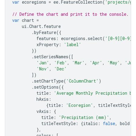
var
ecoregions
=
ee
.
FeatureCollection
(
'projects/go
// Define the chart and print it to the console.
var
chart
=
ui
.
Chart
.
feature
.
byFeature
({
features
:
ecoregions
.
select
(
'[0-9][0-9]_
xProperty
:
'label'
})
.
setSeriesNames
([
'Jan'
,
'Feb'
,
'Mar'
,
'Apr'
,
'May'
,
'Jun
'Nov'
,
'Dec'
])
.
setChartType
(
'ColumnChart'
)
.
setOptions
({
title
:
'Average Monthly Precipitation by
hAxis
:
{
title
:
'Ecoregion'
,
titleTextStyle
:
vAxis
:
{
title
:
'Precipitation (mm)'
,
titleTextStyle
:
{
italic
:
false
,
bold
:
},
colors
:
[