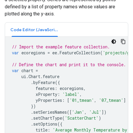
defined by a list of property names whose values are
plotted along the y-axis.
Code Editor (JavaScript)
// Import the example feature collection.
var
ecoregions
=
ee
.
FeatureCollection
(
'projects/go
// Define the chart and print it to the console.
var
chart
=
ui
.
Chart
.
feature
.
byFeature
({
features
:
ecoregions
,
xProperty
:
'label'
,
yProperties
:
[
'01_tmean'
,
'07_tmean'
]
})
.
setSeriesNames
([
'Jan'
,
'Jul'
])
.
setChartType
(
'ScatterChart'
)
.
setOptions
({
title
:
'Average Monthly Temperature by E