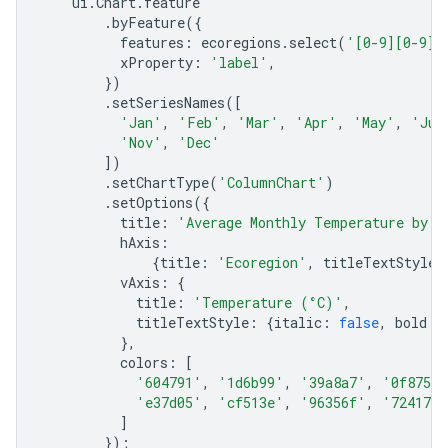
ui
.
Chart
.
feature
.
byFeature
({
features
:
ecoregions
.
select
(
'[0-9][0-9]_
xProperty
:
'label'
,
})
.
setSeriesNames
([
'Jan'
,
'Feb'
,
'Mar'
,
'Apr'
,
'May'
,
'Jun
'Nov'
,
'Dec'
])
.
setChartType
(
'ColumnChart'
)
.
setOptions
({
title
:
'Average Monthly Temperature by E
hAxis
:
{
title
:
'Ecoregion'
,
titleTextStyle
:
vAxis
:
{
title
:
'Temperature (°C)'
,
titleTextStyle
:
{
italic
:
false
,
bold
:
},
colors
:
[
'604791'
,
'1d6b99'
,
'39a8a7'
,
'0f8755'
'e37d05'
,
'cf513e'
,
'96356f'
,
'724173'
]
});