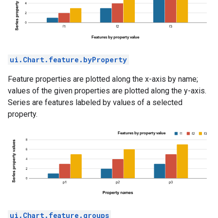
ui.Chart.feature.byProperty
Feature properties are plotted along the x-axis by name;
values of the given properties are plotted along the y-axis.
Series are features labeled by values of a selected
property.
ui.Chart.feature.groups