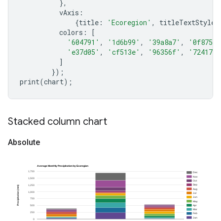
},
vAxis
:
{
title
:
'Ecoregion'
,
titleTextStyle
:
colors
:
[
'604791'
,
'1d6b99'
,
'39a8a7'
,
'0f8755'
'e37d05'
,
'cf513e'
,
'96356f'
,
'724173'
]
});
print
(
chart
);
Stacked column chart
Absolute