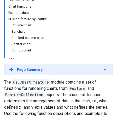
On this page
Chart functions
Example data
ui.Chart.feature.byFeature
Column chart
Bar chart
Stacked column chart
Scatter chart
Combo chart
Page Summary
The
ui.Chart.feature
module contains a set of
functions for rendering charts from
Feature
and
FeatureCollection
objects. The choice of function
determines the arrangement of data in the chart, i.e., what
defines x- and y-axis values and what defines the series.
Use the following function descriptions and examples to