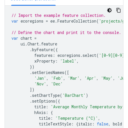
// Import the example feature collection.
var
ecoregions
=
ee
.
FeatureCollection
(
'projects/go
// Define the chart and print it to the console.
var
chart
=
ui
.
Chart
.
feature
.
byFeature
({
features
:
ecoregions
.
select
(
'[0-9][0-9]_
xProperty
:
'label'
,
})
.
setSeriesNames
([
'Jan'
,
'Feb'
,
'Mar'
,
'Apr'
,
'May'
,
'Jun
'Nov'
,
'Dec'
])
.
setChartType
(
'BarChart'
)
.
setOptions
({
title
:
'Average Monthly Temperature by E
hAxis
:
{
title
:
'Temperature (°C)'
,
titleTextStyle
:
{
italic
:
false
,
bold
: