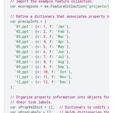
// Import the example feature collection.
var
ecoregions
=
ee
.
FeatureCollection
(
'projects/go
// Define a dictionary that associates property na
var
precipInfo
=
{
'01_ppt'
:
{
v
:
1
,
f
:
'Jan'
},
'02_ppt'
:
{
v
:
2
,
f
:
'Feb'
},
'03_ppt'
:
{
v
:
3
,
f
:
'Mar'
},
'04_ppt'
:
{
v
:
4
,
f
:
'Apr'
},
'05_ppt'
:
{
v
:
5
,
f
:
'May'
},
'06_ppt'
:
{
v
:
6
,
f
:
'Jun'
},
'07_ppt'
:
{
v
:
7
,
f
:
'Jul'
},
'08_ppt'
:
{
v
:
8
,
f
:
'Aug'
},
'09_ppt'
:
{
v
:
9
,
f
:
'Sep'
},
'10_ppt'
:
{
v
:
10
,
f
:
'Oct'
},
'11_ppt'
:
{
v
:
11
,
f
:
'Nov'
},
'12_ppt'
:
{
v
:
12
,
f
:
'Dec'
}
};
// Organize property information into objects for 
// their tick labels.
var
xPropValDict
=
{};
// Dictionary to codify x-
var
xPropLabels
=
[];
// Holds dictionaries that