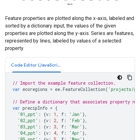
Feature properties are plotted along the x-axis, labeled and
sorted by a dictionary input; the values of the given
properties are plotted along the y-axis. Series are features,
represented by lines, labeled by values of a selected
property.
Code Editor (JavaScript)
// Import the example feature collection.
var
ecoregions
=
ee
.
FeatureCollection
(
'projects/go
// Define a dictionary that associates property na
var
precipInfo
=
{
'01_ppt'
:
{
v
:
1
,
f
:
'Jan'
},
'02_ppt'
:
{
v
:
2
,
f
:
'Feb'
},
'03_ppt'
:
{
v
:
3
,
f
:
'Mar'
},
'04_ppt'
:
{
v
:
4
,
f
:
'Apr'
},
'05_ppt'
:
{
v
:
5
,
f
:
'May'
},