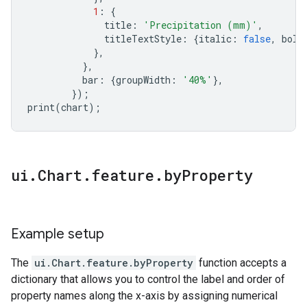
1
:
{
title
:
'Precipitation (mm)'
,
titleTextStyle
:
{
italic
:
false
,
bold
},
},
bar
:
{
groupWidth
:
'40%'
},
});
print
(
chart
);
ui
.
Chart
.
feature
.
by
Property
Example setup
The
ui.Chart.feature.byProperty
function accepts a
dictionary that allows you to control the label and order of
property names along the x-axis by assigning numerical