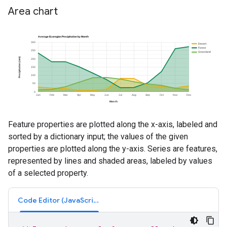
Area chart
Feature properties are plotted along the x-axis, labeled and
sorted by a dictionary input; the values of the given
properties are plotted along the y-axis. Series are features,
represented by lines and shaded areas, labeled by values
of a selected property.
Code Editor (JavaScript)