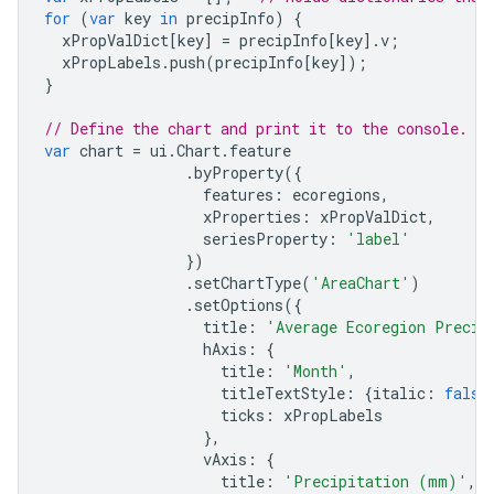
for
(
var
key
in
precipInfo
)
{
xPropValDict
[
key
]
=
precipInfo
[
key
].
v
;
xPropLabels
.
push
(
precipInfo
[
key
]);
}
// Define the chart and print it to the console.
var
chart
=
ui
.
Chart
.
feature
.
byProperty
({
features
:
ecoregions
,
xProperties
:
xPropValDict
,
seriesProperty
:
'label'
})
.
setChartType
(
'AreaChart'
)
.
setOptions
({
title
:
'Average Ecoregion Precip
hAxis
:
{
title
:
'Month'
,
titleTextStyle
:
{
italic
:
false
ticks
:
xPropLabels
},
vAxis
:
{
title
:
'Precipitation (mm)'
,