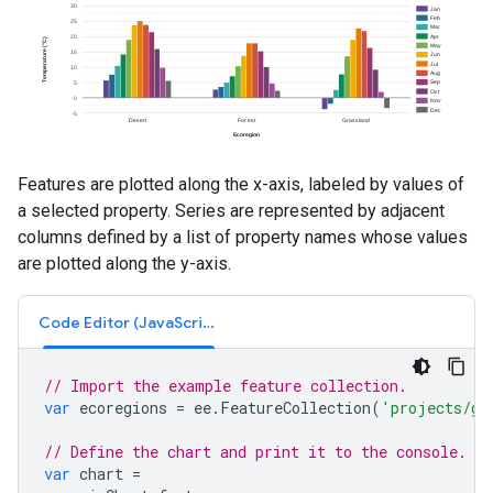
Features are plotted along the x-axis, labeled by values of
a selected property. Series are represented by adjacent
columns defined by a list of property names whose values
are plotted along the y-axis.
Code Editor (JavaScript)
// Import the example feature collection.
var
ecoregions
=
ee
.
FeatureCollection
(
'projects/go
// Define the chart and print it to the console.
var
chart
=