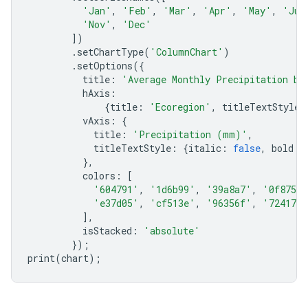
'Jan'
,
'Feb'
,
'Mar'
,
'Apr'
,
'May'
,
'Jun
'Nov'
,
'Dec'
])
.
setChartType
(
'ColumnChart'
)
.
setOptions
({
title
:
'Average Monthly Precipitation by
hAxis
:
{
title
:
'Ecoregion'
,
titleTextStyle
:
vAxis
:
{
title
:
'Precipitation (mm)'
,
titleTextStyle
:
{
italic
:
false
,
bold
:
},
colors
:
[
'604791'
,
'1d6b99'
,
'39a8a7'
,
'0f8755'
'e37d05'
,
'cf513e'
,
'96356f'
,
'724173'
],
isStacked
:
'absolute'
});
print
(
chart
);