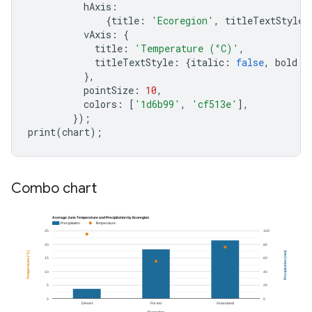
hAxis
:
{
title
:
'Ecoregion'
,
titleTextStyle
:
vAxis
:
{
title
:
'Temperature (°C)'
,
titleTextStyle
:
{
italic
:
false
,
bold
:
},
pointSize
:
10
,
colors
:
[
'1d6b99'
,
'cf513e'
],
});
print
(
chart
);
Combo chart