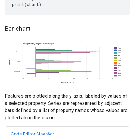
print
(
chart
);
Bar chart
Features are plotted along the y-axis, labeled by values of
a selected property. Series are represented by adjacent
bars defined by a list of property names whose values are
plotted along the x-axis.
Code Editor (JavaScript)