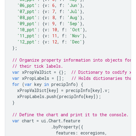
'06_ppt'
:
{
v
:
6
,
f
:
'Jun'
},
'07_ppt'
:
{
v
:
7
,
f
:
'Jul'
},
'08_ppt'
:
{
v
:
8
,
f
:
'Aug'
},
'09_ppt'
:
{
v
:
9
,
f
:
'Sep'
},
'10_ppt'
:
{
v
:
10
,
f
:
'Oct'
},
'11_ppt'
:
{
v
:
11
,
f
:
'Nov'
},
'12_ppt'
:
{
v
:
12
,
f
:
'Dec'
}
};
// Organize property information into objects for 
// their tick labels.
var
xPropValDict
=
{};
// Dictionary to codify x-
var
xPropLabels
=
[];
// Holds dictionaries that
for
(
var
key
in
precipInfo
)
{
xPropValDict
[
key
]
=
precipInfo
[
key
].
v
;
xPropLabels
.
push
(
precipInfo
[
key
]);
}
// Define the chart and print it to the console.
var
chart
=
ui
.
Chart
.
feature
.
byProperty
({
features
:
ecoregions
,