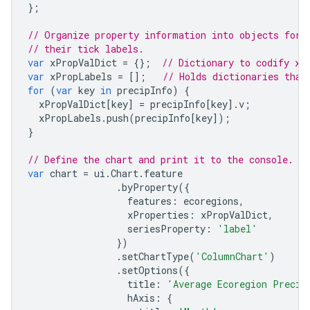
};
// Organize property information into objects for 
// their tick labels.
var
xPropValDict
=
{};
// Dictionary to codify x-
var
xPropLabels
=
[];
// Holds dictionaries that
for
(
var
key
in
precipInfo
)
{
xPropValDict
[
key
]
=
precipInfo
[
key
].
v
;
xPropLabels
.
push
(
precipInfo
[
key
]);
}
// Define the chart and print it to the console.
var
chart
=
ui
.
Chart
.
feature
.
byProperty
({
features
:
ecoregions
,
xProperties
:
xPropValDict
,
seriesProperty
:
'label'
})
.
setChartType
(
'ColumnChart'
)
.
setOptions
({
title
:
'Average Ecoregion Precip
hAxis
:
{