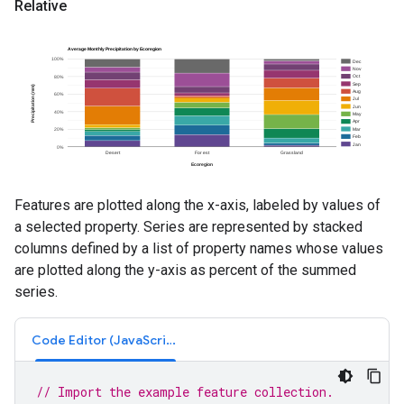
Relative
Features are plotted along the x-axis, labeled by values of
a selected property. Series are represented by stacked
columns defined by a list of property names whose values
are plotted along the y-axis as percent of the summed
series.
Code Editor (JavaScript)
// Import the example feature collection.