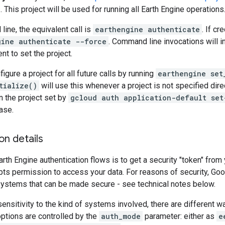
 This project will be used for running all Earth Engine operations
ine, the equivalent call is
earthengine authenticate
. If c
gine authenticate --force
. Command line invocations will i
t to set the project.
igure a project for all future calls by running
earthengine set
tialize()
will use this whenever a project is not specified dire
n the project set by
gcloud auth application-default set
ase.
on details
arth Engine authentication flows is to get a security "token" fro
ipts permission to access your data. For reasons of security, Goo
systems that can be made secure - see technical notes below.
ensitivity to the kind of systems involved, there are different 
options are controlled by the
auth_mode
parameter: either as
e