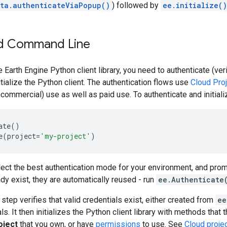
ta.authenticateViaPopup()
) followed by
ee.initialize()
d Command Line
e Earth Engine Python client library, you need to authenticate (ver
itialize the Python client. The authentication flows use
Cloud Pro
ncommercial) use as well as paid use. To authenticate and initiali
ate
()
e
(
project
=
'my-project'
)
select the best authentication mode for your environment, and prom
ady exist, they are automatically reused - run
ee.Authenticate
n step verifies that valid credentials exist, either created from
ee
ls. It then initializes the Python client library with methods tha
oject
that you own, or have
permissions
to use. See
Cloud proje