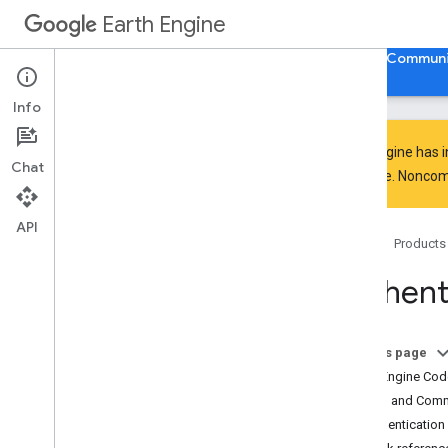
Earth Engine
Home
Guides
Reference
Support
Communi
Info
Earth Engine has 
Chat
everyone. Noncomm
Discover
Product overview
API
Home
Products
Big
Query integrations
Authenti
Get started
Earth Engine access
Authentication and initialization
On this page
Quickstarts
Earth Engine Cod
Video tutorials
Python and Com
Development environments
Authentication 