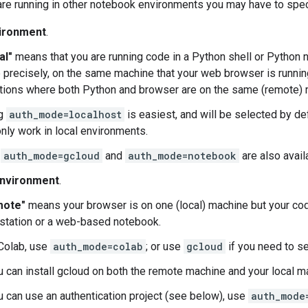
are running in other notebook environments you may have to spe
vironment
.
al"
means that you are running code in a Python shell or Python n
 precisely, on the same machine that your web browser is runni
ations where both Python and browser are on the same (remote) 
ng
auth_mode=localhost
is easiest, and will be selected by defa
only work in local environments.
h
auth_mode=gcloud
and
auth_mode=notebook
are also avail
nvironment
.
mote"
means your browser is on one (local) machine but your cod
station or a web-based notebook.
 Colab, use
auth_mode=colab
; or use
gcloud
if you need to s
ou can install gcloud on both the remote machine and your local 
u can use an authentication project (see below), use
auth_mode