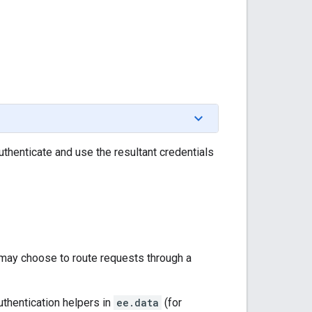
uthenticate and use the resultant credentials
ou may choose to route requests through a
uthentication helpers in
ee.data
(for