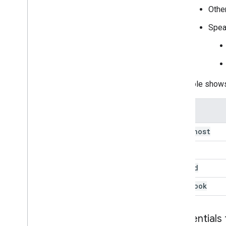
Other
Speak
This table show
localhost
colab
gcloud
notebook
Credentials