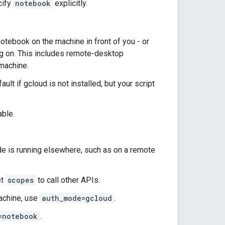
cify
notebook
explicitly.
otebook on the machine in front of you - or
ng on. This includes remote-desktop
machine.
ult if gcloud is not installed, but your script
able.
e is running elsewhere, such as on a remote
et
scopes
to call other APIs.
machine, use
auth_mode=gcloud
.
=notebook
.