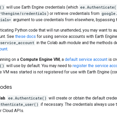
()
will use Earth Engine credentials (which
ee.Authenticate(
rthengine/credentials
) or retrieve credentials from
google
ials=
argument to use credentials from elsewhere, bypassing t
nticating Python code that will run unattended, you may want to a
ount. See
these docs
for using service accounts with Earth Engin
_service_account
in the Colab auth module and the methods d
ount
.
running on a
Compute Engine VM
, a
default service account
is cr
()
will use by default. You may need to
register the service acc
e VM was started is not registered for use with Earth Engine (c
modes
lab
.
ee.Authenticate()
will create or obtain the default cred
uthenticate_user()
if necessary. The credentials always use 
er Cloud APIs.