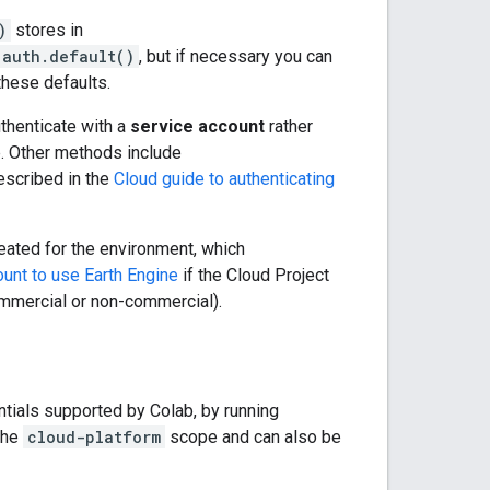
)
stores in
.auth.default()
, but if necessary you can
hese defaults.
uthenticate with a
service account
rather
e. Other methods include
escribed in the
Cloud guide to authenticating
eated for the environment, which
ount to use Earth Engine
if the Cloud Project
ommercial or non-commercial).
entials supported by Colab, by running
the
cloud-platform
scope and can also be