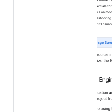
Quick referenc
Concepts
Credentials fo
Client versus server
Details on mo
Processing environments
Troubleshooting
Computation overview
What if I canno
Deferred execution
Scale
Projections
Page Sum
Resampling and reducing resolution
Before you can 
Analyze data
to initialize the 
Objects and methods overview
Image
Image
Collection
Earth Engi
Geometry
Feature & Feature
Collection
Authentication a
Feature
View
Cloud Project fr
Reducer
Join
If you are using