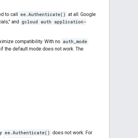
d to call
ee.Authenticate()
at all. Google
ials," and
gcloud auth application-
ximize compatibility. With no
auth_mode
w if the default mode does not work. The
by
ee.Authenticate()
does not work. For