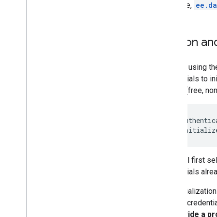
Array
example,
ee.da
Visualize data
Earth Engine Code Editor Charts
Python an
Earth Engine apps
Prior to using th
Machine learning
credentials to in
Overview of ML in Earth Engine
unpaid (free, no
Supervised classification
Unsupervised classification
Custom Models in Vertex AI
ee
.
Authentic
ee
.
Initializ
Import data
Importing raster data
This will first 
Image manifest upload
credentials alre
Importing table data
Table manifest upload
The initializatio
default credentia
Export data
to provide a pr