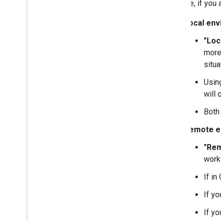
example, if you 
Local en
"Loc
more
situ
Usi
will 
Bot
Remote e
"Re
work
If in
If y
If yo