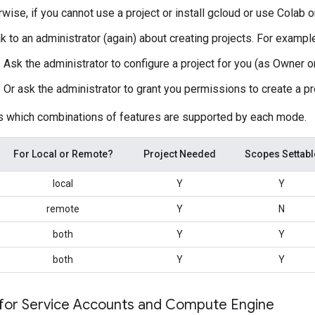
wise, if you cannot use a project or install gcloud or use Colab
 to an administrator (again) about creating projects. For exampl
Ask the administrator to configure a project for you (as Owner or
Or ask the administrator to grant you permissions to create a pr
s which combinations of features are supported by each mode.
For Local or Remote?
Project Needed
Scopes Settabl
local
Y
Y
remote
Y
N
both
Y
Y
both
Y
Y
 for Service Accounts and Compute Engine