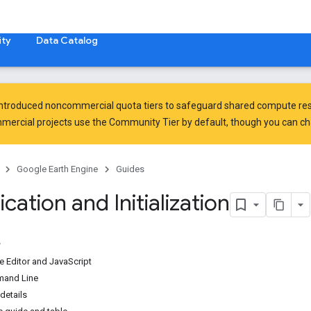
ty
Data Catalog
introduced
noncommercial quota tiers
to safeguard shared compute res
ercial projects use the Community Tier by default, though you can chan
Google Earth Engine
Guides
cation and Initialization
e Editor and JavaScript
mand Line
details