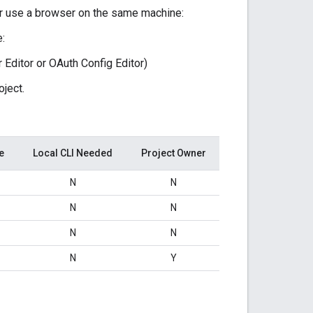
 or use a browser on the same machine:
e:
 Editor or OAuth Config Editor)
oject.
e
Local CLI Needed
Project Owner
N
N
N
N
N
N
N
Y