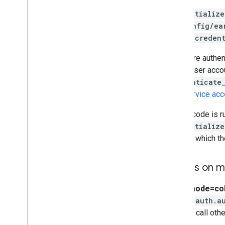
ee.Initialize
~/.config/ea
pass a
credent
If you are authe
than a user acc
authenticate
as a service acc
If your code is 
ee.Initialize
through which th
Details on 
auth_mode=co
colab.auth.a
used to call oth