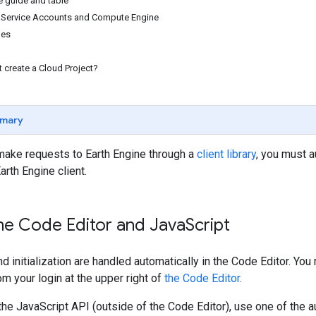
e guide and table
r Service Accounts and Compute Engine
des
t create a Cloud Project?
mary
make requests to Earth Engine through a
client library
, you must a
Earth Engine client.
ne Code Editor and Java
Script
nd initialization are handled automatically in the Code Editor. Y
om your login at the upper right of
the Code Editor
.
 the JavaScript API (outside of the Code Editor), use one of the a