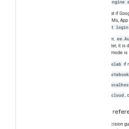
earthengine 
Troubleshoot
Coding best practices
Note that if Goo
Debugging
Cloud VMs, App 
default login
Archive
However,
ee.A
Custom applications
parameter, it is
Samples
default mode is 
colab
if 
notebook
localhos
gcloud
, 
Quick refer
This decision gu