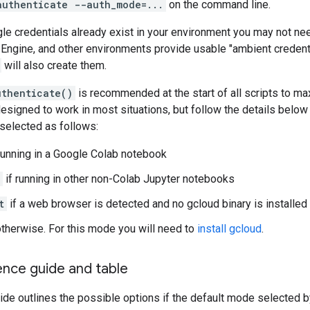
authenticate --auth_mode=...
on the command line.
gle credentials already exist in your environment you may not nee
Engine, and other environments provide usable "ambient credent
will also create them.
uthenticate()
is recommended at the start of all scripts to ma
 designed to work in most situations, but follow the details belo
selected as follows:
running in a Google Colab notebook
if running in other non-Colab Jupyter notebooks
t
if a web browser is detected and no gcloud binary is installed
otherwise. For this mode you will need to
install gcloud
.
ence guide and table
ide outlines the possible options if the default mode selected 