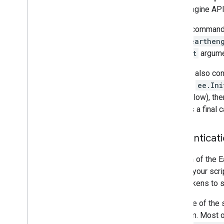
Overview
Earth Engine API.
Exporting images
On the command l
Exporting table and vector data
to run
earthen
Exporting video and animations
project
argumen
Exporting map tiles
Exporting to Big
Query
You can also conf
Extracting image data programmatically
line and
ee.Ini
(see below), the
Manage
used as a final c
Control access to resources
Noncommercial tiers
Authenticati
Managing assets
Usage quota and limits
The aim of the E
Monitoring usage
to give your scr
Cost controls
such tokens to 
Computation benchmarks
Service accounts
Because of the s
Audit logs
situation. Most 