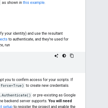
as shown in
this example
.
ify your identity) and use the resultant
jects
to authenticate, and they're used for
ze, run
pt you to confirm access for your scripts. If
(force=True)
to create new credentials.
.Authenticate()
or pre-existing as Google
t the backend server supports.
You will need
ct setup
to register the project and enable the