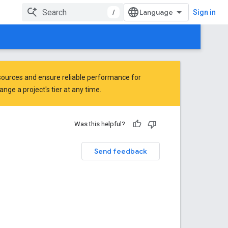
/
Sign in
ources and ensure reliable performance for
ge a project's tier at any time.
Was this helpful?
Send feedback