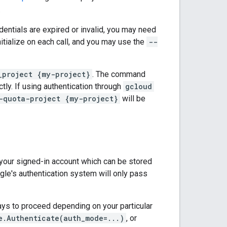
.
redentials are expired or invalid, you may need
nitialize on each call, and you may use the
--
_project {my-project}
. The command
ctly. If using authentication through
gcloud
-quota-project {my-project}
will be
m your signed-in account which can be stored
gle's authentication system will only pass
ways to proceed depending on your particular
e.Authenticate(auth_mode=...)
, or