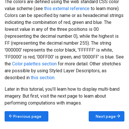
The colors are defined using the web standard CSS color
value scheme (see
this external reference
to learn more).
Colors can be specified by name or as hexadecimal strings
indicating the combination of red, green and blue. The
lowest value in any of the three positions is 00
(representing the decimal number 0), while the highest is
FF (representing the decimal number 255). The string
'000000' represents the color black, 'FFFFFF' is white,
'FF0000' is red, '00FF00' is green, and '0000FF' is blue. See
the
Color palettes section
for more detail. Other stretches
are possible by using Styled Layer Descriptors, as
described in
this section
.
Later in this tutorial, you'll learn how to display multi-band
imagery. But first, visit the next page to learn about
performing computations with images.
arrow_back
arrow_forward
Previous page
Next page