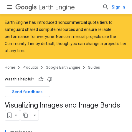
Earth Engine
Sign in
Earth Engine has introduced
noncommercial quota tiers
to
safeguard shared compute resources and ensure reliable
performance for everyone. Noncommercial projects use the
Community Tier by default, though you can change a project's tier
at any time.
Home
Products
Google Earth Engine
Guides
Was this helpful?
Send feedback
Visualizing Images and Image Bands