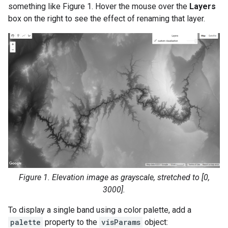
something like Figure 1. Hover the mouse over the
Layers
box on the right to see the effect of renaming that layer.
Figure 1. Elevation image as grayscale, stretched to [0,
3000].
To display a single band using a color palette, add a
palette
property to the
visParams
object: