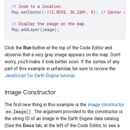
// Zoom to a location.
Map
.
setCenter
(
-
112.8598
,
36.2841
,
9
);
// Center on
// Display the image on the map.
Map
.
addLayer
(
image
);
Click the
Run
button at the top of the Code Editor and
observe that a very gray image appears on the map. Don't
worry, you'll make it look better soon. If the syntax of any
part of this example in unfamiliar, be sure to review the
JavaScript for Earth Engine tutorial
.
Image Constructor
The first new thing in this example is the
image constructor
ee.Image()
. The argument provided to the constructor is
the string ID of an image in the Earth Engine data catalog.
(See the
Docs
tab, at the left of the Code Editor, to see a