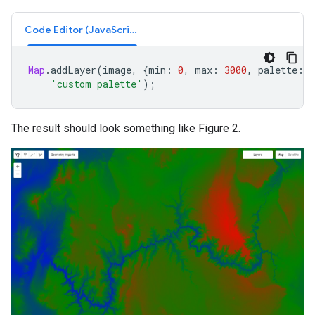
Code Editor (JavaScript)
Map
.
addLayer
(
image
,
{
min
:
0
,
max
:
3000
,
palette
:
[
'custom palette'
);
The result should look something like Figure 2.