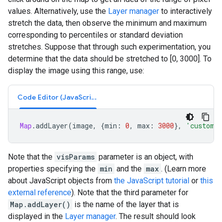
values. Alternatively, use the
Layer manager
to interactively
stretch the data, then observe the minimum and maximum
corresponding to percentiles or standard deviation
stretches. Suppose that through such experimentation, you
determine that the data should be stretched to [0, 3000]. To
display the image using this range, use:
Code Editor (JavaScript)
Map
.
addLayer
(
image
,
{
min
:
0
,
max
:
3000
},
'custom 
Note that the
visParams
parameter is an object, with
properties specifying the
min
and the
max
. (Learn more
about JavaScript objects from
the JavaScript tutorial
or
this
external reference
). Note that the third parameter for
Map.addLayer()
is the name of the layer that is
displayed in the
Layer manager
. The result should look