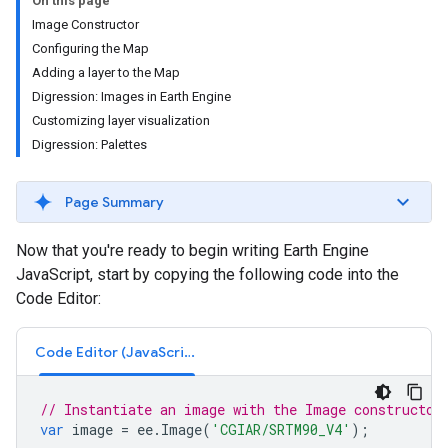
On this page
Image Constructor
Configuring the Map
Adding a layer to the Map
Digression: Images in Earth Engine
Customizing layer visualization
Digression: Palettes
Page Summary
Now that you're ready to begin writing Earth Engine
JavaScript, start by copying the following code into the
Code Editor:
Code Editor (JavaScript)
// Instantiate an image with the Image constructor
var
image
=
ee
.
Image
(
'CGIAR/SRTM90_V4'
);