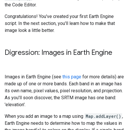
the Code Editor.
Congratulations! You've created your first Earth Engine
script. In the next section, you'll learn how to make that
image look a little better.
Digression: Images in Earth Engine
Images in Earth Engine (see
this page
for more details) are
made up of one or more bands. Each band in an image has
its own name, pixel values, pixel resolution, and projection.
As you'll soon discover, the SRTM image has one band:
'elevation'.
When you add an image to a map using
Map.addLayer()
,
Earth Engine needs to determine how to map the values in