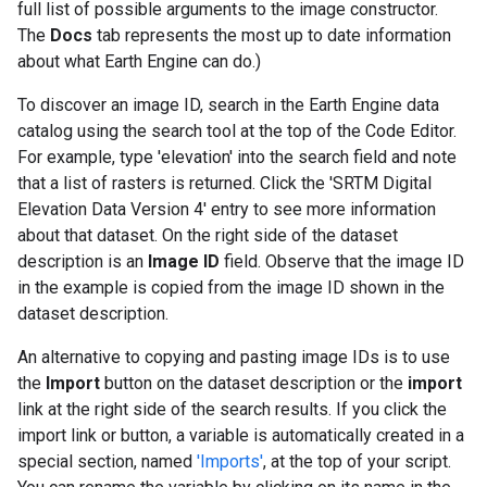
full list of possible arguments to the image constructor.
The
Docs
tab represents the most up to date information
about what Earth Engine can do.)
To discover an image ID, search in the Earth Engine data
catalog using the search tool at the top of the Code Editor.
For example, type 'elevation' into the search field and note
that a list of rasters is returned. Click the 'SRTM Digital
Elevation Data Version 4' entry to see more information
about that dataset. On the right side of the dataset
description is an
Image ID
field. Observe that the image ID
in the example is copied from the image ID shown in the
dataset description.
An alternative to copying and pasting image IDs is to use
the
Import
button on the dataset description or the
import
link at the right side of the search results. If you click the
import link or button, a variable is automatically created in a
special section, named
'Imports'
, at the top of your script.