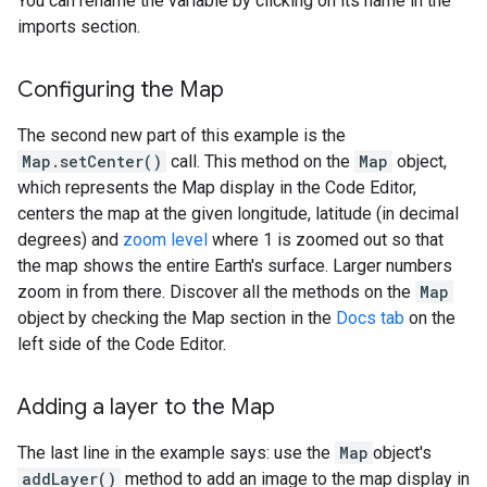
You can rename the variable by clicking on its name in the
imports section.
Configuring the Map
The second new part of this example is the
Map.setCenter()
call. This method on the
Map
object,
which represents the Map display in the Code Editor,
centers the map at the given longitude, latitude (in decimal
degrees) and
zoom level
where 1 is zoomed out so that
the map shows the entire Earth's surface. Larger numbers
zoom in from there. Discover all the methods on the
Map
object by checking the Map section in the
Docs tab
on the
left side of the Code Editor.
Adding a layer to the Map
The last line in the example says: use the
Map
object's
addLayer()
method to add an image to the map display in