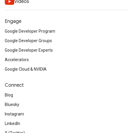
Videos
Engage
Google Developer Program
Google Developer Groups
Google Developer Experts
Accelerators
Google Cloud & NVIDIA
Connect
Blog
Bluesky
Instagram
LinkedIn