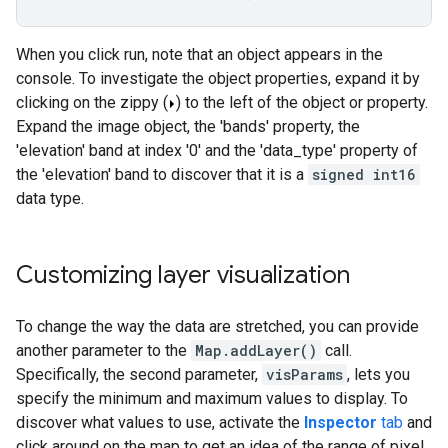
When you click run, note that an object appears in the
console. To investigate the object properties, expand it by
clicking on the zippy (
) to the left of the object or property.
Expand the image object, the 'bands' property, the
'elevation' band at index '0' and the 'data_type' property of
the 'elevation' band to discover that it is a
signed int16
data type.
Customizing layer visualization
To change the way the data are stretched, you can provide
another parameter to the
Map.addLayer()
call.
Specifically, the second parameter,
visParams
, lets you
specify the minimum and maximum values to display. To
discover what values to use, activate the
Inspector
tab
and
click around on the map to get an idea of the range of pixel