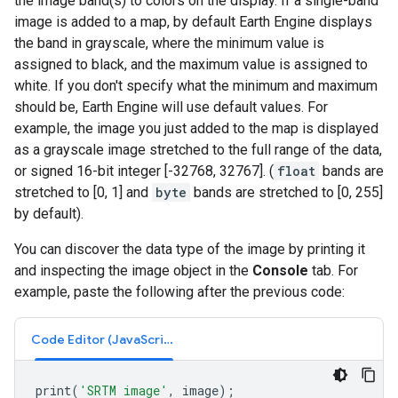
the image band(s) to colors on the display. If a single-band
image is added to a map, by default Earth Engine displays
the band in grayscale, where the minimum value is
assigned to black, and the maximum value is assigned to
white. If you don't specify what the minimum and maximum
should be, Earth Engine will use default values. For
example, the image you just added to the map is displayed
as a grayscale image stretched to the full range of the data,
or signed 16-bit integer [-32768, 32767]. (
float
bands are
stretched to [0, 1] and
byte
bands are stretched to [0, 255]
by default).
You can discover the data type of the image by printing it
and inspecting the image object in the
Console
tab. For
example, paste the following after the previous code:
Code Editor (JavaScript)
print
(
'SRTM image'
,
image
);