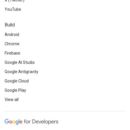
X (Twitter)
YouTube
Build
Android
Chrome
Firebase
Google AI Studio
Google Antigravity
Google Cloud
Google Play
View all