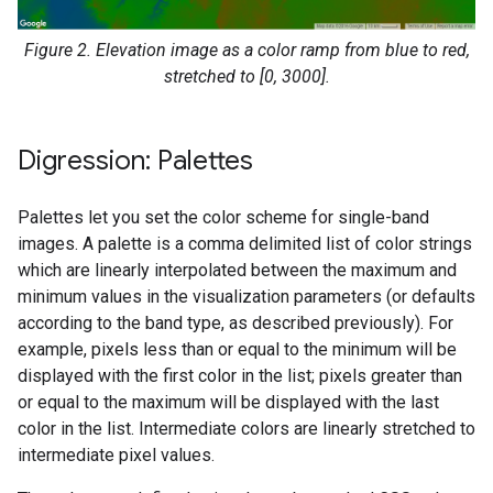
Figure 2. Elevation image as a color ramp from blue to red,
stretched to [0, 3000].
Digression: Palettes
Palettes let you set the color scheme for single-band
images. A palette is a comma delimited list of color strings
which are linearly interpolated between the maximum and
minimum values in the visualization parameters (or defaults
according to the band type, as described previously). For
example, pixels less than or equal to the minimum will be
displayed with the first color in the list; pixels greater than
or equal to the maximum will be displayed with the last
color in the list. Intermediate colors are linearly stretched to
intermediate pixel values.