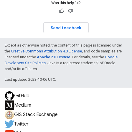
Was this helpful?
Send feedback
Except as otherwise noted, the content of this page is licensed under
the
Creative Commons Attribution 4.0 License
, and code samples are
licensed under the
Apache 2.0 License
. For details, see the
Google
Developers Site Policies
. Java is a registered trademark of Oracle
and/or its affiliates.
Last updated 2023-10-06 UTC.
GitHub
Medium
GIS Stack Exchange
Twitter