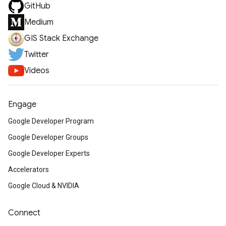
GitHub
Medium
GIS Stack Exchange
Twitter
Videos
Engage
Google Developer Program
Google Developer Groups
Google Developer Experts
Accelerators
Google Cloud & NVIDIA
Connect