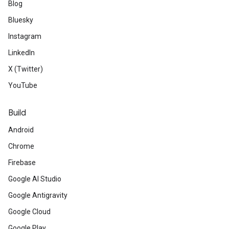
Blog
Bluesky
Instagram
LinkedIn
X (Twitter)
YouTube
Build
Android
Chrome
Firebase
Google AI Studio
Google Antigravity
Google Cloud
Google Play