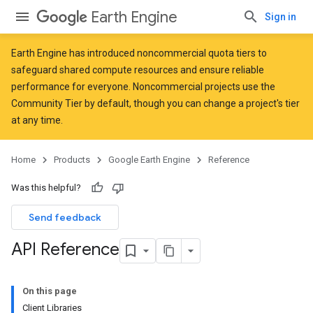
Earth Engine
Sign in
Earth Engine has introduced
noncommercial quota tiers
to
safeguard shared compute resources and ensure reliable
performance for everyone. Noncommercial projects use the
Community Tier by default, though you can change a project's tier
at any time.
Home
Products
Google Earth Engine
Reference
Was this helpful?
Send feedback
API Reference
On this page
Client Libraries