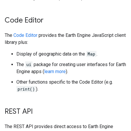
Code Editor
The
Code Editor
provides the Earth Engine JavaScript client
library plus:
Display of geographic data on the
Map
.
The
ui
package for creating user interfaces for Earth
Engine apps (
learn more
).
Other functions specific to the Code Editor (e.g.
print()
).
REST API
The REST API provides direct access to Earth Engine