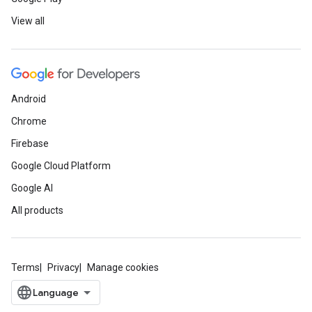
View all
Android
Chrome
Firebase
Google Cloud Platform
Google AI
All products
Terms
Privacy
Manage cookies