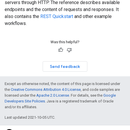
servers through HTTP. The reference describes available
endpoints and the content of requests and responses. It
also contains the
REST Quickstart
and other example
workflows.
Was this helpful?
Send feedback
Except as otherwise noted, the content of this page is licensed under
the
Creative Commons Attribution 4.0 License
, and code samples are
licensed under the
Apache 2.0 License
. For details, see the
Google
Developers Site Policies
. Java is a registered trademark of Oracle
and/or its affiliates.
Last updated 2021-10-05 UTC.