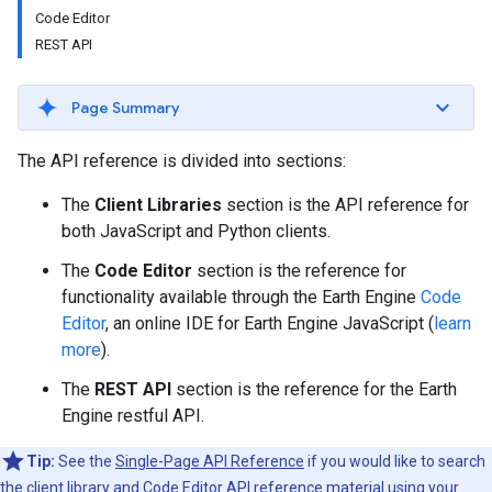
Code Editor
REST API
Page Summary
The API reference is divided into sections:
The
Client Libraries
section is the API reference for
both JavaScript and Python clients.
The
Code Editor
section is the reference for
functionality available through the Earth Engine
Code
Editor
, an online IDE for Earth Engine JavaScript (
learn
more
).
The
REST API
section is the reference for the Earth
Engine restful API.
Tip:
See the
Single-Page API Reference
if you would like to search
the client library and Code Editor API reference material using your