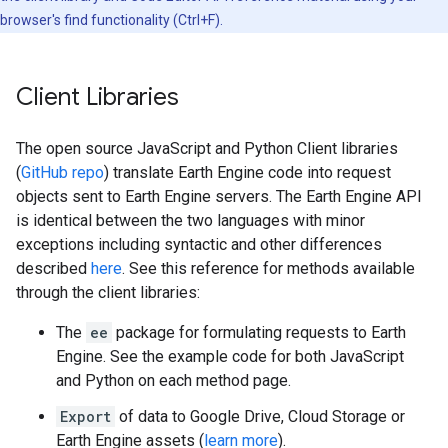
browser's find functionality (Ctrl+F).
Client Libraries
The open source JavaScript and Python Client libraries
(
GitHub repo
) translate Earth Engine code into request
objects sent to Earth Engine servers. The Earth Engine API
is identical between the two languages with minor
exceptions including syntactic and other differences
described
here
. See this reference for methods available
through the client libraries:
The
ee
package for formulating requests to Earth
Engine. See the example code for both JavaScript
and Python on each method page.
Export
of data to Google Drive, Cloud Storage or
Earth Engine assets (
learn more
).