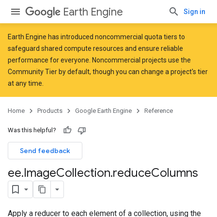
Earth Engine
Sign in
Earth Engine has introduced
noncommercial quota tiers
to
safeguard shared compute resources and ensure reliable
performance for everyone. Noncommercial projects use the
Community Tier by default, though you can change a project's tier
at any time.
Home
Products
Google Earth Engine
Reference
Was this helpful?
Send feedback
ee
.
Image
Collection
.
reduce
Columns
Apply a reducer to each element of a collection, using the