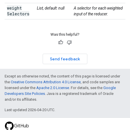
weight
List, default: null
A selector for each weighted
Selectors
input of the reducer.
Was this helpful?
Send feedback
Except as otherwise noted, the content of this page is licensed under
the
Creative Commons Attribution 4.0 License
, and code samples are
licensed under the
Apache 2.0 License
. For details, see the
Google
Developers Site Policies
. Java is a registered trademark of Oracle
and/or its affiliates.
Last updated 2026-04-20 UTC.
GitHub