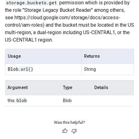
storage.buckets.get
permission which is provided by
the role "Storage Legacy Bucket Reader" among others,
see https://cloud.google.com/storage/docs/access-
control/iam-roles) and the bucket must be located in the US
multi-region, a dual-region including US-CENTRAL1, or the
US-CENTRAL1 region.
Usage
Returns
Blob
.
url
()
String
Argument
Type
Details
blob
this:
Blob
Was this helpful?