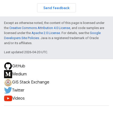
Send feedback
Except as otherwise noted, the content of this page is licensed under
the
Creative Commons Attribution 4.0 License
, and code samples are
licensed under the
Apache 2.0 License
. For details, see the
Google
Developers Site Policies
. Java is a registered trademark of Oracle
and/or its affiliates.
Last updated 2026-04-20 UTC.
GitHub
Medium
GIS Stack Exchange
Twitter
Videos