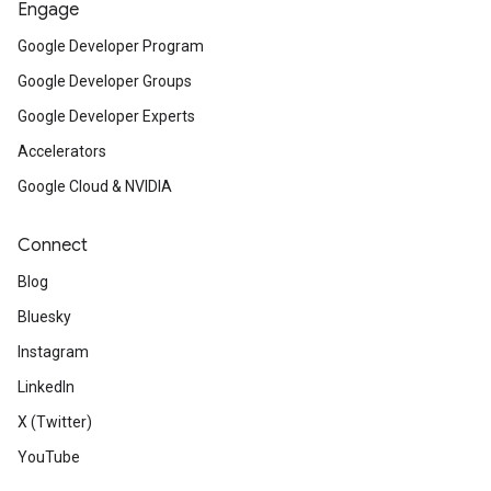
Engage
Google Developer Program
Google Developer Groups
Google Developer Experts
Accelerators
Google Cloud & NVIDIA
Connect
Blog
Bluesky
Instagram
LinkedIn
X (Twitter)
YouTube