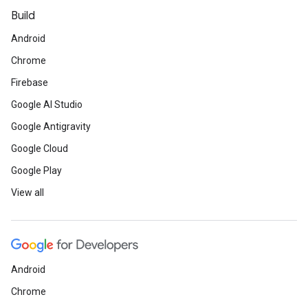
Build
Android
Chrome
Firebase
Google AI Studio
Google Antigravity
Google Cloud
Google Play
View all
Android
Chrome