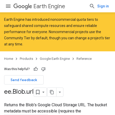
Earth Engine
Sign in
Earth Engine has introduced
noncommercial quota tiers
to
safeguard shared compute resources and ensure reliable
performance for everyone. Noncommercial projects use the
Community Tier by default, though you can change a project's tier
at any time.
Home
Products
Google Earth Engine
Reference
Was this helpful?
Send feedback
ee
.
Blob
.
url
Returns the Blob's Google Cloud Storage URL. The bucket
metadata must be accessible (requires the