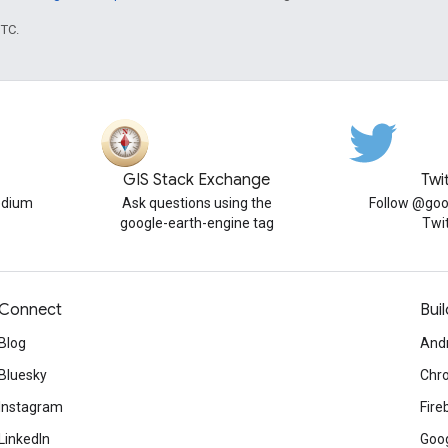
UTC.
GIS Stack Exchange
Twi
edium
Ask questions using the
Follow @goo
google-earth-engine tag
Twi
Connect
Buil
Blog
And
Bluesky
Chr
Instagram
Fire
LinkedIn
Goog