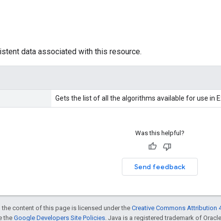
istent data associated with this resource.
Gets the list of all the algorithms available for use in 
Was this helpful?
Send feedback
 the content of this page is licensed under the
Creative Commons Attribution 4
ee the
Google Developers Site Policies
. Java is a registered trademark of Oracle 