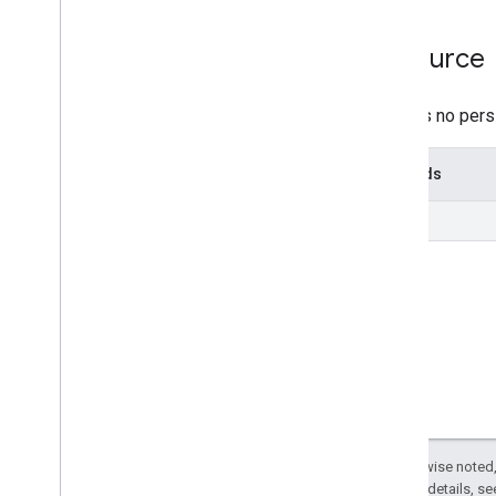
v1beta
REST Resources
Resource
projects
projects
.
algorithms
There is no pers
Overview
list
Methods
projects
.
assets
projects
.
classifier
list
projects
.
feature
View
projects
.
feature
Views
projects
.
feature
Views
.
tiles
projects
.
filmstrip
Thumbnails
projects
.
image
projects
.
image
Collection
projects
.
locations
.
assets
projects
.
locations
.
filmstrip
Thumbnails
projects
.
locations
.
maps
Except as otherwise noted,
projects
.
locations
.
tables
2.0 License
. For details, s