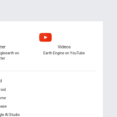
tter
Videos
gleearth on
Earth Engine on YouTube
tter
d
roid
ome
base
le AI Studio