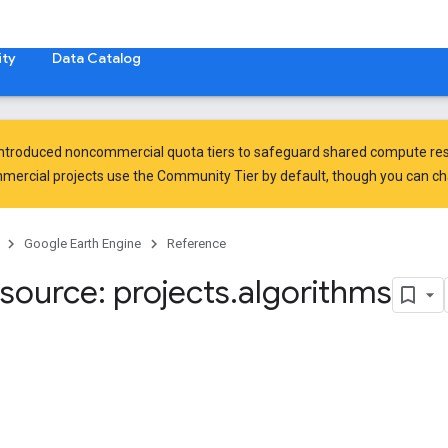
ty
Data Catalog
introduced
noncommercial quota tiers
to safeguard shared compute res
ercial projects use the Community Tier by default, though you can chan
Google Earth Engine
Reference
source: projects
.
algorithms