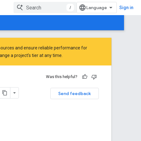
/
Sign in
ources and ensure reliable performance for
ge a project's tier at any time.
Was this helpful?
Send feedback