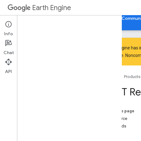
Earth Engine
Home
Guides
Reference
Support
Communi
Info
Earth Engine has 
Chat
everyone. Noncomm
API Reference
Overview
API
Home
Products
Client Libraries
Code Editor
REST Re
REST API
Overview
Quickstart
On this page
Examples
Resource
API Reference
Methods
Overview
list
v1