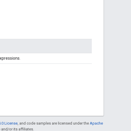
Expressions.
.0 License
, and code samples are licensed under the
Apache
and/or its affiliates.