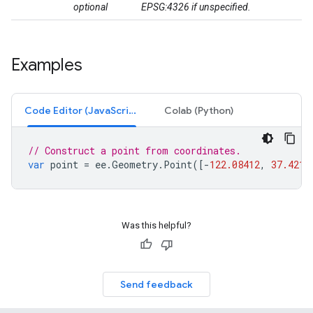
optional
EPSG:4326 if unspecified.
Examples
Code Editor (JavaScript)
Colab (Python)
// Construct a point from coordinates.
var
point
=
ee
.
Geometry
.
Point
([
-
122.08412
,
37.4218
Was this helpful?
Send feedback