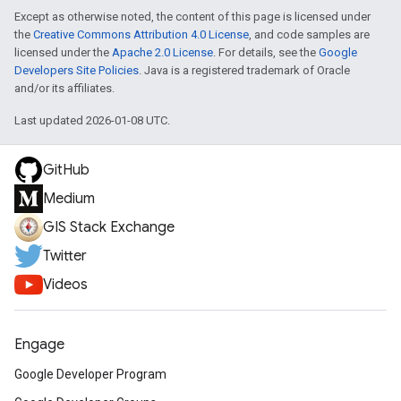
Except as otherwise noted, the content of this page is licensed under
the
Creative Commons Attribution 4.0 License
, and code samples are
licensed under the
Apache 2.0 License
. For details, see the
Google
Developers Site Policies
. Java is a registered trademark of Oracle
and/or its affiliates.
Last updated 2026-01-08 UTC.
GitHub
Medium
GIS Stack Exchange
Twitter
Videos
Engage
Google Developer Program