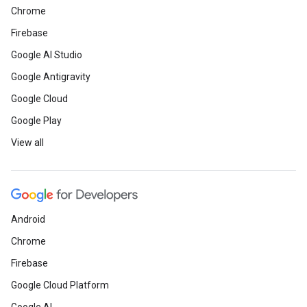
Chrome
Firebase
Google AI Studio
Google Antigravity
Google Cloud
Google Play
View all
Android
Chrome
Firebase
Google Cloud Platform