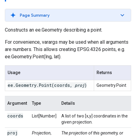
Page Summary
Constructs an ee.Geometry describing a point.
For convenience, varargs may be used when all arguments
are numbers. This allows creating EPSG:4326 points, e.g.
ee.Geometry.Point(lng, lat).
Usage
Returns
ee
.
Geometry
.
Point(
coords
,
proj
)
Geometry.Point
Argument
Type
Details
coords
List[Number]
A list of two [x,y] coordinates in the
given projection.
proj
Projection,
The projection of this geometry, or