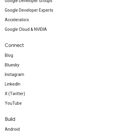
Google Developer Groups
Google Developer Experts
Accelerators
Google Cloud & NVIDIA
Connect
Blog
Bluesky
Instagram
LinkedIn
X (Twitter)
YouTube
Build
Android