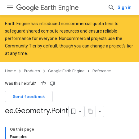
Earth Engine
Sign in
Earth Engine has introduced
noncommercial quota tiers
to
safeguard shared compute resources and ensure reliable
performance for everyone. Noncommercial projects use the
Community Tier by default, though you can change a project's tier
at any time.
Home
Products
Google Earth Engine
Reference
Was this helpful?
Send feedback
ee
.
Geometry
.
Point
On this page
Examples