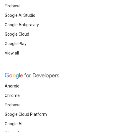
Firebase
Google AI Studio
Google Antigravity
Google Cloud
Google Play
View all
Android
Chrome
Firebase
Google Cloud Platform
Google AI