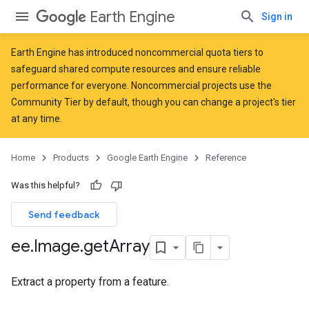
Earth Engine
Sign in
Earth Engine has introduced
noncommercial quota tiers
to
safeguard shared compute resources and ensure reliable
performance for everyone. Noncommercial projects use the
Community Tier by default, though you can change a project's tier
at any time.
Home
Products
Google Earth Engine
Reference
Was this helpful?
Send feedback
ee
.
Image
.
get
Array
Extract a property from a feature.