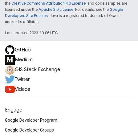
the
Creative Commons Attribution 4.0 License
, and code samples are
licensed under the
Apache 2.0 License
. For details, see the
Google
Developers Site Policies
. Java is a registered trademark of Oracle
and/or its affiliates.
Last updated 2023-10-06 UTC.
GitHub
Medium
GIS Stack Exchange
Twitter
Videos
Engage
Google Developer Program
Google Developer Groups