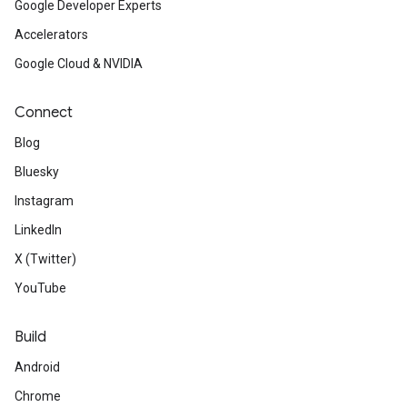
Google Developer Experts
Accelerators
Google Cloud & NVIDIA
Connect
Blog
Bluesky
Instagram
LinkedIn
X (Twitter)
YouTube
Build
Android
Chrome