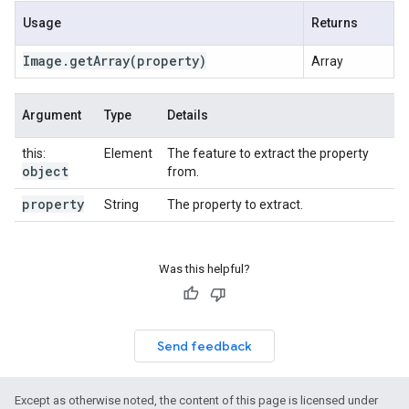
Usage
Returns
Image
.
get
Array
(property)
Array
Argument
Type
Details
this:
Element
The feature to extract the property
object
from.
property
String
The property to extract.
Was this helpful?
Send feedback
Except as otherwise noted, the content of this page is licensed under