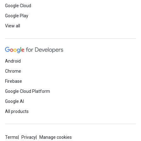
Google Cloud
Google Play
View all
Android
Chrome
Firebase
Google Cloud Platform
Google AI
All products
Terms
Privacy
Manage cookies