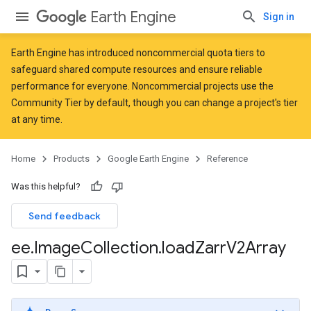
Earth Engine
Sign in
Earth Engine has introduced
noncommercial quota tiers
to
safeguard shared compute resources and ensure reliable
performance for everyone. Noncommercial projects use the
Community Tier by default, though you can change a project's tier
at any time.
Home
Products
Google Earth Engine
Reference
Was this helpful?
Send feedback
ee
.
Image
Collection
.
load
Zarr
V2Array