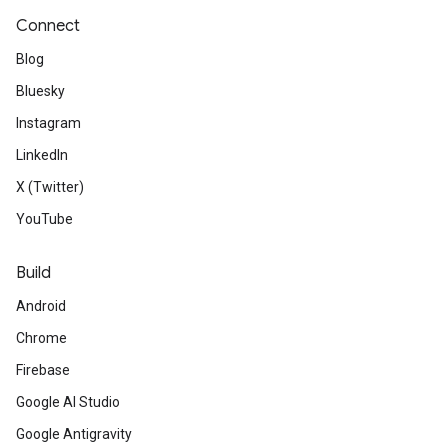
Connect
Blog
Bluesky
Instagram
LinkedIn
X (Twitter)
YouTube
Build
Android
Chrome
Firebase
Google AI Studio
Google Antigravity