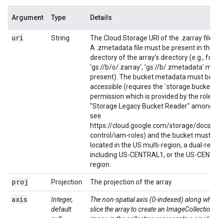
Argument
Type
Details
uri
String
The Cloud Storage URI of the .zarray file t
A .zmetadata file must be present in the 
directory of the array's directory (e.g., for
'gs://b/o/.zarray', 'gs://b/.zmetadata' mu
present). The bucket metadata must be
accessible (requires the `storage.buckets.
permission which is provided by the role
"Storage Legacy Bucket Reader" among o
see
https://cloud.google.com/storage/docs/a
control/iam-roles) and the bucket must b
located in the US multi-region, a dual-regi
including US-CENTRAL1, or the US-CENT
region.
proj
Projection
The projection of the array.
axis
Integer,
The non-spatial axis (0-indexed) along whic
default:
slice the array to create an ImageCollection.