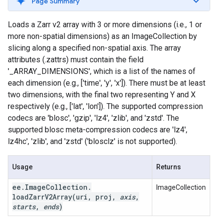
Page Summary
Loads a Zarr v2 array with 3 or more dimensions (i.e., 1 or
more non-spatial dimensions) as an ImageCollection by
slicing along a specified non-spatial axis. The array
attributes (.zattrs) must contain the field
'_ARRAY_DIMENSIONS', which is a list of the names of
each dimension (e.g., ['time', 'y', 'x']). There must be at least
two dimensions, with the final two representing Y and X
respectively (e.g., ['lat', 'lon']). The supported compression
codecs are 'blosc', 'gzip', 'lz4', 'zlib', and 'zstd'. The
supported blosc meta-compression codecs are 'lz4',
lz4hc', 'zlib', and 'zstd' ('blosclz' is not supported).
Usage
Returns
ee
.
Image
Collection
.
ImageCollection
loadZarrV2Array(
uri
,
proj
,
axis
,
starts
,
ends
)