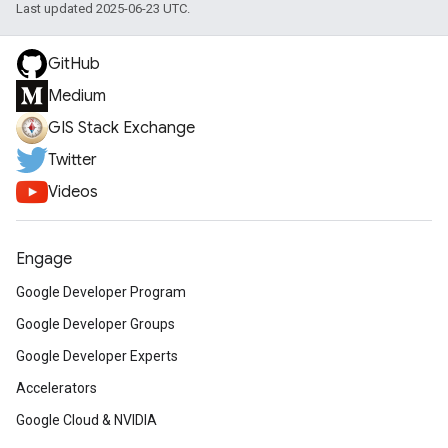
Last updated 2025-06-23 UTC.
GitHub
Medium
GIS Stack Exchange
Twitter
Videos
Engage
Google Developer Program
Google Developer Groups
Google Developer Experts
Accelerators
Google Cloud & NVIDIA