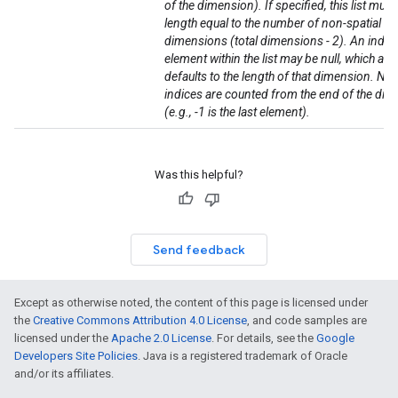
of the dimension). If specified, this list must
length equal to the number of non-spatial
dimensions (total dimensions - 2). An indivi
element within the list may be null, which als
defaults to the length of that dimension. Neg
indices are counted from the end of the di
(e.g., -1 is the last element).
Was this helpful?
Send feedback
Except as otherwise noted, the content of this page is licensed under
the
Creative Commons Attribution 4.0 License
, and code samples are
licensed under the
Apache 2.0 License
. For details, see the
Google
Developers Site Policies
. Java is a registered trademark of Oracle
and/or its affiliates.