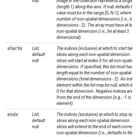
null
image in the collection represents a single sl
(length 1) along this axis. If null, defaults to 
value must be in the range [0, N-1], where N i
number of non-spatial dimensions (i.e., tota
dimensions - 2). The array must have at leas
non-spatial dimension (i.e., be at least 3
dimensional).
starts
List,
The indices (inclusive) at which to start taki
default:
slices along each non-spatial dimension. If n
null
slices will start at index 0 for all non-spatial
dimensions. If specified, this list must have 
length equal to the number of non-spatial
dimensions (total dimensions - 2). An indivi
element within the list may be null, which def
0 for that dimension. Negative indices are 
from the end of the dimension (e.g., -1 is the
element).
ends
List,
The indices (exclusive) at which to stop taki
default:
slices along each non-spatial dimension. If n
null
slices will extend to the end of each corres
non-spatial dimension (i.e., defaults to the l