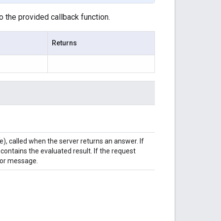
o the provided callback function.
Returns
e), called when the server returns an answer. If
ontains the evaluated result. If the request
rror message.