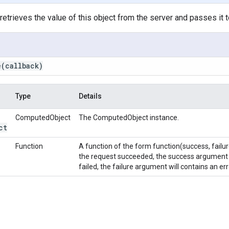
etrieves the value of this object from the server and passes it t
e
(callback)
Type
Details
ComputedObject
The ComputedObject instance.
ct
Function
A function of the form function(success, failur
the request succeeded, the success argument c
failed, the failure argument will contains an e