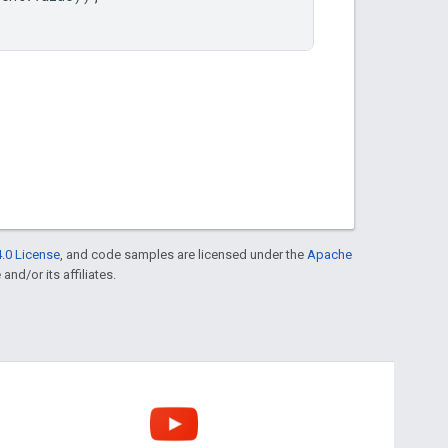
.0 License
, and code samples are licensed under the
Apache
and/or its affiliates.