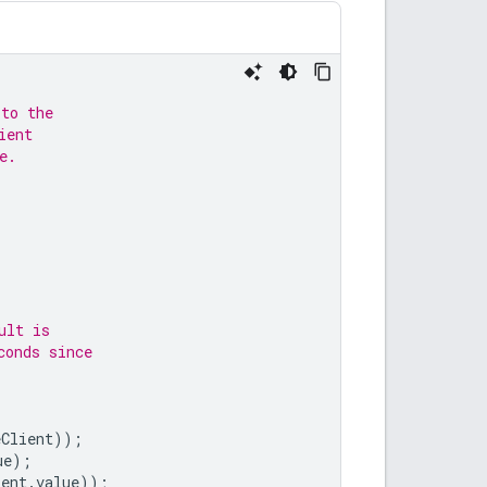
 to the
ient
e.
ult is
conds since
eClient
));
ue
);
ient
.
value
));