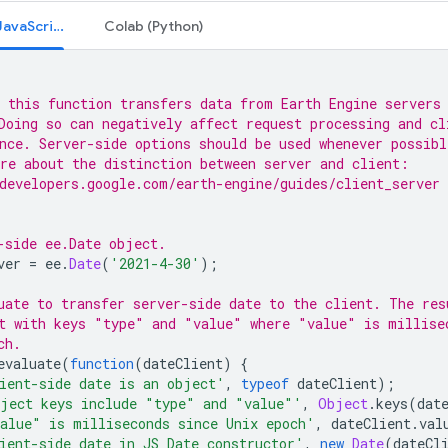
Code Editor (JavaScript)
Colab (Python)
 this function transfers data from Earth Engine servers
Doing so can negatively affect request processing and cl
nce. Server-side options should be used whenever possibl
re about the distinction between server and client:
developers.google.com/earth-engine/guides/client_server
-side ee.Date object.
ver
=
ee
.
Date
(
'2021-4-30'
);
uate to transfer server-side date to the client. The res
t with keys "type" and "value" where "value" is millise
ch.
evaluate
(
function
(
dateClient
)
{
ient-side date is an object'
,
typeof
dateClient
);
ject keys include "type" and "value"'
,
Object
.
keys
(
dat
alue" is milliseconds since Unix epoch'
,
dateClient
.
val
ient-side date in JS Date constructor'
,
new
Date
(
dateCl