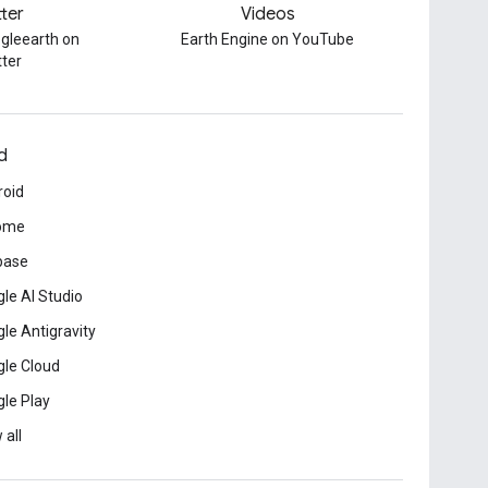
tter
Videos
gleearth on
Earth Engine on YouTube
tter
d
roid
ome
base
le AI Studio
le Antigravity
le Cloud
le Play
 all