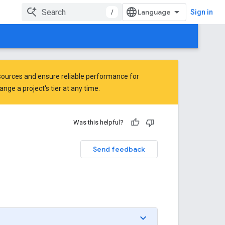
/
Sign in
ources and ensure reliable performance for
ge a project's tier at any time.
Was this helpful?
Send feedback