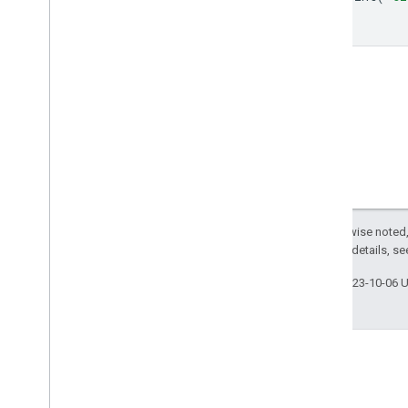
ee
.
call
});
ee
.
data
ee
.
initialize
ee
.
reset
Export
.
classifier
Export
.
image
Export
.
map
Export
.
table
Export
.
video
Code Editor
REST API
Except as otherwise noted,
Command Line Tool
2.0 License
. For details, s
Last updated 2023-10-06 
Data Catalog
Publisher Data Catalogs
Landsat Algorithms
Sentinel-1 Algorithms
Landsat C1 to C2 Migration Guide
Removed Datasets