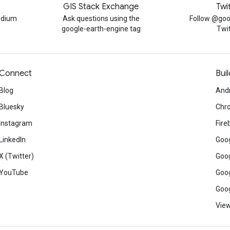
GIS Stack Exchange
Twi
edium
Ask questions using the
Follow @goo
google-earth-engine tag
Twi
Connect
Buil
Blog
And
Bluesky
Chr
Instagram
Fire
LinkedIn
Goog
X (Twitter)
Goog
YouTube
Goog
Goog
View