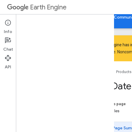
Earth Engine
Home
Guides
Reference
Support
Communi
Info
Earth Engine has 
Chat
everyone. Noncomm
API Reference
Overview
API
Home
Products
Client Libraries
Java
Script
/
Python
ee
.
Date
ee
.
Algorithms
ee
.
Array
ee
.
Blob
On this page
ee
.
Classifier
Examples
ee
.
Clusterer
ee
.
Confusion
Matrix
Page Sum
ee
.
Date