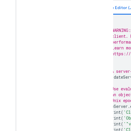
ee
.
Dictionary
ee
.
Error
Margin
ee
.
Feature
ee
.
Feature
Collection
/**
ee
.
Filter
 * WARNING:
ee
.
Geometry
 * client. 
 * performa
ee
.
Image
 * Learn mo
ee
.
Image
Collection
 * https://
ee
.
Join
 */
ee
.
Kernel
ee
.
List
// A server
var
dateSer
ee
.
Model
ee
.
Number
// Use eval
ee
.
Pixel
Type
// an objec
ee
.
Projection
// Unix epo
ee
.
Reducer
dateServer
.
print
(
'Cl
ee
.
String
print
(
'Ob
ee
.
Terrain
print
(
'"v
ee
.
apply
print
(
'Cl