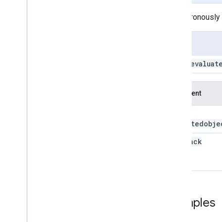
ee
.
Date
Asynchronously r
advance
aside
Usage
difference
evaluate
Date
.
evaluat
format
from
YMD
get
Argument
get
Fraction
this:
get
Info
computedobje
get
Range
get
Relative
callback
millis
parse
serialize
unit
Ratio
update
Examples
ee
.
Date
Range