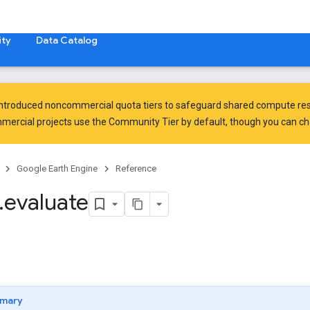
ty
Data Catalog
introduced
noncommercial quota tiers
to safeguard shared compute res
ercial projects use the Community Tier by default, though you can chan
Google Earth Engine
Reference
.
evaluate
mary