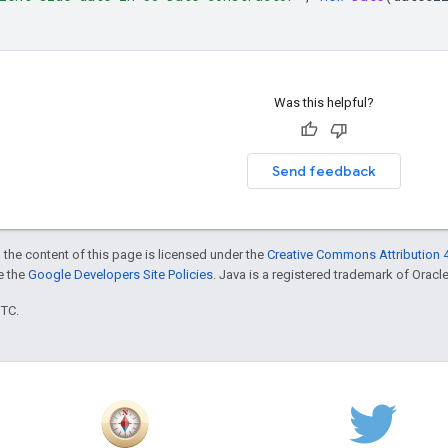
Was this helpful?
Send feedback
 the content of this page is licensed under the
Creative Commons Attribution 4
ee the
Google Developers Site Policies
. Java is a registered trademark of Oracle 
UTC.